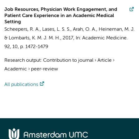
Job Resources, Physician Work Engagement, and
Patient Care Experience in an Academic Medical
Setting
Scheepers, R. A.
, Lases, L. S. S.,
Arah, O. A.
,
Heineman, M. J.
&
Lombarts, K. M. J. M. H.
,
2017
,
In:
Academic Medicine.
92
,
10
,
p. 1472-1479
Research output
:
Contribution to journal
›
Article
›
Academic
›
peer-review
All publications