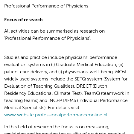
Professional Performance of Physicians
Focus of research
All activities can be summarised as research on
'Professional Performance of Physicians'.
Studies and practice include physicians' performance
evaluation systems in (i) Graduate Medical Education, (ii)
patient care delivery, and (i) physivcians' well-being. MOst
widely used systems include the SETQ system (System for
Evaluation of Teaching Qualities), DRECT (Dutch
Residency Educational Climate Test), TeamQ (teamwork in
teachnig teams) and INCEPT/IFMS (Individual Performance
Medical Specialists). For details visit:
www.website.professionalperformanceonline.nl
.
In this field of research the focus is on measuring,