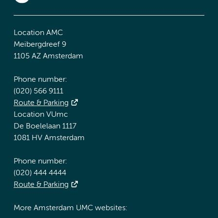
Location AMC
Meibergdreef 9
1105 AZ Amsterdam
Phone number:
(020) 566 9111
Route & Parking
Location VUmc
De Boelelaan 1117
1081 HV Amsterdam
Phone number:
(020) 444 4444
Route & Parking
More Amsterdam UMC websites: