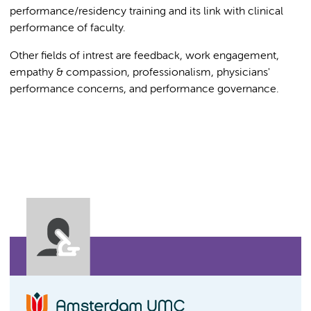
performance/residency training and its link with clinical
performance of faculty.
Other fields of intrest are feedback, work engagement,
empathy & compassion, professionalism, physicians'
performance concerns, and performance governance.