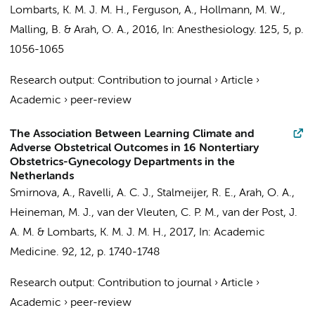
Lombarts, K. M. J. M. H.
, Ferguson, A.,
Hollmann, M. W.
,
Malling, B. &
Arah, O. A.
,
2016
,
In:
Anesthesiology.
125
,
5
,
p.
1056-1065
Research output
:
Contribution to journal
›
Article
›
Academic
›
peer-review
The Association Between Learning Climate and
Adverse Obstetrical Outcomes in 16 Nontertiary
Obstetrics-Gynecology Departments in the
Netherlands
Smirnova, A.,
Ravelli, A. C. J.
, Stalmeijer, R. E.,
Arah, O. A.
,
Heineman, M. J.
, van der Vleuten, C. P. M.,
van der Post, J.
A. M.
&
Lombarts, K. M. J. M. H.
,
2017
,
In:
Academic
Medicine.
92
,
12
,
p. 1740-1748
Research output
:
Contribution to journal
›
Article
›
Academic
›
peer-review