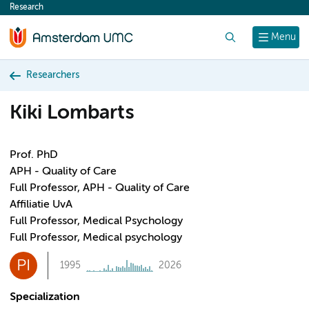
Research
content
Search
Menu
Researchers
Kiki Lombarts
Prof. PhD
APH - Quality of Care
Full Professor, APH - Quality of Care
Affiliatie UvA
Full Professor, Medical Psychology
Full Professor, Medical psychology
PI
1995
2026
Specialization