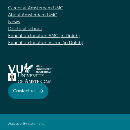
Career at Amsterdam UMC
About Amsterdam UMC
News
Doctoral school
Education location AMC (in Dutch)
Education location VUmc (in Dutch)
Contact us
Accessibility statement