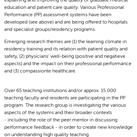
explaining and improving the quality of graduate medical
education and patient care quality. Various Professional
Performance (PP) assessment systems have been
developed (see above) and are being offered to hospitals
and specialist groups/residency programs.
Emerging research themes are (1) the learning climate in
residency training and its relation with patient quality and
safety, (2) physicians' well-being (positive and negatieve
aspects) and the impact on their professional performance
and (3) compassionte healthcare.
Over 65 teaching institutions and/or approx. 15.000
teaching faculty and residents are participating in the PP
program. The research group is investigating the various
aspects of the systems and their broader contexts
- including the role of the peer mentor in discussing
performance feedback - in order to create new knowledge
on understanding high quality teaching