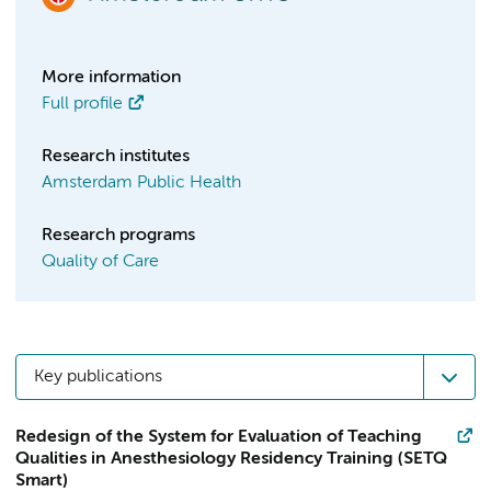
More information
Full profile
Research institutes
Amsterdam Public Health
Research programs
Quality of Care
Key publications
Redesign of the System for Evaluation of Teaching
Qualities in Anesthesiology Residency Training (SETQ
Smart)