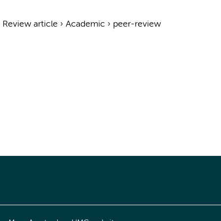
›
Review article
›
Academic
›
peer-review