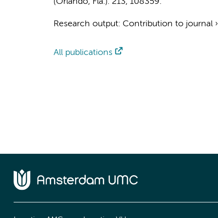
(Orlando, Fla.).
213
, 108359.
Research output
:
Contribution to journal
All publications