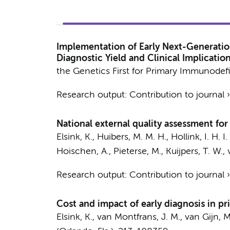
Implementation of Early Next-Generatio
Diagnostic Yield and Clinical Implicat
the Genetics First for Primary Immunodef
Research output
:
Contribution to journal
National external quality assessment f
Elsink, K.
, Huibers, M. M. H., Hollink, I. H. 
Hoischen, A., Pieterse, M.,
Kuijpers, T. W.
,
Research output
:
Contribution to journal
Cost and impact of early diagnosis in p
Elsink, K.
, van Montfrans, J. M., van Gijn, 