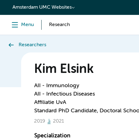
content
Amsterdam UMC Websites
Menu
Research
Researchers
Kim Elsink
AII - Immunology
AII - Infectious Diseases
Affiliatie UvA
Standard PhD Candidate, Doctoral Schoo
2019
2021
Specialization