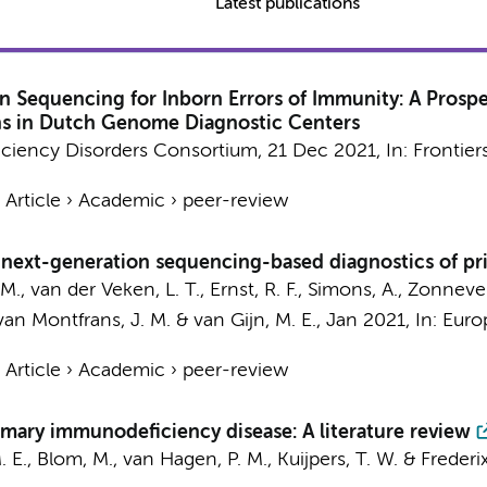
Latest publications
n Sequencing for Inborn Errors of Immunity: A Prospe
ions in Dutch Genome Diagnostic Centers
iciency Disorders Consortium
,
21 Dec 2021
,
In:
Frontier
›
Article
›
Academic
›
peer-review
or next-generation sequencing-based diagnostics of p
I. M., van der Veken, L. T., Ernst, R. F., Simons, A., Zonnev
 van Montfrans, J. M. & van Gijn, M. E.,
Jan 2021
,
In:
Euro
›
Article
›
Academic
›
peer-review
rimary immunodeficiency disease: A literature review
M. E., Blom, M., van Hagen, P. M.,
Kuijpers, T. W.
& Frederix