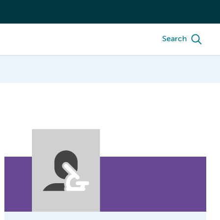
Search