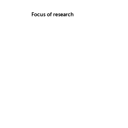
Focus of research