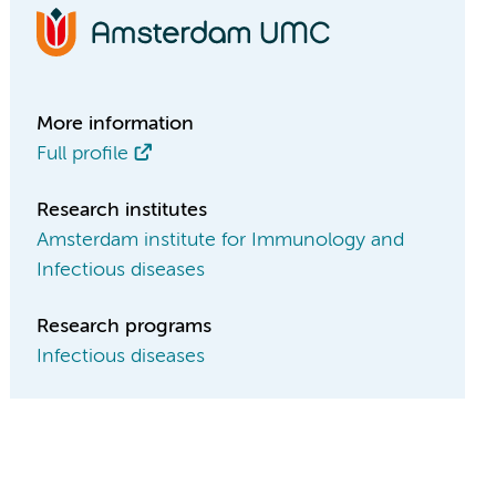
More information
Full profile
Research institutes
Amsterdam institute for Immunology and
Infectious diseases
Research programs
Infectious diseases