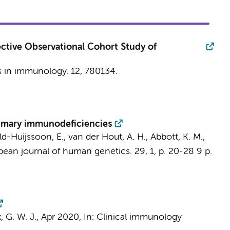
ctive Observational Cohort Study of
s in immunology.
12
, 780134.
rimary immunodeficiencies
eld-Huijssoon, E., van der Hout, A. H., Abbott, K. M.,
pean journal of human genetics.
29
,
1
,
p. 20-28
9 p.
, G. W. J.,
Apr 2020
,
In:
Clinical immunology