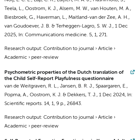
Noij, L. C. E.
, Lap, C. R.,
Luijten, M. A. J.
,
Hashimoto, S.
,
Teela, L.
,
Oostrom, K. J.
,
Alsem, M. W.
, van Houten, M. A.,
Biesbroek, G.
,
Haverman, L.
,
Maitland-van der Zee, A. H.
,
van Goudoever, J. B.
&
Terheggen-Lagro, S. W. J.
,
1 Dec
2025
,
In:
Communications medicine.
5
,
1
, 271.
Research output
:
Contribution to journal
›
Article
›
Academic
›
peer-review
Psychometric properties of the Dutch translation of
the Child Self-Report Playfulness questionnaire
van de Weitgraven, R. L.,
Jansen, B. R. J.
,
Spaargaren, E.
,
Popma, A.
,
Oostrom, K. J.
&
Dekkers, T. J.
,
1 Dec 2024
,
In:
Scientific reports.
14
,
1
,
9 p.
, 26843.
Research output
:
Contribution to journal
›
Article
›
Academic
›
peer-review