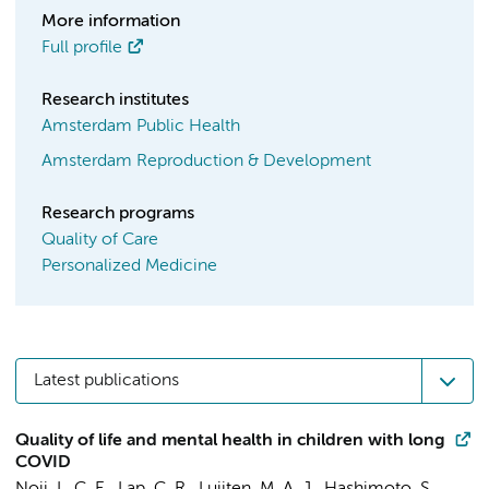
More information
Full profile
Research institutes
Amsterdam Public Health
Amsterdam Reproduction & Development
Research programs
Quality of Care
Personalized Medicine
Latest publications
Quality of life and mental health in children with long
COVID