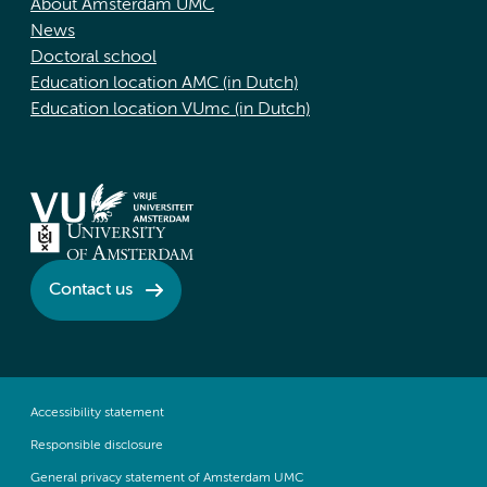
About Amsterdam UMC
News
Doctoral school
Education location AMC (in Dutch)
Education location VUmc (in Dutch)
Contact us
Accessibility statement
Responsible disclosure
General privacy statement of Amsterdam UMC