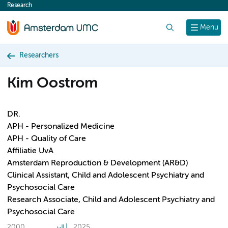
Research
content
Search
Menu
Researchers
Kim Oostrom
DR.
APH - Personalized Medicine
APH - Quality of Care
Affiliatie UvA
Amsterdam Reproduction & Development (AR&D)
Clinical Assistant, Child and Adolescent Psychiatry and
Psychosocial Care
Research Associate, Child and Adolescent Psychiatry and
Psychosocial Care
2000
2025