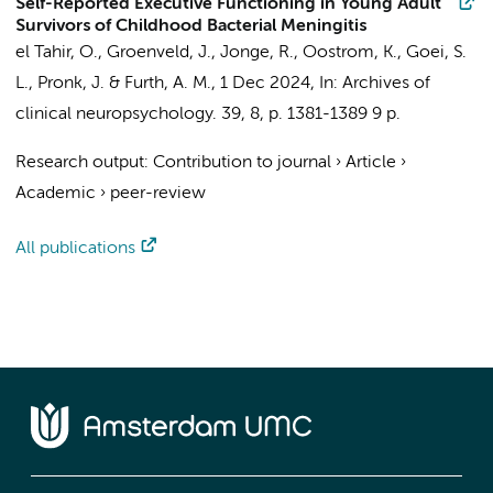
Self-Reported Executive Functioning in Young Adult
Survivors of Childhood Bacterial Meningitis
el Tahir, O.
, Groenveld, J., Jonge, R.,
Oostrom, K.
, Goei, S.
L., Pronk, J. & Furth, A. M.,
1 Dec 2024
,
In:
Archives of
clinical neuropsychology.
39
,
8
,
p. 1381-1389
9 p.
Research output
:
Contribution to journal
›
Article
›
Academic
›
peer-review
All publications