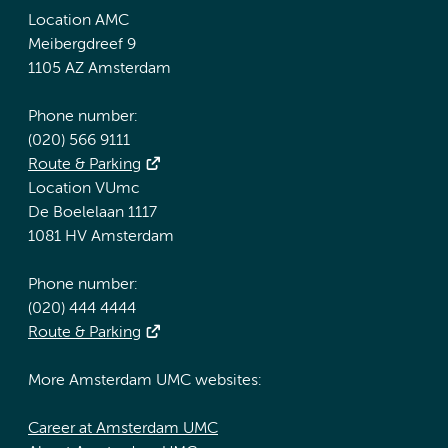
Location AMC
Meibergdreef 9
1105 AZ Amsterdam
Phone number:
(020) 566 9111
Route & Parking
Location VUmc
De Boelelaan 1117
1081 HV Amsterdam
Phone number:
(020) 444 4444
Route & Parking
More Amsterdam UMC websites:
Career at Amsterdam UMC