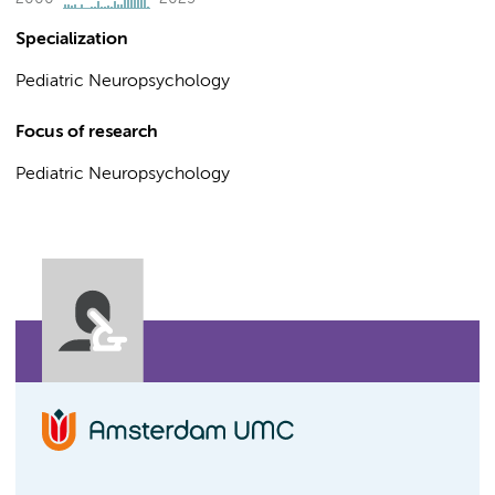
Specialization
Pediatric Neuropsychology
Focus of research
Pediatric Neuropsychology