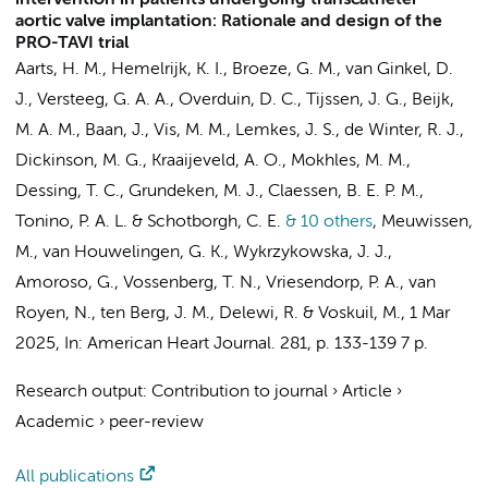
intervention in patients undergoing transcatheter
aortic valve implantation: Rationale and design of the
PRO-TAVI trial
Aarts, H. M.
,
Hemelrijk, K. I.
,
Broeze, G. M.
, van Ginkel, D.
J., Versteeg, G. A. A., Overduin, D. C.,
Tijssen, J. G.
,
Beijk,
M. A. M.
,
Baan, J.
,
Vis, M. M.
,
Lemkes, J. S.
,
de Winter, R. J.
,
Dickinson, M. G., Kraaijeveld, A. O., Mokhles, M. M.,
Dessing, T. C.,
Grundeken, M. J.
,
Claessen, B. E. P. M.
,
Tonino, P. A. L. & Schotborgh, C. E.
& 10 others
,
Meuwissen,
M., van Houwelingen, G. K., Wykrzykowska, J. J.,
Amoroso, G., Vossenberg, T. N., Vriesendorp, P. A., van
Royen, N., ten Berg, J. M.,
Delewi, R.
& Voskuil, M.
,
1 Mar
2025
,
In:
American Heart Journal.
281
,
p. 133-139
7 p.
Research output
:
Contribution to journal
›
Article
›
Academic
›
peer-review
All publications