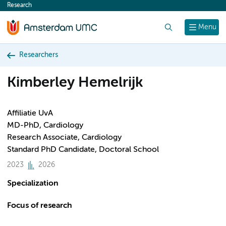
Research
content
Search
Menu
Researchers
Kimberley Hemelrijk
Affiliatie UvA
MD-PhD, Cardiology
Research Associate, Cardiology
Standard PhD Candidate, Doctoral School
2023
2026
Specialization
Focus of research