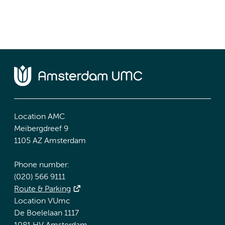
Location AMC
Meibergdreef 9
1105 AZ Amsterdam
Phone number:
(020) 566 9111
Route & Parking
Location VUmc
De Boelelaan 1117