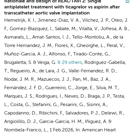
Rationale and design of REAC-TAVI 2: Single
antiplatelet treatment with ticagrelor vs aspirin after
transcatheter aortic valve implantation
Hemelrijk, K. I.
, Jimenez-Diaz, V. A., Vilchez, J. P., Oteo, J.
F., Gomez-Blazquez, I., Sabate, M., Vilalta, V., Jofresa, A. B.,
Asmarats, L., Amat-Santos, I. J., Tello-Montoliu, A., de la
Torre Hernandez, J. M., Flores, X., Gheorghe, L., Peral, V.,
Muñoz-Garcia, A. J., Alfonso, F., Tirado-Conte, G.,
Brugaletta, S. & Veiga, G.
& 29 others
,
Rodriguez-Gabella,
T., Regueiro, A., de Lara, J. G., Valle-Fernandez, R. D.,
Nodar, J. M. R., Mazuecos, J. J., Pan, M., Baz, J. A.,
Fernández, J. F. D., Guerreiro, C., Jorge, E., Silva, M. T.,
Marques, J. S., Rodrigues, I., Neves, D., Braga, J. P., Testa,
L., Costa, G., Stefanini, G., Pesarini, G., Sisinni, A.,
Capodanno, D., Ribichini, F., Salvadores, P. J.,
Delewi, R.
,
Angiolillo, D. J., Garcia-Garcia, H. M., Iñiguez, A. &
Nombela-Franco, L.
,
1 Feb 2026
,
In:
American Heart