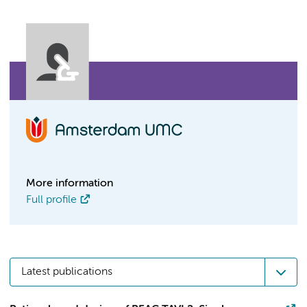
More information
Full profile
Latest publications