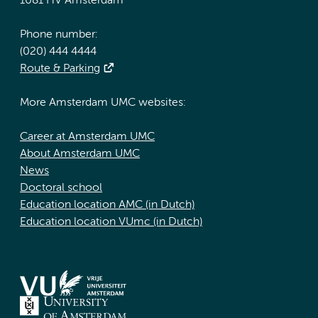
1081 HV Amsterdam
Phone number:
(020) 444 4444
Route & Parking
More Amsterdam UMC websites:
Career at Amsterdam UMC
About Amsterdam UMC
News
Doctoral school
Education location AMC (in Dutch)
Education location VUmc (in Dutch)