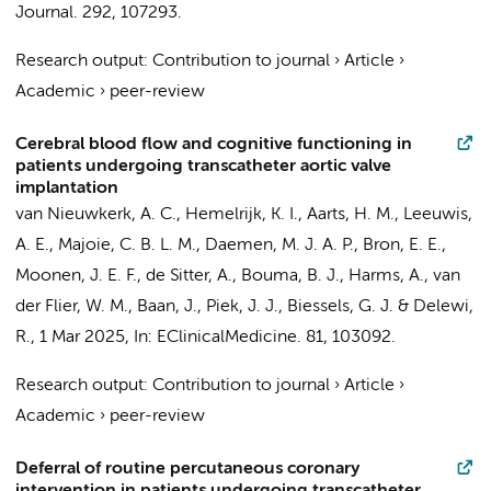
Journal.
292
, 107293.
Research output
:
Contribution to journal
›
Article
›
Academic
›
peer-review
Cerebral blood flow and cognitive functioning in
patients undergoing transcatheter aortic valve
implantation
van Nieuwkerk, A. C.
,
Hemelrijk, K. I.
,
Aarts, H. M.
,
Leeuwis,
A. E.
,
Majoie, C. B. L. M.
,
Daemen, M. J. A. P.
, Bron, E. E.,
Moonen, J. E. F.
,
de Sitter, A.
,
Bouma, B. J.
, Harms, A.,
van
der Flier, W. M.
,
Baan, J.
,
Piek, J. J.
, Biessels, G. J. &
Delewi,
R.
,
1 Mar 2025
,
In:
EClinicalMedicine.
81
, 103092.
Research output
:
Contribution to journal
›
Article
›
Academic
›
peer-review
Deferral of routine percutaneous coronary