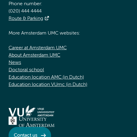
Phone number:
(020) 444 4444
Route & Parking
More Amsterdam UMC websites:
Career at Amsterdam UMC
About Amsterdam UMC
News
Doctoral school
Education location AMC (in Dutch)
Education location VUmc (in Dutch)
Contact us