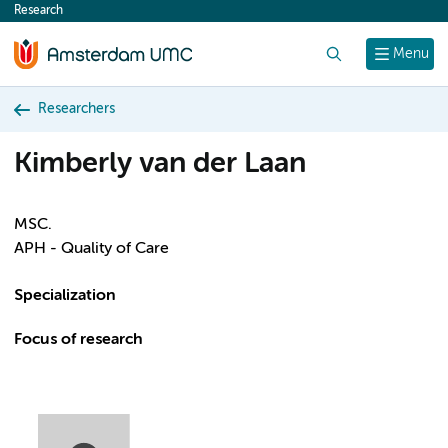
Research
content
Search
Menu
Researchers
Kimberly van der Laan
MSC.
APH - Quality of Care
Specialization
Focus of research