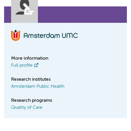
More information
Full profile
Research institutes
Amsterdam Public Health
Research programs
Quality of Care