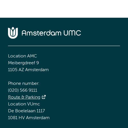
Location AMC
Meibergdreef 9
1105 AZ Amsterdam
Phone number:
(020) 566 9111
Route & Parking
Location VUmc
De Boelelaan 1117
1081 HV Amsterdam