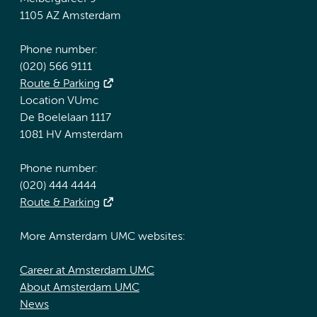
1105 AZ Amsterdam
Phone number:
(020) 566 9111
Route & Parking
Location VUmc
De Boelelaan 1117
1081 HV Amsterdam
Phone number:
(020) 444 4444
Route & Parking
More Amsterdam UMC websites:
Career at Amsterdam UMC
About Amsterdam UMC
News