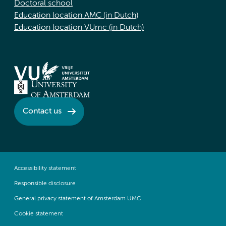
Doctoral school
Education location AMC (in Dutch)
Education location VUmc (in Dutch)
Contact us
Accessibility statement
Responsible disclosure
General privacy statement of Amsterdam UMC
Cookie statement