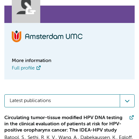
More information
Full profile
Latest publications
Circulating tumor-tissue modified HPV DNA testing
in the clinical evaluation of patients at risk for HPV-
positive oropharynx cancer: The IDEA-HPV study
Batool, S., Sethi, R. K. V., Wang, A.,
Dabekaussen, K.
, Egloff,