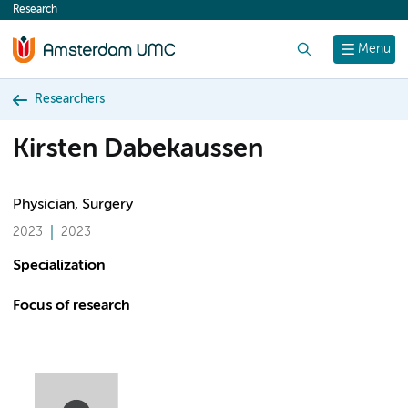
Research
content
Search
Menu
Researchers
Kirsten Dabekaussen
Physician, Surgery
2023
2023
Specialization
Focus of research