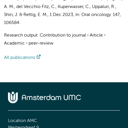
A. M., del Vecchio Fitz, C., Kuperwasser, C., Uppaluri, R.,
Shin, J. & Rettig, E. M.,
1 Dec 2023
,
In:
Oral oncology.
147
,
106584.
Research output
:
Contribution to journal
›
Article
›
Academic
›
peer-review
All publications
Location AMC
Meibergdreef 9