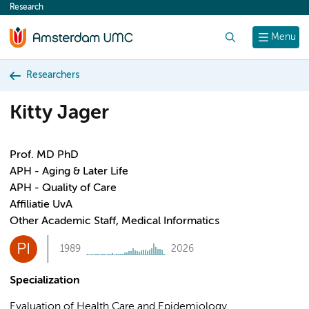
Research
content
Search
Menu
Researchers
Kitty Jager
Prof. MD PhD
APH - Aging & Later Life
APH - Quality of Care
Affiliatie UvA
Other Academic Staff, Medical Informatics
PI
1989
2026
Specialization
Evaluation of Health Care and Epidemiology