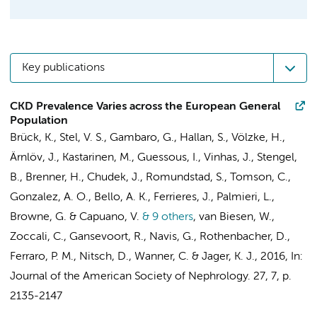
Key publications
CKD Prevalence Varies across the European General
Population
Brück, K.
,
Stel, V. S.
, Gambaro, G., Hallan, S., Völzke, H.,
Ärnlöv, J., Kastarinen, M., Guessous, I., Vinhas, J., Stengel,
B., Brenner, H., Chudek, J., Romundstad, S., Tomson, C.,
Gonzalez, A. O., Bello, A. K., Ferrieres, J., Palmieri, L.,
Browne, G. & Capuano, V.
& 9 others
,
van Biesen, W.,
Zoccali, C., Gansevoort, R., Navis, G., Rothenbacher, D.,
Ferraro, P. M., Nitsch, D., Wanner, C. &
Jager, K. J.
,
2016
,
In:
Journal of the American Society of Nephrology.
27
,
7
,
p.
2135-2147