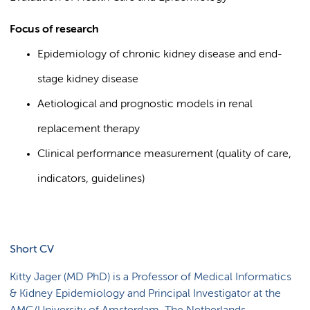
Focus of research
Epidemiology of chronic kidney disease and end-
stage kidney disease
Aetiological and prognostic models in renal
replacement therapy
Clinical performance measurement (quality of care,
indicators, guidelines)
Short CV
Kitty Jager (MD PhD) is a Professor of Medical Informatics
& Kidney Epidemiology and Principal Investigator at the