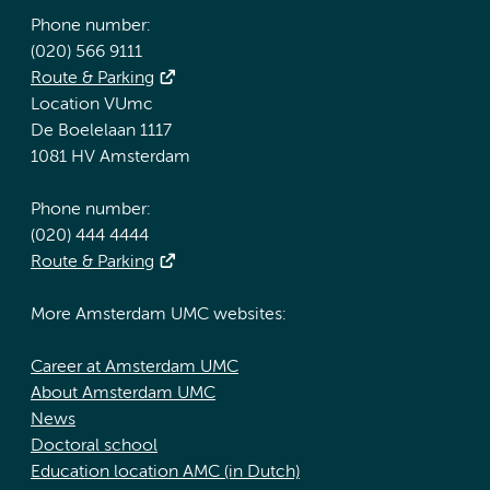
Phone number:
(020) 566 9111
Route & Parking
Location VUmc
De Boelelaan 1117
1081 HV Amsterdam
Phone number:
(020) 444 4444
Route & Parking
More Amsterdam UMC websites:
Career at Amsterdam UMC
About Amsterdam UMC
News
Doctoral school
Education location AMC (in Dutch)