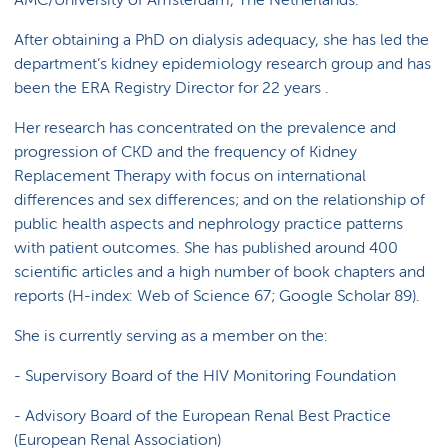
AMC/University of Amsterdam, The Netherlands.
After obtaining a PhD on dialysis adequacy, she has led the
department’s kidney epidemiology research group and has
been the ERA Registry Director for 22 years .
Her research has concentrated on the prevalence and
progression of CKD and the frequency of Kidney
Replacement Therapy with focus on international
differences and sex differences; and on the relationship of
public health aspects and nephrology practice patterns
with patient outcomes. She has published around 400
scientific articles and a high number of book chapters and
reports (H-index: Web of Science 67; Google Scholar 89).
She is currently serving as a member on the:
- Supervisory Board of the HIV Monitoring Foundation
- Advisory Board of the European Renal Best Practice
(European Renal Association)