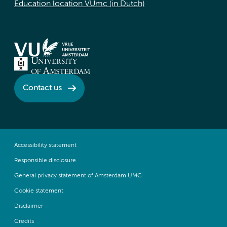
Education location VUmc (in Dutch)
Contact us
Accessibility statement
Responsible disclosure
General privacy statement of Amsterdam UMC
Cookie statement
Disclaimer
Credits