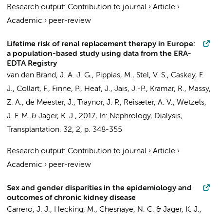
Research output
:
Contribution to journal
›
Article
›
Academic
›
peer-review
Lifetime risk of renal replacement therapy in Europe:
a population-based study using data from the ERA-
EDTA Registry
van den Brand, J. A. J. G.,
Pippias, M.
,
Stel, V. S.
, Caskey, F.
J., Collart, F., Finne, P., Heaf, J., Jais, J.-P., Kramar, R., Massy,
Z. A., de Meester, J., Traynor, J. P., Reisæter, A. V., Wetzels,
J. F. M. &
Jager, K. J.
,
2017
,
In:
Nephrology, Dialysis,
Transplantation.
32
,
2
,
p. 348-355
Research output
:
Contribution to journal
›
Article
›
Academic
›
peer-review
Sex and gender disparities in the epidemiology and
outcomes of chronic kidney disease
Carrero, J. J., Hecking, M.,
Chesnaye, N. C.
&
Jager, K. J.
,