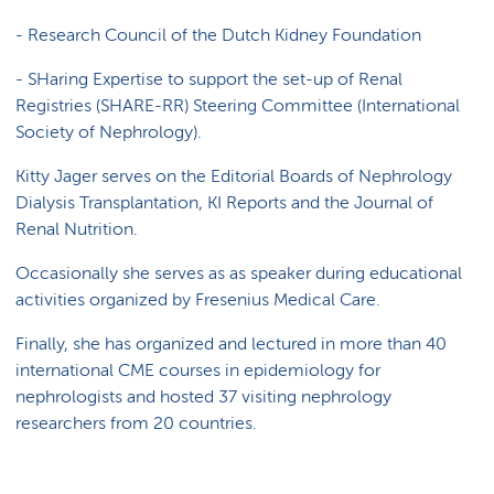
-
Research Council of the Dutch Kidney Foundation
- SHaring Expertise to support the set-up of Renal
Registries (SHARE-RR) Steering Committee (International
Society of Nephrology).
Kitty Jager serves on the Editorial Boards of Nephrology
Dialysis Transplantation, KI Reports and the Journal of
Renal Nutrition.
Occasionally she serves as as speaker during educational
activities organized by Fresenius Medical Care.
Finally, she has organized and lectured in more than 40
international CME courses in epidemiology for
nephrologists and hosted 37 visiting nephrology
researchers from 20 countries.