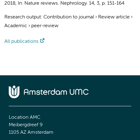
2018
,
In:
Nature reviews. Nephrology.
14
,
3
,
p. 151-164
Research output
:
Contribution to journal
›
Review article
›
Academic
›
peer-review
All publications
Location AMC
Meibergdreef 9
1105 AZ Amsterdam