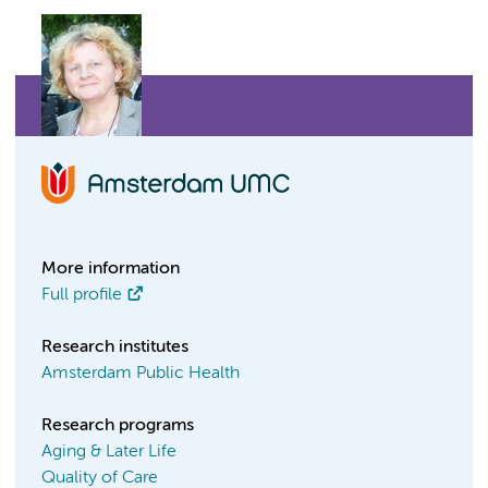
More information
Full profile
Research institutes
Amsterdam Public Health
Research programs
Aging & Later Life
Quality of Care