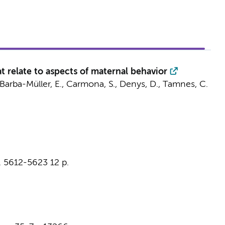
 relate to aspects of maternal behavior
, Barba-Müller, E., Carmona, S.,
Denys, D.
, Tamnes, C.
. 5612-5623
12 p.