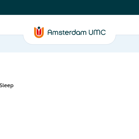
 Sleep