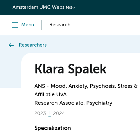
content
Amsterdam UMC Websites
Menu
Research
Researchers
Klara Spalek
ANS - Mood, Anxiety, Psychosis, Stress &
Affiliatie UvA
Research Associate, Psychiatry
2023
2024
Specialization