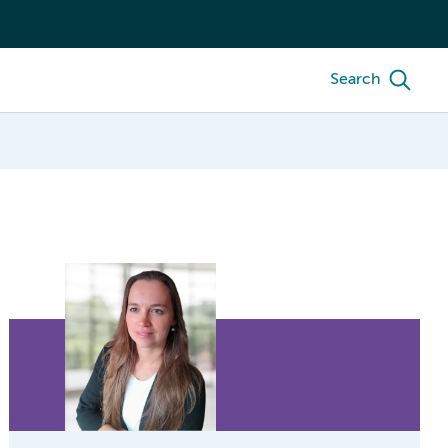
Search