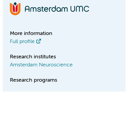
More information
Full profile
Research institutes
Amsterdam Neuroscience
Research programs