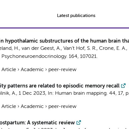
Latest publications
 hypothalamic substructures of the human brain that
land, H., van der Geest, A., Van't Hof, S. R., Crone, E. A.
:
Psychoneuroendocrinology.
164
, 107021.
›
Article
›
Academic
›
peer-review
ty patterns are related to episodic memory recall
lnik, A.,
1 Dec 2023
,
In:
Human brain mapping.
44
,
17
,
p
›
Article
›
Academic
›
peer-review
ostpartum: A systematic review