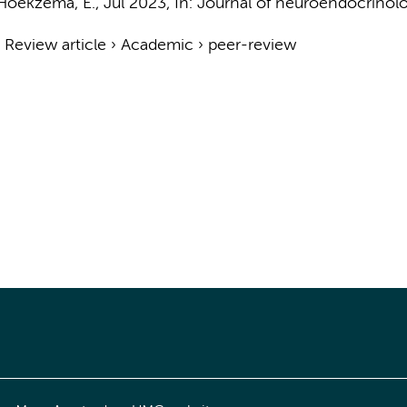
Hoekzema, E.
,
Jul 2023
,
In:
Journal of neuroendocrinolo
›
Review article
›
Academic
›
peer-review