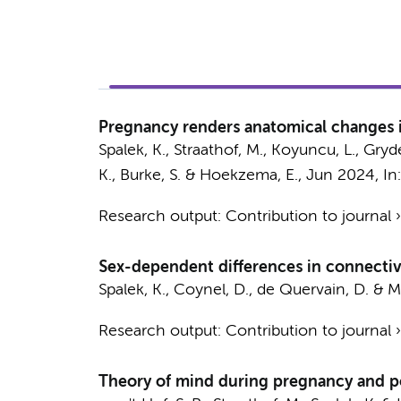
Pregnancy renders anatomical changes in
Spalek, K.
,
Straathof, M.
, Koyuncu, L., Gryde
K., Burke, S. &
Hoekzema, E.
,
Jun 2024
,
In
Research output
:
Contribution to journal
Sex-dependent differences in connectivi
Spalek, K.
, Coynel, D., de Quervain, D. & Mi
Research output
:
Contribution to journal
Theory of mind during pregnancy and p