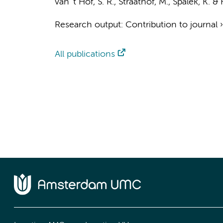
van 't Hof, S. R.
,
Straathof, M.
,
Spalek, K.
&
Research output
:
Contribution to journal
All publications