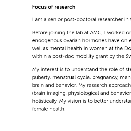
Focus of research
I am a senior post-doctoral researcher in
Before joining the lab at AMC, I worked on 
endogenous ovarian hormones have on e
well as mental health in women at the Do
within a post-doc mobility grant by the S
My interest is to understand the role of s
puberty, menstrual cycle, pregnancy, men
brain and behavior. My research approac
(brain imaging, physiological and behavio
holistically. My vision is to better unders
female health.