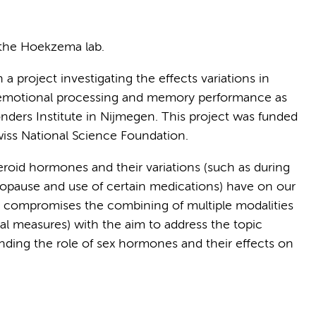
 the Hoekzema lab.
a project investigating the effects variations in
motional processing and memory performance as
nders Institute in Nijmegen. This project was funded
wiss National Science Foundation.
teroid hormones and their variations (such as during
opause and use of certain medications) have on our
h compromises the combining of multiple modalities
ral measures) with the aim to address the topic
tanding the role of sex hormones and their effects on