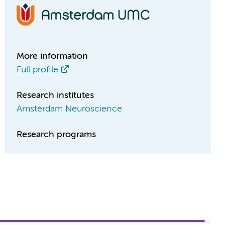
More information
Full profile
Research institutes
Amsterdam Neuroscience
Research programs