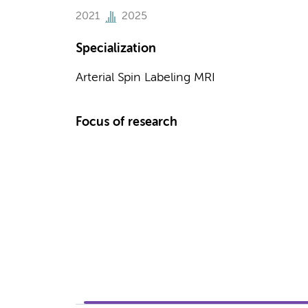
2021
2025
Specialization
Arterial Spin Labeling MRI
Focus of research