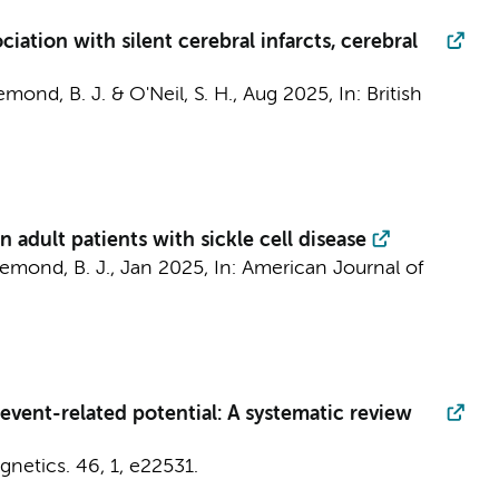
iation with silent cerebral infarcts, cerebral
emond, B. J.
& O'Neil, S. H.,
Aug 2025
,
In:
British
 adult patients with sickle cell disease
iemond, B. J.
,
Jan 2025
,
In:
American Journal of
vent-related potential: A systematic review
gnetics.
46
,
1
, e22531.