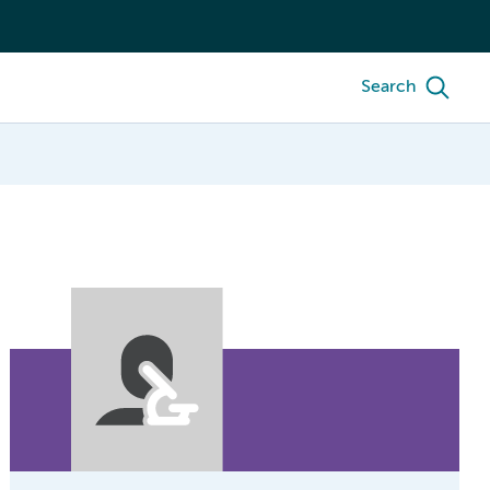
Search