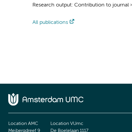
Research output
:
Contribution to journal
All publications
Location AMC
Location VUmc
Meibergdreef 9
De Boelelaan 1117