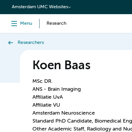
content
Amsterdam UMC Websites
Menu
Research
Researchers
Koen Baas
MSc DR.
ANS - Brain Imaging
Affiliatie UvA
Affiliatie VU
Amsterdam Neuroscience
Standard PhD Candidate, Biomedical Eng
Other Academic Staff, Radiology and Nu