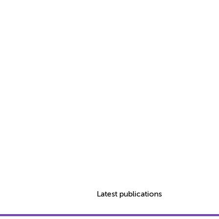
Latest publications