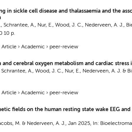
 in sickle cell disease and thalassaemia and the assoc
m
.
,
Schrantee, A.
,
Nur, E.
, Wood, J. C.,
Nederveen, A. J.
,
Bi
0
10 p.
›
Article
›
Academic
›
peer-review
n and cerebral oxygen metabolism and cardiac stress in
,
Schrantee, A.
, Wood, J. C.,
Nur, E.
,
Nederveen, A. J.
&
B
›
Article
›
Academic
›
peer-review
tic fields on the human resting state wake EEG and e
acobs, M.
&
Nederveen, A. J.
,
Jan 2025
,
In:
Bioelectroma