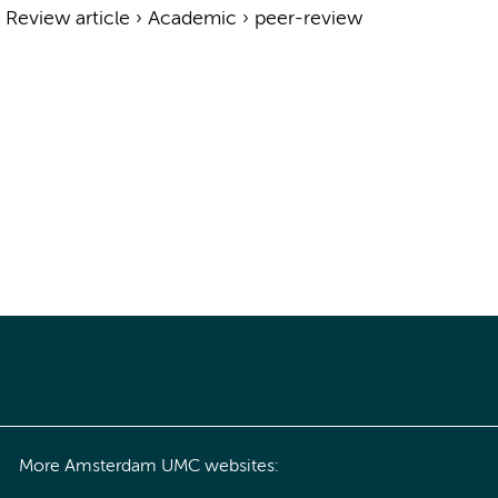
›
Review article
›
Academic
›
peer-review
More Amsterdam UMC websites: