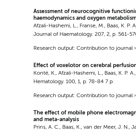
Assessment of neurocognitive functioning
haemodynamics and oxygen metabolis
Afzali-Hashemi, L.
, Franse, M.,
Baas, K. P. A
Journal of Haematology.
207
,
2
,
p. 561-57
Research output
:
Contribution to journal
Effect of voxelotor on cerebral perfusio
Konté, K.
,
Afzali-Hashemi, L.
,
Baas, K. P. A.
Hematology.
100
,
1
,
p. 78-84
7 p.
Research output
:
Contribution to journal
The effect of mobile phone electromagne
and meta-analysis
Prins, A. C.,
Baas, K.
,
van der Meer, J. N.
,
J