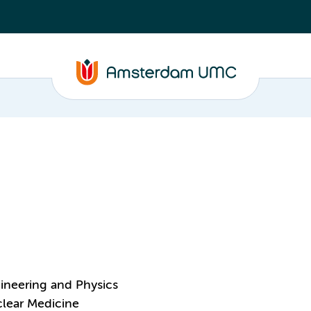
ineering and Physics
clear Medicine