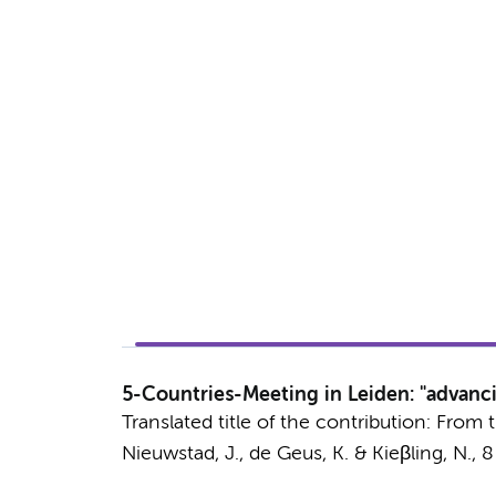
5-Countries-Meeting in Leiden: "advanc
Translated title of the contribution: Fro
Nieuwstad, J.,
de Geus, K.
& Kieβling, N.,
8