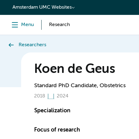
content
Amsterdam UMC Websites
Menu
Research
Researchers
Koen de Geus
Standard PhD Candidate, Obstetrics
2018
2024
Specialization
Focus of research