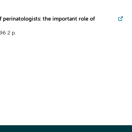
 perinatologists: the important role of
796
2 p.