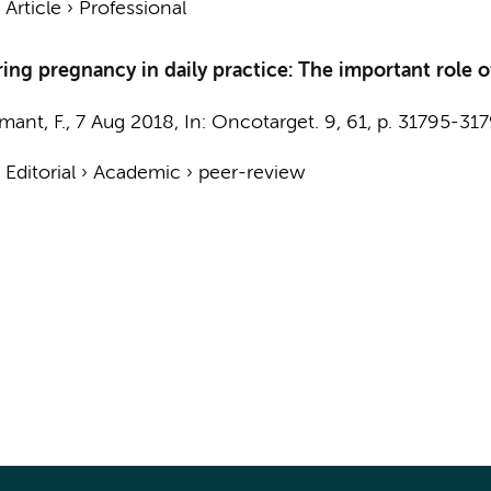
›
Article
›
Professional
g pregnancy in daily practice: The important role of
mant, F.
,
7 Aug 2018
,
In:
Oncotarget.
9
,
61
,
p. 31795-31
›
Editorial
›
Academic
›
peer-review