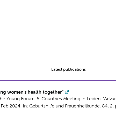
Latest publications
ing women's health together"
m the Young Forum. 5-Countries Meeting in Leiden: "Adv
 Feb 2024
,
In:
Geburtshilfe und Frauenheilkunde.
84
,
2
,