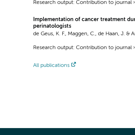
Research output
:
Contribution to journal
Implementation of cancer treatment durin
perinatologists
de Geus, K. F.
,
Maggen, C.
,
de Haan, J.
&
A
Research output
:
Contribution to journal
All publications