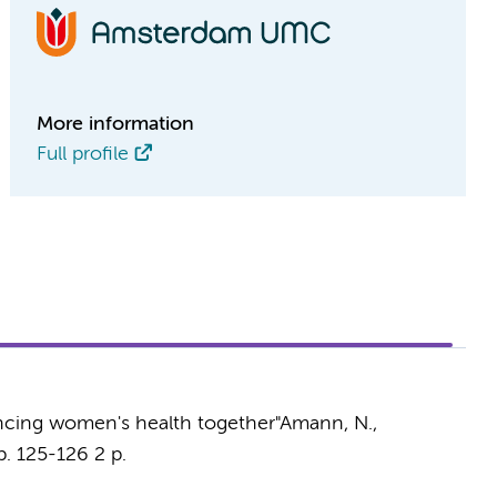
More information
Full profile
ancing women's health together"
Amann, N.,
p. 125-126
2 p.