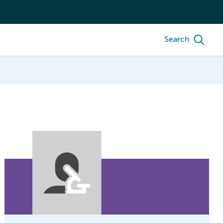
Search