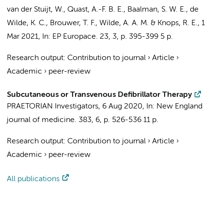
van der Stuijt, W.
,
Quast, A.-F. B. E.
,
Baalman, S. W. E.
,
de
Wilde, K. C.
,
Brouwer, T. F.
,
Wilde, A. A. M.
&
Knops, R. E.
,
1
Mar 2021
,
In:
EP Europace.
23
,
3
,
p. 395-399
5 p.
Research output
:
Contribution to journal
›
Article
›
Academic
›
peer-review
Subcutaneous or Transvenous Defibrillator Therapy
PRAETORIAN Investigators
,
6 Aug 2020
,
In:
New England
journal of medicine.
383
,
6
,
p. 526-536
11 p.
Research output
:
Contribution to journal
›
Article
›
Academic
›
peer-review
All publications