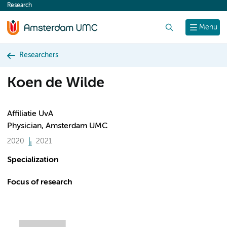
Research
content
Search
Menu
Researchers
Koen de Wilde
Affiliatie UvA
Physician, Amsterdam UMC
2020
2021
Specialization
Focus of research