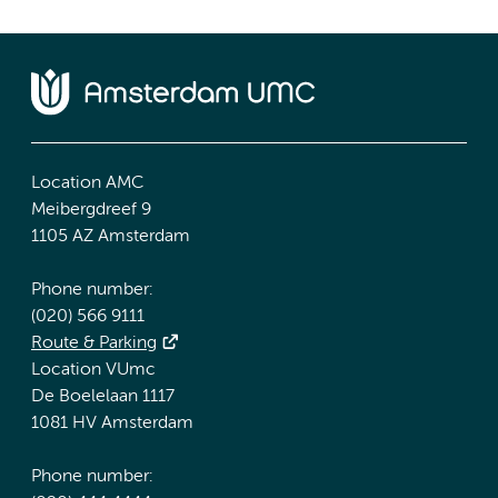
Location AMC
Meibergdreef 9
1105 AZ Amsterdam
Phone number:
(020) 566 9111
Route & Parking
Location VUmc
De Boelelaan 1117
1081 HV Amsterdam
Phone number: