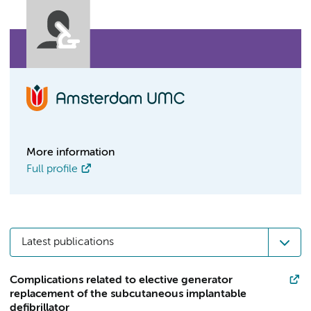
More information
Full profile
Latest publications
Complications related to elective generator
replacement of the subcutaneous implantable
defibrillator