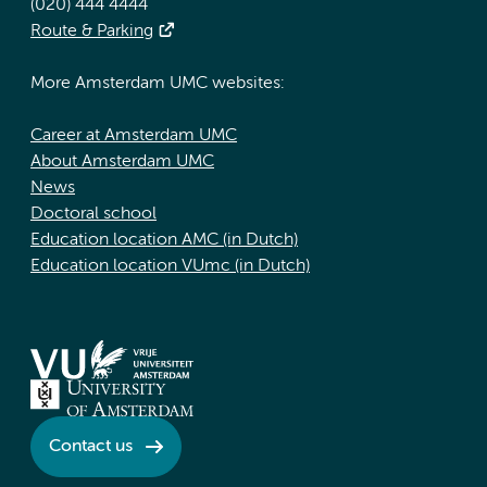
(020) 444 4444
Route & Parking
More Amsterdam UMC websites:
Career at Amsterdam UMC
About Amsterdam UMC
News
Doctoral school
Education location AMC (in Dutch)
Education location VUmc (in Dutch)
Contact us