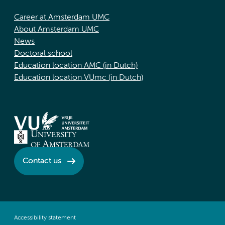
Career at Amsterdam UMC
About Amsterdam UMC
News
Doctoral school
Education location AMC (in Dutch)
Education location VUmc (in Dutch)
Contact us
Accessibility statement