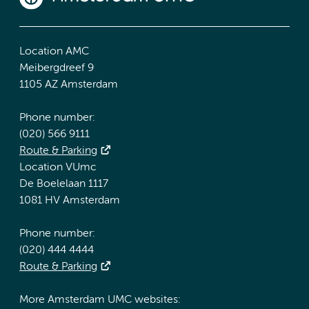
Location AMC
Meibergdreef 9
1105 AZ Amsterdam
Phone number:
(020) 566 9111
Route & Parking
Location VUmc
De Boelelaan 1117
1081 HV Amsterdam
Phone number:
(020) 444 4444
Route & Parking
More Amsterdam UMC websites: