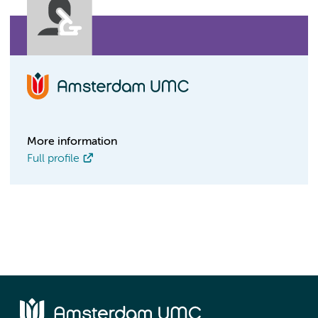
More information
Full profile