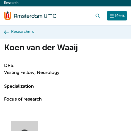
Research
content
Search
Menu
Researchers
Koen van der Waaij
DRS.
Visiting Fellow, Neurology
Specialization
Focus of research