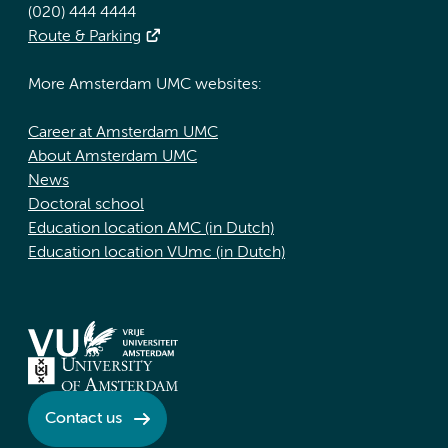
(020) 444 4444
Route & Parking
More Amsterdam UMC websites:
Career at Amsterdam UMC
About Amsterdam UMC
News
Doctoral school
Education location AMC (in Dutch)
Education location VUmc (in Dutch)
Contact us