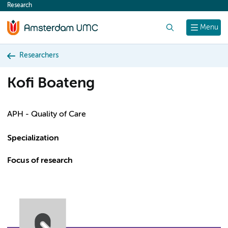
Research
content
Search
Menu
Researchers
Kofi Boateng
APH - Quality of Care
Specialization
Focus of research