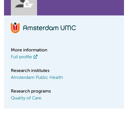
More information
Full profile
Research institutes
Amsterdam Public Health
Research programs
Quality of Care