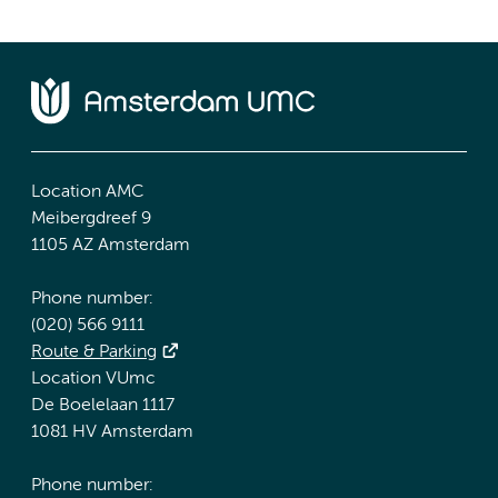
Location AMC
Meibergdreef 9
1105 AZ Amsterdam
Phone number:
(020) 566 9111
Route & Parking
Location VUmc
De Boelelaan 1117
1081 HV Amsterdam
Phone number: