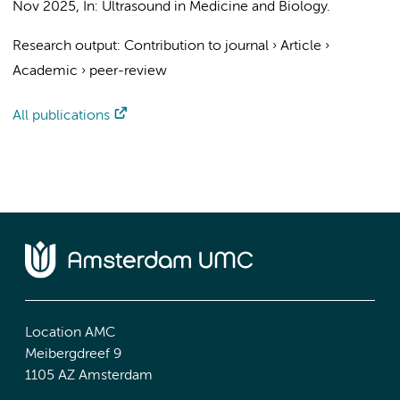
Nov 2025
,
In:
Ultrasound in Medicine and Biology.
Research output
:
Contribution to journal
›
Article
›
Academic
›
peer-review
All publications
Location AMC
Meibergdreef 9
1105 AZ Amsterdam