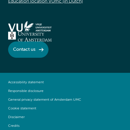
Education location VUmc (in Dutch)
Contact us
Accessibility statement
Responsible disclosure
General privacy statement of Amsterdam UMC
Cookie statement
Disclaimer
Credits