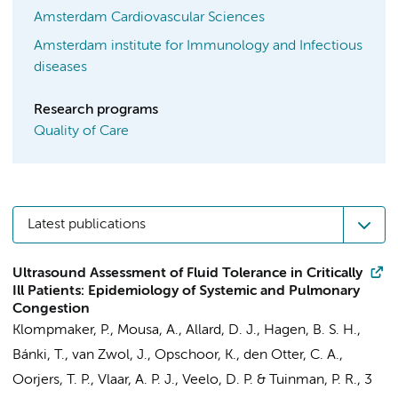
Amsterdam Cardiovascular Sciences
Amsterdam institute for Immunology and Infectious
diseases
Research programs
Quality of Care
Latest publications
Ultrasound Assessment of Fluid Tolerance in Critically
Ill Patients: Epidemiology of Systemic and Pulmonary
Congestion
Klompmaker, P.
,
Mousa, A.
,
Allard, D. J.
, Hagen, B. S. H.,
Bánki, T.,
van Zwol, J.
,
Opschoor, K.
,
den Otter, C. A.
,
Oorjers, T. P.,
Vlaar, A. P. J.
,
Veelo, D. P.
&
Tuinman, P. R.
,
3