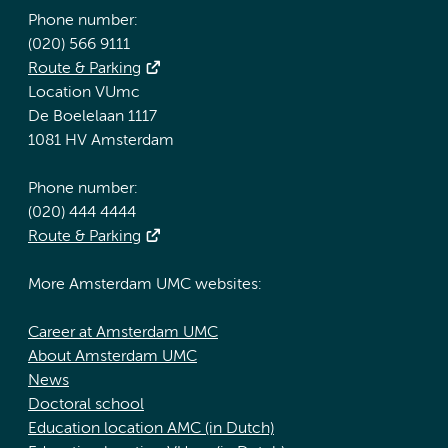
Phone number:
(020) 566 9111
Route & Parking
Location VUmc
De Boelelaan 1117
1081 HV Amsterdam
Phone number:
(020) 444 4444
Route & Parking
More Amsterdam UMC websites:
Career at Amsterdam UMC
About Amsterdam UMC
News
Doctoral school
Education location AMC (in Dutch)