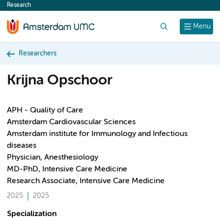
Research
content
Search
Menu
Researchers
Krijna Opschoor
APH - Quality of Care
Amsterdam Cardiovascular Sciences
Amsterdam institute for Immunology and Infectious
diseases
Physician, Anesthesiology
MD-PhD, Intensive Care Medicine
Research Associate, Intensive Care Medicine
2025
2025
Specialization