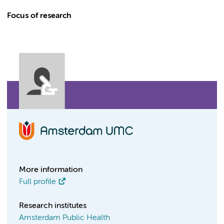
Focus of research
More information
Full profile
Research institutes
Amsterdam Public Health