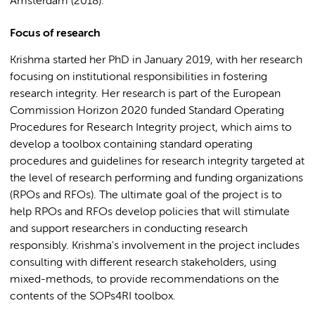
Amsterdam (2018).
Focus of research
Krishma started her PhD in January 2019, with her research
focusing on institutional responsibilities in fostering
research integrity. Her research is part of the European
Commission Horizon 2020 funded Standard Operating
Procedures for Research Integrity project, which aims to
develop a toolbox containing standard operating
procedures and guidelines for research integrity targeted at
the level of research performing and funding organizations
(RPOs and RFOs). The ultimate goal of the project is to
help RPOs and RFOs develop policies that will stimulate
and support researchers in conducting research
responsibly. Krishma's involvement in the project includes
consulting with different research stakeholders, using
mixed-methods, to provide recommendations on the
contents of the SOPs4RI toolbox.