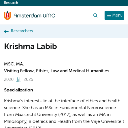
Research
content
Search
Menu
Researchers
Krishma Labib
MSC. MA.
Visiting Fellow, Ethics, Law and Medical Humanities
2020
2025
Specialization
Krishma's interests lie at the interface of ethics and health
science. She has an MSc in Fundamental Neuroscience
from Maastricht University (2017), as well as an MA in
Philosophy, Bioethics and Health from the Vrije Universiteit