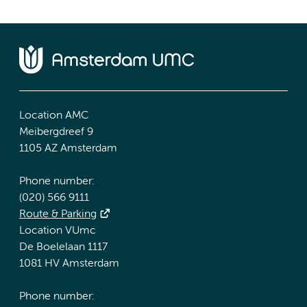
Location AMC
Meibergdreef 9
1105 AZ Amsterdam
Phone number:
(020) 566 9111
Route & Parking
Location VUmc
De Boelelaan 1117
1081 HV Amsterdam
Phone number: