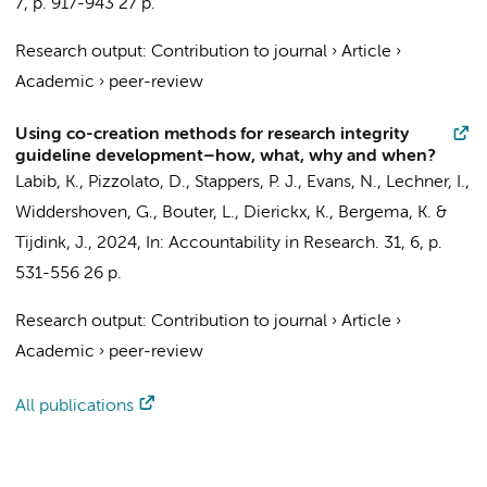
7
,
p. 917-943
27 p.
Research output
:
Contribution to journal
›
Article
›
Academic
›
peer-review
Using co-creation methods for research integrity
guideline development–how, what, why and when?
Labib, K.
, Pizzolato, D., Stappers, P. J.,
Evans, N.
,
Lechner, I.
,
Widdershoven, G.
,
Bouter, L.
, Dierickx, K., Bergema, K. &
Tijdink, J.
,
2024
,
In:
Accountability in Research.
31
,
6
,
p.
531-556
26 p.
Research output
:
Contribution to journal
›
Article
›
Academic
›
peer-review
All publications