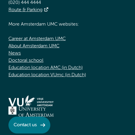
(020) 444 4444
Route & Parking
More Amsterdam UMC websites:
Career at Amsterdam UMC
About Amsterdam UMC
News
Doctoral school
Education location AMC (in Dutch)
Education location VUmc (in Dutch)
Contact us