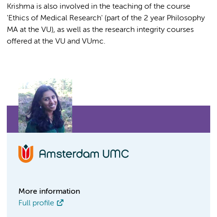
Krishma is also involved in the teaching of the course
'Ethics of Medical Research' (part of the 2 year Philosophy
MA at the VU), as well as the research integrity courses
offered at the VU and VUmc.
More information
Full profile