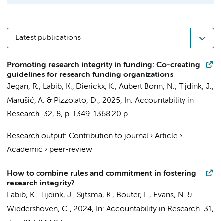
Latest publications
Promoting research integrity in funding: Co-creating
guidelines for research funding organizations
Jegan, R.,
Labib, K.
, Dierickx, K.,
Aubert Bonn, N.
,
Tijdink, J.
,
Marušić, A. & Pizzolato, D.,
2025
,
In:
Accountability in
Research.
32
,
8
,
p. 1349-1368
20 p.
Research output
:
Contribution to journal
›
Article
›
Academic
›
peer-review
How to combine rules and commitment in fostering
research integrity?
Labib, K.
,
Tijdink, J.
, Sijtsma, K.,
Bouter, L.
,
Evans, N.
&
Widdershoven, G.
,
2024
,
In:
Accountability in Research.
31
,