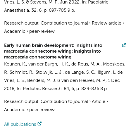
Vries, L. S. &
Stevens, M. F.
,
Jun 2022
,
In:
Paediatric
Anaesthesia.
32
,
6
,
p. 697-705
9 p.
Research output
:
Contribution to journal
›
Review article
›
Academic
›
peer-review
Early human brain development: insights into
macroscale connectome wiring: insights into
macroscale connectome wiring
Keunen, K.
, van der Burgh, H. K., de Reus, M. A., Moeskops,
P., Schmidt, R., Stolwijk, L. J., de Lange, S. C.,
Išgum, I.
, de
Vries, L. S., Benders, M. J. &
van den Heuvel, M. P.
,
1 Dec
2018
,
In:
Pediatric Research.
84
,
6
,
p. 829-836
8 p.
Research output
:
Contribution to journal
›
Article
›
Academic
›
peer-review
All publications