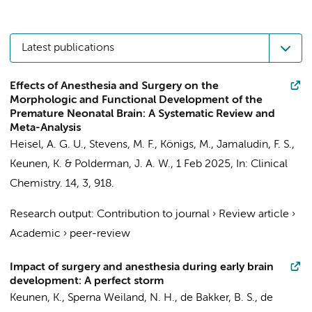
Latest publications
Effects of Anesthesia and Surgery on the
Morphologic and Functional Development of the
Premature Neonatal Brain: A Systematic Review and
Meta-Analysis
Heisel, A. G. U.,
Stevens, M. F.
,
Königs, M.
,
Jamaludin, F. S.
,
Keunen, K.
&
Polderman, J. A. W.
,
1 Feb 2025
,
In:
Clinical
Chemistry.
14
,
3
, 918.
Research output
:
Contribution to journal
›
Review article
›
Academic
›
peer-review
Impact of surgery and anesthesia during early brain
development: A perfect storm
Keunen, K.
,
Sperna Weiland, N. H.
,
de Bakker, B. S.
, de