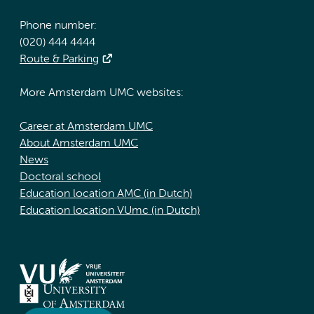
Phone number:
(020) 444 4444
Route & Parking
More Amsterdam UMC websites:
Career at Amsterdam UMC
About Amsterdam UMC
News
Doctoral school
Education location AMC (in Dutch)
Education location VUmc (in Dutch)