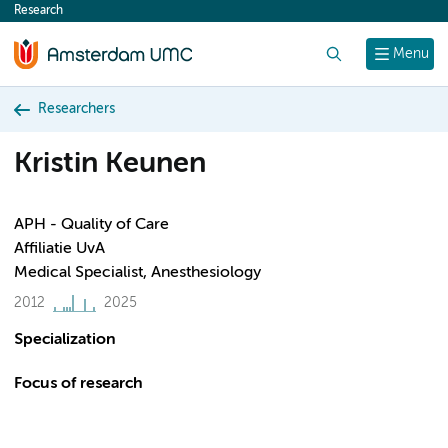
Research
content
Search
Menu
Researchers
Kristin Keunen
APH - Quality of Care
Affiliatie UvA
Medical Specialist, Anesthesiology
2012
2025
Specialization
Focus of research