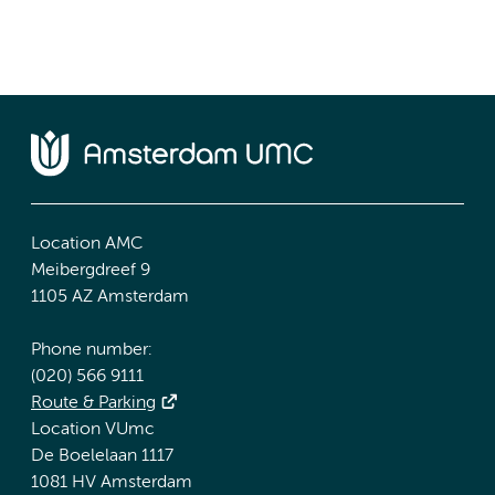
Location AMC
Meibergdreef 9
1105 AZ Amsterdam
Phone number:
(020) 566 9111
Route & Parking
Location VUmc
De Boelelaan 1117
1081 HV Amsterdam