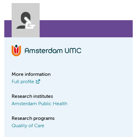
More information
Full profile
Research institutes
Amsterdam Public Health
Research programs
Quality of Care