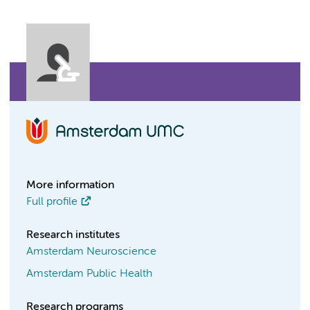
More information
Full profile
Research institutes
Amsterdam Neuroscience
Amsterdam Public Health
Research programs