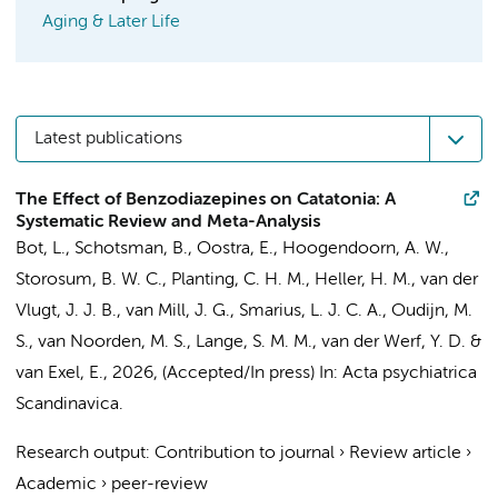
Aging & Later Life
Latest publications
The Effect of Benzodiazepines on Catatonia: A
Systematic Review and Meta-Analysis
Bot, L.
, Schotsman, B.,
Oostra, E.
,
Hoogendoorn, A. W.
,
Storosum, B. W. C.,
Planting, C. H. M.
,
Heller, H. M.
, van der
Vlugt, J. J. B., van Mill, J. G.,
Smarius, L. J. C. A.
,
Oudijn, M.
S.
, van Noorden, M. S.,
Lange, S. M. M.
,
van der Werf, Y. D.
&
van Exel, E.
,
2026
, (Accepted/In press)
In:
Acta psychiatrica
Scandinavica.
Research output
:
Contribution to journal
›
Review article
›
Academic
›
peer-review