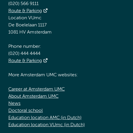
(020) 566 9111
Route & Parking
Location VUmc
De Boelelaan 1117
1081 HV Amsterdam
Phone number:
(020) 444 4444
Route & Parking
More Amsterdam UMC websites:
Career at Amsterdam UMC
About Amsterdam UMC
News
Doctoral school
Education location AMC (in Dutch)
Education location VUmc (in Dutch)