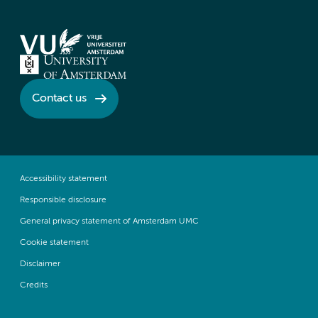
Contact us
Accessibility statement
Responsible disclosure
General privacy statement of Amsterdam UMC
Cookie statement
Disclaimer
Credits