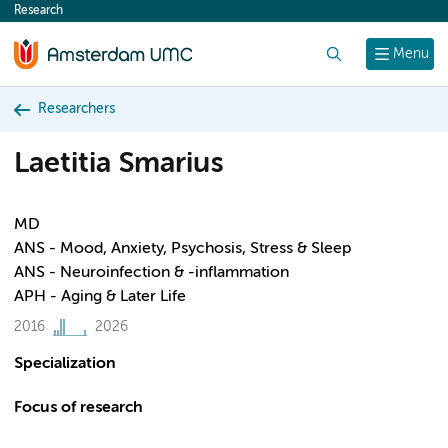
Research
content
Search
Menu
Researchers
Laetitia Smarius
MD
ANS - Mood, Anxiety, Psychosis, Stress & Sleep
ANS - Neuroinfection & -inflammation
APH - Aging & Later Life
2016
2026
Specialization
Focus of research