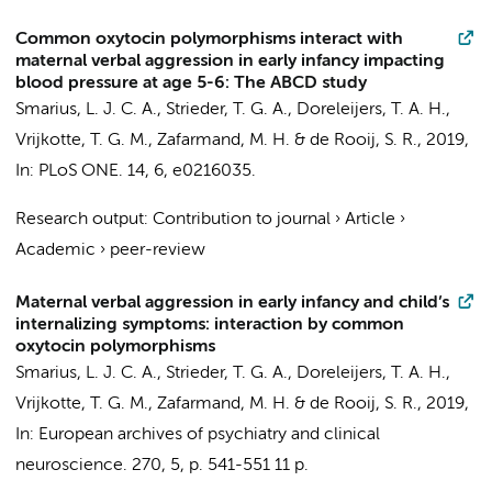
Common oxytocin polymorphisms interact with
maternal verbal aggression in early infancy impacting
blood pressure at age 5-6: The ABCD study
Smarius, L. J. C. A.
, Strieder, T. G. A.,
Doreleijers, T. A. H.
,
Vrijkotte, T. G. M.
,
Zafarmand, M. H.
&
de Rooij, S. R.
,
2019
,
In:
PLoS ONE.
14
,
6
, e0216035.
Research output
:
Contribution to journal
›
Article
›
Academic
›
peer-review
Maternal verbal aggression in early infancy and child’s
internalizing symptoms: interaction by common
oxytocin polymorphisms
Smarius, L. J. C. A.
, Strieder, T. G. A.,
Doreleijers, T. A. H.
,
Vrijkotte, T. G. M.
,
Zafarmand, M. H.
&
de Rooij, S. R.
,
2019
,
In:
European archives of psychiatry and clinical
neuroscience.
270
,
5
,
p. 541-551
11 p.