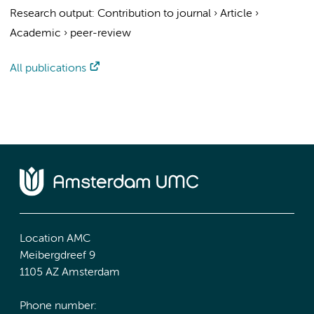
Research output
:
Contribution to journal
›
Article
›
Academic
›
peer-review
All publications
Location AMC
Meibergdreef 9
1105 AZ Amsterdam
Phone number: