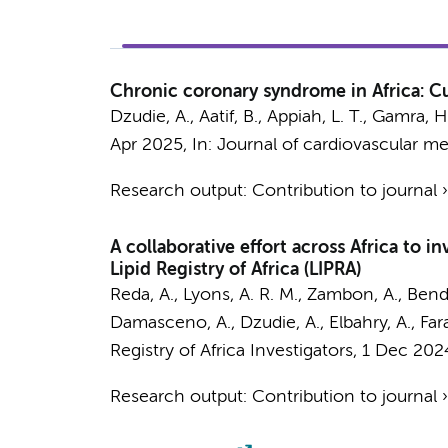
Chronic coronary syndrome in Africa: C
Dzudie, A., Aatif, B.,
Appiah, L. T.
, Gamra, H.
Apr 2025
,
In:
Journal of cardiovascular me
Research output
:
Contribution to journal
A collaborative effort across Africa to 
Lipid Registry of Africa (LIPRA)
Reda, A., Lyons, A. R. M., Zambon, A., Bendar
Damasceno, A., Dzudie, A., Elbahry, A., Fara
Registry of Africa Investigators
,
1 Dec 202
Research output
:
Contribution to journal