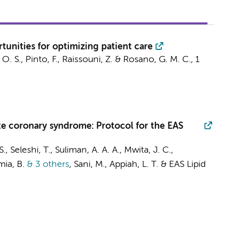
unities for optimizing patient care
 O. S., Pinto, F., Raissouni, Z. & Rosano, G. M. C.,
1
ute coronary syndrome: Protocol for the EAS
 Seleshi, T., Suliman, A. A. A., Mwita, J. C.,
mia, B.
& 3 others
,
Sani, M.,
Appiah, L. T.
&
EAS Lipid