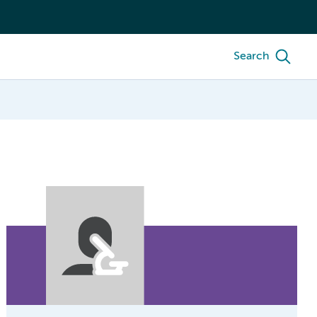
Search