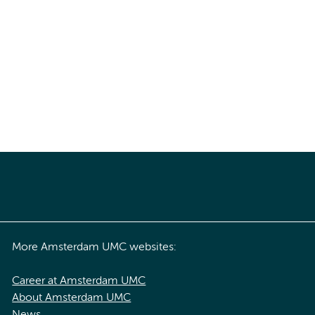
More Amsterdam UMC websites:
Career at Amsterdam UMC
About Amsterdam UMC
News