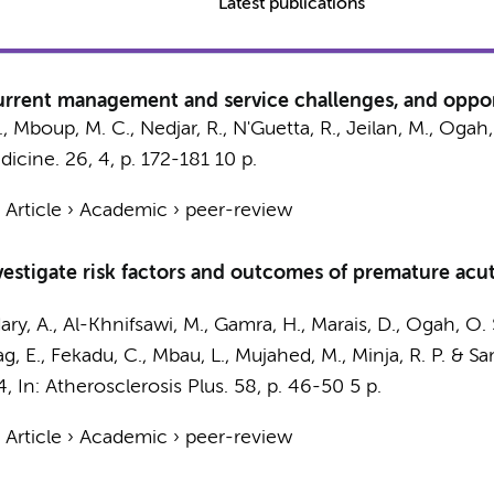
Latest publications
urrent management and service challenges, and opport
, Mboup, M. C., Nedjar, R., N'Guetta, R., Jeilan, M., Ogah,
dicine.
26
,
4
,
p. 172-181
10 p.
›
Article
›
Academic
›
peer-review
investigate risk factors and outcomes of premature ac
y, A., Al-Khnifsawi, M., Gamra, H., Marais, D., Ogah, O. S.,
g, E., Fekadu, C., Mbau, L., Mujahed, M., Minja, R. P. & Sa
4
,
In:
Atherosclerosis Plus.
58
,
p. 46-50
5 p.
›
Article
›
Academic
›
peer-review