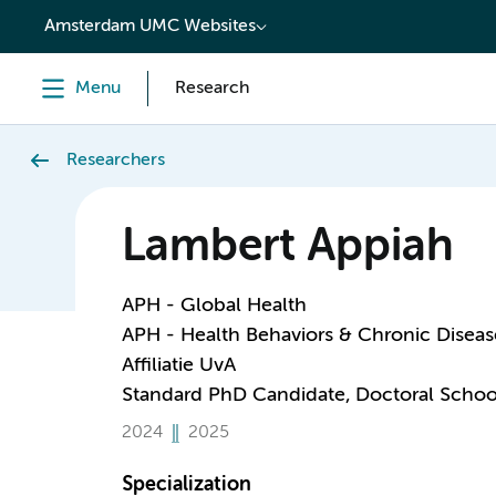
content
Amsterdam UMC Websites
Menu
Research
Researchers
Lambert Appiah
APH - Global Health
APH - Health Behaviors & Chronic Diseas
Affiliatie UvA
Standard PhD Candidate, Doctoral Schoo
2024
2025
Specialization