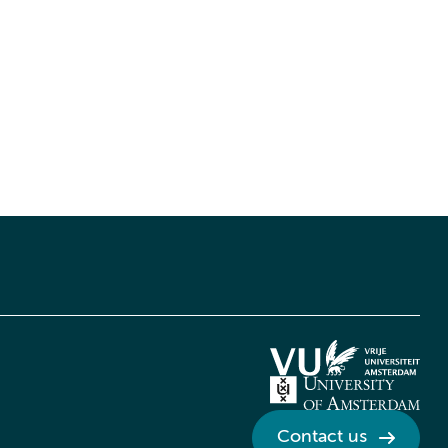
Contact us