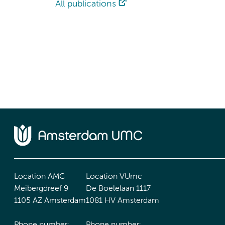
All publications
Location AMC
Location VUmc
Meibergdreef 9
De Boelelaan 1117
1105 AZ Amsterdam
1081 HV Amsterdam
Phone number:
Phone number: