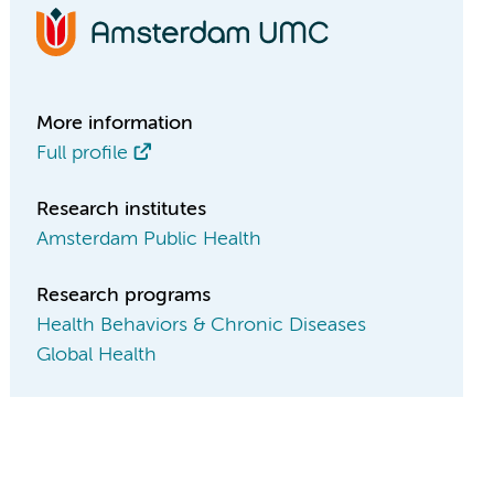
More information
Full profile
Research institutes
Amsterdam Public Health
Research programs
Health Behaviors & Chronic Diseases
Global Health