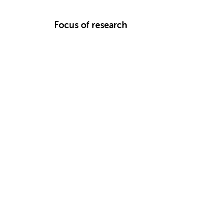
Focus of research