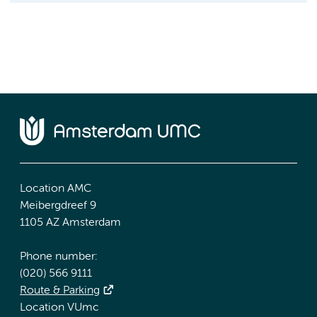
Location AMC
Meibergdreef 9
1105 AZ Amsterdam
Phone number:
(020) 566 9111
Route & Parking
Location VUmc