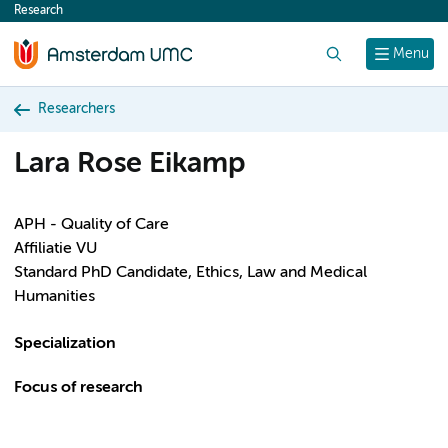
Research
content
Search
Menu
Researchers
Lara Rose Eikamp
APH - Quality of Care
Affiliatie VU
Standard PhD Candidate, Ethics, Law and Medical
Humanities
Specialization
Focus of research