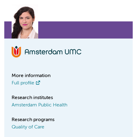
More information
Full profile
Research institutes
Amsterdam Public Health
Research programs
Quality of Care