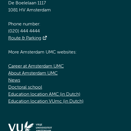
De Boelelaan 1117
1081 HV Amsterdam
Phone number:
(020) 444 4444
Route & Parking
More Amsterdam UMC websites:
Career at Amsterdam UMC
About Amsterdam UMC
News
Doctoral school
Education location AMC (in Dutch)
Education location VUmc (in Dutch)