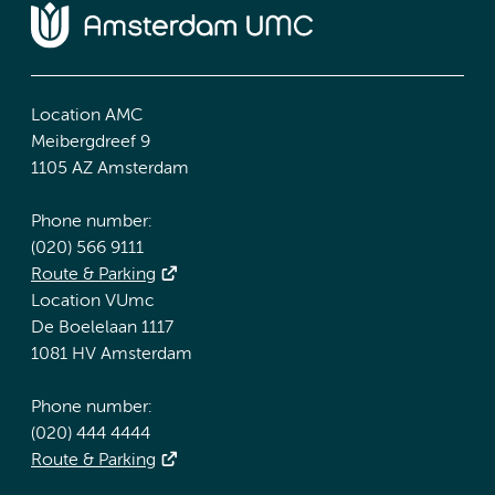
Location AMC
Meibergdreef 9
1105 AZ Amsterdam
Phone number:
(020) 566 9111
Route & Parking
Location VUmc
De Boelelaan 1117
1081 HV Amsterdam
Phone number:
(020) 444 4444
Route & Parking