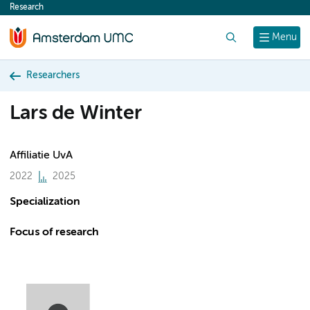
Research
content
Search
Menu
Researchers
Lars de Winter
Affiliatie UvA
2022
2025
Specialization
Focus of research