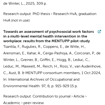
de Winter, L.
,
2025
,
309 p.
Research output
:
PhD thesis
›
Research HvA, graduation
HvA (not in use)
Towards an assessment of psychosocial work factors
in a multi-level mental health intervention in the
workplace: results from the MENTUPP pilot-study
Tsantila, F., Rugulies, R., Coppens, E., de Witte, H.,
Arensman, E., Kahar, A., Cerga-Pashoja, A., Corcoran, P.,
de
Winter, L.
, Greiner, B., Griffin, E., Hogg, B., Leduc, C.,
Leduc, M., Maxwell, M., Reich, H., Ross, V., van Audenhove,
C., Aust, B. &
MENTUPP consortium members
,
1 Oct 2024
,
In:
International Archives of Occupational and
Environmental Health.
97
,
8
,
p. 915-929
15 p.
Research output
:
Contribution to journal
›
Article
›
Academic
›
peer-review