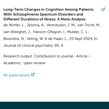
Long-Term Changes in Cognition Among Patients
With Schizophrenia Spectrum Disorders and
Different Durations of Illness: A Meta-Analysis
de Winter, L.
, Jelsma, A.,
Vermeulen, J. M.
,
van Tricht, M.
,
van Weeghel, J., Hasson-Ohayon, I., Mulder, C. L.,
Boonstra, N., Veling, W. &
de Haan, L.
,
25 Sept 2024
,
In:
Journal of clinical psychiatry.
85
,
4
Research output
:
Contribution to journal
›
Article
›
Academic
›
peer-review
All publications