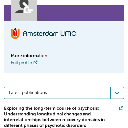
More information
Full profile
Latest publications
Exploring the long-term course of psychosis:
Understanding longitudinal changes and
interrelationships between recovery domains in
different phases of psychotic disorders