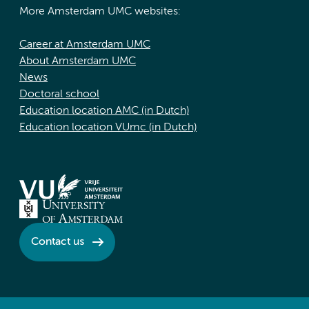
More Amsterdam UMC websites:
Career at Amsterdam UMC
About Amsterdam UMC
News
Doctoral school
Education location AMC (in Dutch)
Education location VUmc (in Dutch)
Contact us