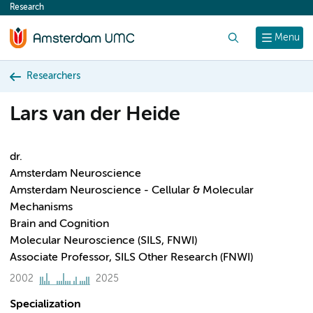
Research
content
Search
Menu
Researchers
Lars van der Heide
dr.
Amsterdam Neuroscience
Amsterdam Neuroscience - Cellular & Molecular
Mechanisms
Brain and Cognition
Molecular Neuroscience (SILS, FNWI)
Associate Professor, SILS Other Research (FNWI)
2002
2025
Specialization