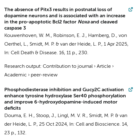
The absence of Pitx3 results in postnatal loss of
dopamine neurons and is associated with an increase
in the pro-apoptotic Bcl2 factor
Noxa
and cleaved
caspase 3
Kouwenhoven, W. M.
, Robinson, E. J.,
Hamberg, D.
, von
Oerthel, L.,
Smidt, M. P.
&
van der Heide, L. P.
,
1 Apr 2025
,
In:
Cell Death & Disease.
16
,
11 p.
, 230.
Research output
:
Contribution to journal
›
Article
›
Academic
›
peer-review
Phosphodiesterase inhibition and Gucy2C activation
enhance tyrosine hydroxylase Ser40 phosphorylation
and improve 6-hydroxydopamine-induced motor
deficits
Douma, E. H.
,
Stoop, J.
,
Lingl, M. V. R.
,
Smidt, M. P.
&
van
der Heide, L. P.
,
25 Oct 2024
,
In:
Cell and Bioscience.
14
,
23 p.
, 132.