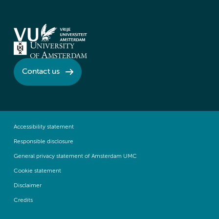
Contact us
Accessibility statement
Responsible disclosure
General privacy statement of Amsterdam UMC
Cookie statement
Disclaimer
Credits