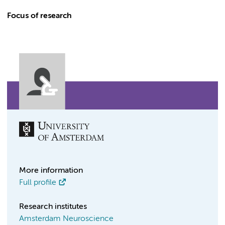
Focus of research
More information
Full profile
Research institutes
Amsterdam Neuroscience