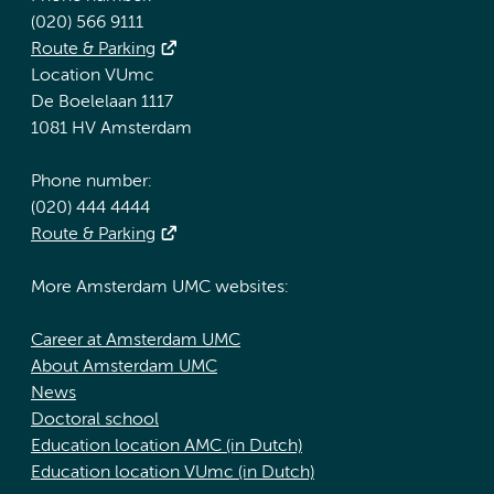
(020) 566 9111
Route & Parking
Location VUmc
De Boelelaan 1117
1081 HV Amsterdam
Phone number:
(020) 444 4444
Route & Parking
More Amsterdam UMC websites:
Career at Amsterdam UMC
About Amsterdam UMC
News
Doctoral school
Education location AMC (in Dutch)
Education location VUmc (in Dutch)