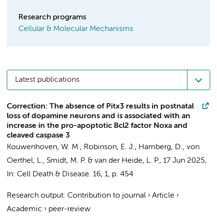
Research programs
Cellular & Molecular Mechanisms
Latest publications
Correction: The absence of Pitx3 results in postnatal
loss of dopamine neurons and is associated with an
increase in the pro-apoptotic Bcl2 factor Noxa and
cleaved caspase 3
Kouwenhoven, W. M.
, Robinson, E. J.,
Hamberg, D.
, von
Oerthel, L.,
Smidt, M. P.
&
van der Heide, L. P.
,
17 Jun 2025
,
In:
Cell Death & Disease.
16
,
1
,
p. 454
Research output
:
Contribution to journal
›
Article
›
Academic
›
peer-review