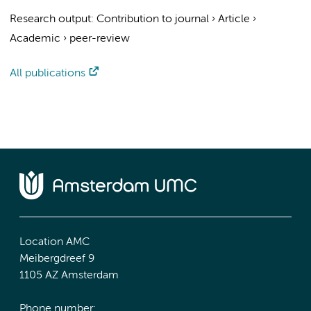
Research output
:
Contribution to journal
›
Article
›
Academic
›
peer-review
All publications
Location AMC
Meibergdreef 9
1105 AZ Amsterdam
Phone number: