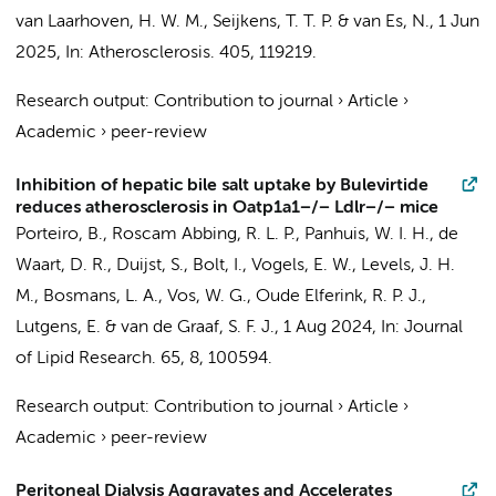
van Laarhoven, H. W. M.
,
Seijkens, T. T. P.
&
van Es, N.
,
1 Jun
2025
,
In:
Atherosclerosis.
405
, 119219.
Research output
:
Contribution to journal
›
Article
›
Academic
›
peer-review
Inhibition of hepatic bile salt uptake by Bulevirtide
reduces atherosclerosis in Oatp1a1−/− Ldlr−/− mice
Porteiro, B.
,
Roscam Abbing, R. L. P.
, Panhuis, W. I. H.,
de
Waart, D. R.
,
Duijst, S.
,
Bolt, I.
,
Vogels, E. W.
,
Levels, J. H.
M.
,
Bosmans, L. A.
,
Vos, W. G.
,
Oude Elferink, R. P. J.
,
Lutgens, E.
&
van de Graaf, S. F. J.
,
1 Aug 2024
,
In:
Journal
of Lipid Research.
65
,
8
, 100594.
Research output
:
Contribution to journal
›
Article
›
Academic
›
peer-review
Peritoneal Dialysis Aggravates and Accelerates