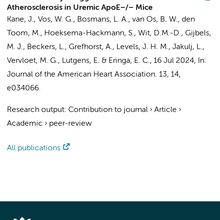
Atherosclerosis in Uremic ApoE−/− Mice
Kane, J.
,
Vos, W. G.
,
Bosmans, L. A.
,
van Os, B. W.
,
den
Toom, M.
, Hoeksema-Hackmann, S., Wit, D.M.-D.,
Gijbels,
M. J.
,
Beckers, L.
,
Grefhorst, A.
,
Levels, J. H. M.
,
Jakulj, L.
,
Vervloet, M. G.
,
Lutgens, E.
&
Eringa, E. C.
,
16 Jul 2024
,
In:
Journal of the American Heart Association.
13
,
14
,
e034066.
Research output
:
Contribution to journal
›
Article
›
Academic
›
peer-review
All publications