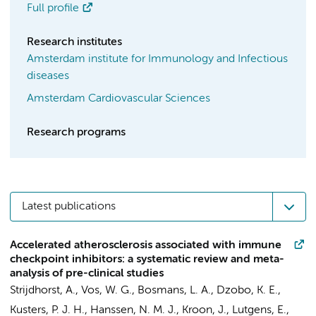
Full profile
Research institutes
Amsterdam institute for Immunology and Infectious
diseases
Amsterdam Cardiovascular Sciences
Research programs
Latest publications
Accelerated atherosclerosis associated with immune
checkpoint inhibitors: a systematic review and meta-
analysis of pre-clinical studies
Strijdhorst, A.
,
Vos, W. G.
,
Bosmans, L. A.
,
Dzobo, K. E.
,
Kusters, P. J. H.
,
Hanssen, N. M. J.
,
Kroon, J.
,
Lutgens, E.
,