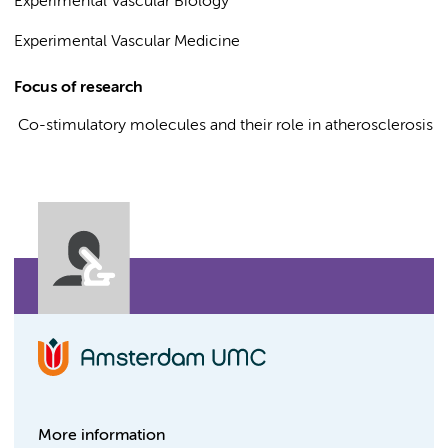
Experimental Vascular Biology
Experimental Vascular Medicine
Focus of research
Co-stimulatory molecules and their role in atherosclerosis
More information