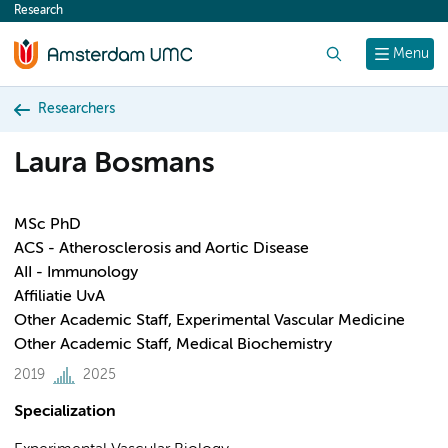
Research
content
Search
Menu
Researchers
Laura Bosmans
MSc PhD
ACS - Atherosclerosis and Aortic Disease
AII - Immunology
Affiliatie UvA
Other Academic Staff, Experimental Vascular Medicine
Other Academic Staff, Medical Biochemistry
2019
2025
Specialization