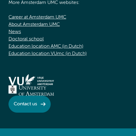
More Amsterdam UMC websites:
Career at Amsterdam UMC
About Amsterdam UMC
News
Doctoral school
Education location AMC (in Dutch)
Education location VUmc (in Dutch)
Contact us