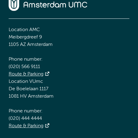
Location AMC
Meibergdreef 9
1105 AZ Amsterdam
Phone number:
(020) 566 9111
Route & Parking
Location VUmc
De Boelelaan 1117
1081 HV Amsterdam
Phone number:
(020) 444 4444
Route & Parking