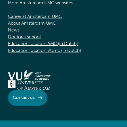
More Amsterdam UMC websites:
Career at Amsterdam UMC
About Amsterdam UMC
News
Doctoral school
Education location AMC (in Dutch)
Education location VUmc (in Dutch)
Contact us