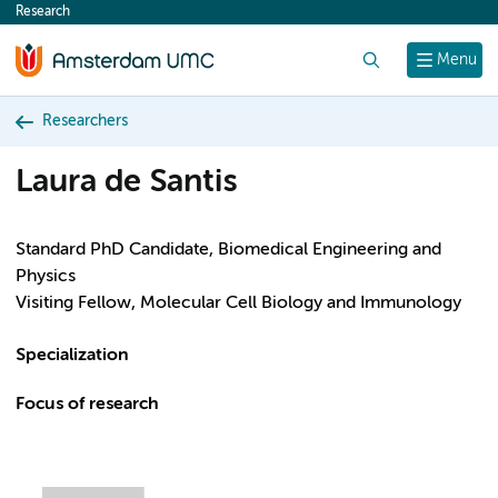
Research
content
Search
Menu
Researchers
Laura de Santis
Standard PhD Candidate, Biomedical Engineering and
Physics
Visiting Fellow, Molecular Cell Biology and Immunology
Specialization
Focus of research