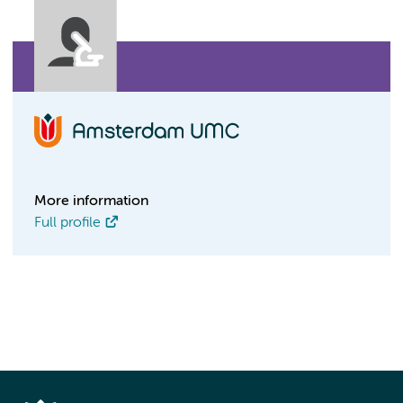
More information
Full profile