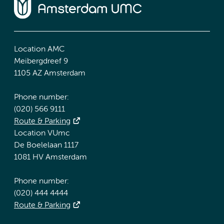
Location AMC
Meibergdreef 9
1105 AZ Amsterdam
Phone number:
(020) 566 9111
Route & Parking
Location VUmc
De Boelelaan 1117
1081 HV Amsterdam
Phone number:
(020) 444 4444
Route & Parking