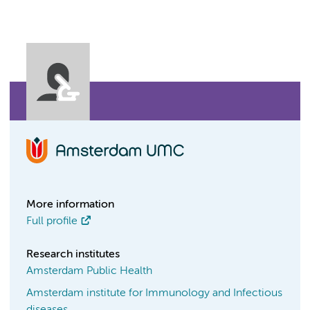
More information
Full profile
Research institutes
Amsterdam Public Health
Amsterdam institute for Immunology and Infectious