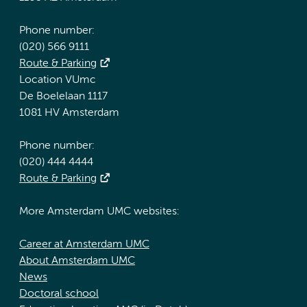
Phone number:
(020) 566 9111
Route & Parking
Location VUmc
De Boelelaan 1117
1081 HV Amsterdam
Phone number:
(020) 444 4444
Route & Parking
More Amsterdam UMC websites:
Career at Amsterdam UMC
About Amsterdam UMC
News
Doctoral school