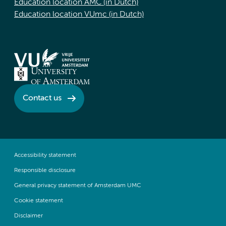
Education location AMC (in Dutch)
Education location VUmc (in Dutch)
Contact us
Accessibility statement
Responsible disclosure
General privacy statement of Amsterdam UMC
Cookie statement
Disclaimer