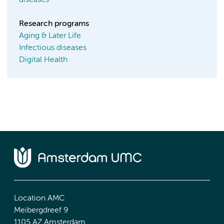
diseases
Research programs
Aging & Later Life
Infectious diseases
Digital Health
Location AMC
Meibergdreef 9
1105 AZ Amsterdam