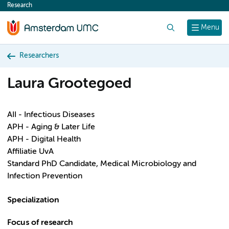
Research
content
Search
Menu
Researchers
Laura Grootegoed
AII - Infectious Diseases
APH - Aging & Later Life
APH - Digital Health
Affiliatie UvA
Standard PhD Candidate, Medical Microbiology and
Infection Prevention
Specialization
Focus of research