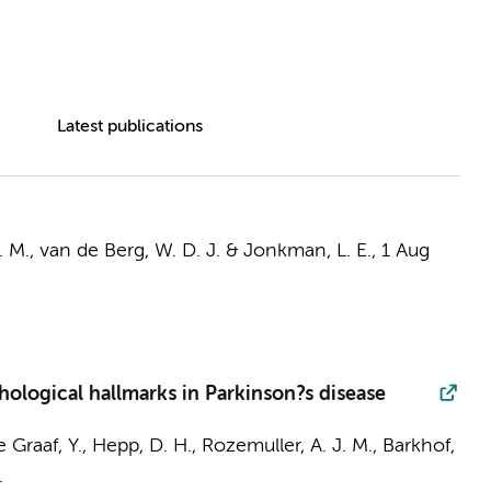
Latest publications
 M.
,
van de Berg, W. D. J.
&
Jonkman, L. E.
,
1 Aug
hological hallmarks in Parkinson?s disease
e Graaf, Y.,
Hepp, D. H.
,
Rozemuller, A. J. M.
,
Barkhof,
.