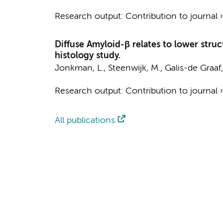
Research output
:
Contribution to journal
Diffuse Amyloid-β relates to lower struc
histology study.
Jonkman, L.
,
Steenwijk, M.
, Galis-de Graaf,
Research output
:
Contribution to journal
All publications