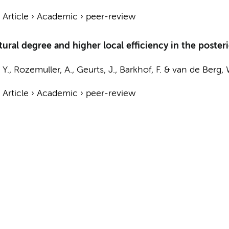
›
Article
›
Academic
›
peer-review
tural degree and higher local efficiency in the poste
 Y.,
Rozemuller, A.
,
Geurts, J.
,
Barkhof, F.
&
van de Berg, 
›
Article
›
Academic
›
peer-review