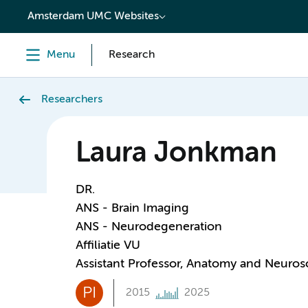
content
Amsterdam UMC Websites
Menu
Research
Researchers
Laura Jonkman
DR.
ANS - Brain Imaging
ANS - Neurodegeneration
Affiliatie VU
Assistant Professor, Anatomy and Neuros
PI
2015
2025