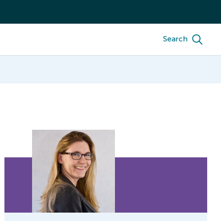
Search