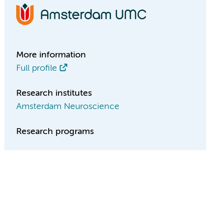
More information
Full profile
Research institutes
Amsterdam Neuroscience
Research programs