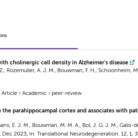
ions
ith cholinergic cell density in Alzheimer's disease
Z.,
Rozemuller, A. J. M.
,
Bouwman, F. H.
,
Schoonheim, M.
›
Article
›
Academic
›
peer-review
in the parahippocampal cortex and associates with pat
ans, E. J. M., Bouwman, M. M. A.,
Bol, J. G. J. M.
, Galis-d
1 Dec 2023
,
In:
Translational Neurodegeneration.
12
,
1
, 3