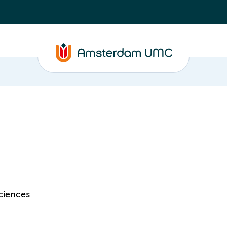
ciences