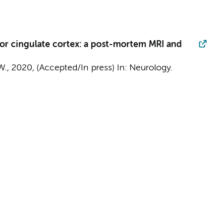
rior cingulate cortex: a post-mortem MRI and
W.
,
2020
, (Accepted/In press)
In:
Neurology.