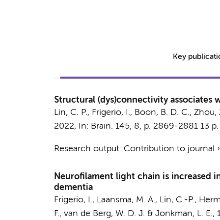
Key publicat
Structural (dys)connectivity associates w
Lin, C. P.
,
Frigerio, I.
,
Boon, B. D. C.
, Zhou, 
2022
,
In:
Brain.
145
,
8
,
p. 2869-2881
13 p.
Research output
:
Contribution to journal
Neurofilament light chain is increased 
dementia
Frigerio, I.
,
Laansma, M. A.
,
Lin, C.-P.
, Herm
F.
,
van de Berg, W. D. J.
&
Jonkman, L. E.
,