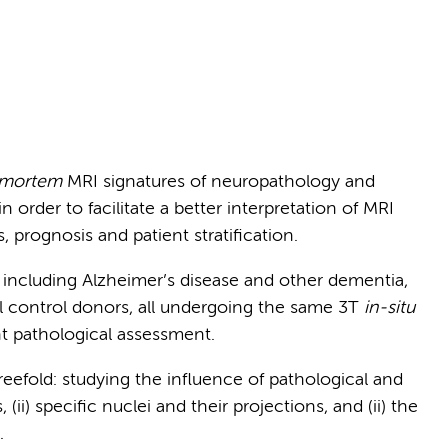
 mortem
MRI signatures of neuropathology and
n order to facilitate a better interpretation of MRI
s, prognosis and patient stratification.
e including Alzheimer’s disease and other dementia,
l control donors, all undergoing the same 3T
in-situ
t pathological assessment.
reefold: studying the influence of pathological and
 (ii) specific nuclei and their projections, and (ii) the
.