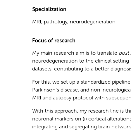
Specialization
MRI, pathology, neurodegeneration
Focus of research
My main research aim is to translate
post
neurodegeneration to the clinical setting i
datasets, contributing to a better diagnosi
For this, we set up a standardized pipelin
Parkinson’s disease, and non-neurologica
MRI and autopsy protocol with subsequen
With this approach, my research line is th
neuronal markers on (i) cortical alterations,
integrating and segregating brain network