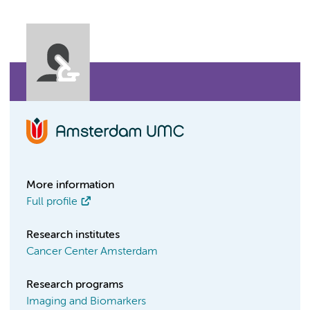
More information
Full profile
Research institutes
Cancer Center Amsterdam
Research programs
Imaging and Biomarkers