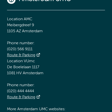
Location AMC
Meibergdreef 9
1105 AZ Amsterdam
Phone number:
(020) 566 9111
Route & Parking
Location VUmc
De Boelelaan 1117
1081 HV Amsterdam
Phone number:
(020) 444 4444
Route & Parking
More Amsterdam UMC websites: