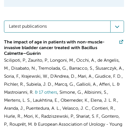
Latest publications
The impact of age in patients with non-muscle-
invasive bladder cancer treated with Bacillus
Calmette–Guérin
Scilipoti, P., Zaurito, P., Longoni, M., Occhi, A., de Angelis,
M., Disabato, N., Tremolada, G., Barracco, S., Ślusarczyk, A.,
Soria, F., Krajewski, W., D’Andrea, D., Mari, A., Giudice, F. D.,
Pichler, R., Subiela, J. D., Marcq, G., Gallioli, A., Afferi, L. &
Mastroianni, R.
& 17 others
,
Simone, G., Albisinni, S.,
Mertens, L. S.
, Laukhtina, E., Oberneder, K., Elena, J. L. R.,
Aranda, J., Puentedura, A. L., Velasco, J. C., Contieri, R.,
Hurle, R., Mori, K., Radziszewski, P., Shariat, S. F., Gontero,
P., Rouprêt, M. &
European Association of Urology - Young