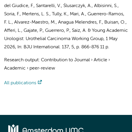
del Giudice, F., Santarelli, V., Ślusarczyk, A., Albisinni, S.,
Soria, F.,
Mertens, L. S.
, Tully, K., Mari, A., Guerrero-Ramos,
F. L., Alvarez-Maestro, M., Anagua Melendres, F., Buisan, O.,
Afferi, L., Gajate, P., Guerrero, P., Saiz, A. &
Young Academic
Urologist: Urothelial Carcinoma Working Group
,
1 May
2026
,
In:
BJU International.
137
,
5
,
p. 866-876
11 p.
Research output
:
Contribution to Journal
›
Article
›
Academic
›
peer-review
All publications