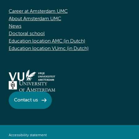
Career at Amsterdam UMC
About Amsterdam UMC
News
Doctoral school
Education location AMC (in Dutch)
Education location VUmc (in Dutch)
Contact us
Accessibility statement