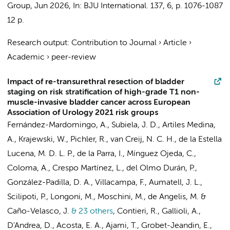
Group
,
Jun 2026
,
In:
BJU International.
137
,
6
,
p. 1076-1087
12 p.
Research output
:
Contribution to Journal
›
Article
›
Academic
›
peer-review
Impact of re-transurethral resection of bladder
staging on risk stratification of high-grade T1 non-
muscle-invasive bladder cancer across European
Association of Urology 2021 risk groups
Fernández-Mardomingo, A., Subiela, J. D., Artiles Medina,
A., Krajewski, W., Pichler, R., van Creij, N. C. H., de la Estella
Lucena, M. D. L. P., de la Parra, I., Mínguez Ojeda, C.,
Coloma, A., Crespo Martínez, L., del Olmo Durán, P.,
González-Padilla, D. A., Villacampa, F., Aumatell, J. L.,
Scilipoti, P., Longoni, M., Moschini, M., de Angelis, M. &
Caño-Velasco, J.
& 23 others
,
Contieri, R., Gallioli, A.,
D'Andrea, D., Acosta, E. A., Ajami, T., Grobet-Jeandin, E.,