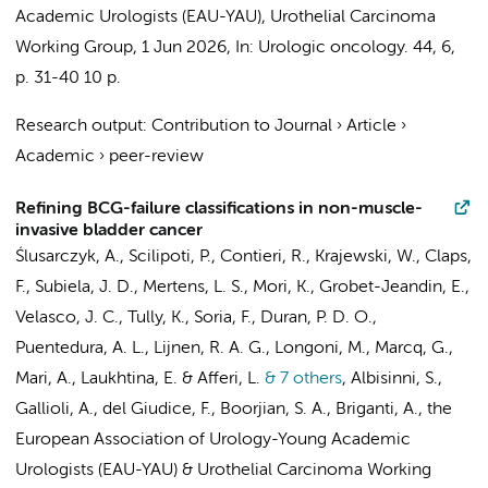
Academic Urologists (EAU-YAU), Urothelial Carcinoma
Working Group
,
1 Jun 2026
,
In:
Urologic oncology.
44
,
6
,
p. 31-40
10 p.
Research output
:
Contribution to Journal
›
Article
›
Academic
›
peer-review
Refining BCG-failure classifications in non-muscle-
invasive bladder cancer
Ślusarczyk, A., Scilipoti, P., Contieri, R., Krajewski, W., Claps,
F., Subiela, J. D.,
Mertens, L. S.
, Mori, K., Grobet-Jeandin, E.,
Velasco, J. C., Tully, K., Soria, F., Duran, P. D. O.,
Puentedura, A. L., Lijnen, R. A. G., Longoni, M., Marcq, G.,
Mari, A., Laukhtina, E. & Afferi, L.
& 7 others
,
Albisinni, S.,
Gallioli, A., del Giudice, F., Boorjian, S. A., Briganti, A.,
the
European Association of Urology-Young Academic
Urologists (EAU-YAU)
&
Urothelial Carcinoma Working