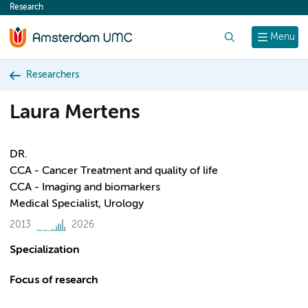
Research
content
Search
Menu
Researchers
Laura Mertens
DR.
CCA - Cancer Treatment and quality of life
CCA - Imaging and biomarkers
Medical Specialist, Urology
2013
2026
Specialization
Focus of research