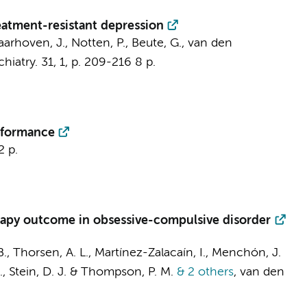
eatment-resistant depression
Laarhoven, J.,
Notten, P.
, Beute, G.,
van den
hiatry.
31
,
1
,
p. 209-216
8 p.
erformance
2 p.
erapy outcome in obsessive-compulsive disorder
B.,
Thorsen, A. L.
, Martínez-Zalacaín, I., Menchón, J.
 I., Stein, D. J. & Thompson, P. M.
& 2 others
,
van den