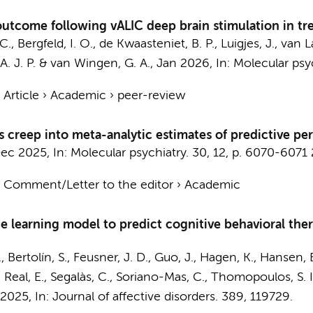
outcome following vALIC deep brain stimulation in tr
 C.
,
Bergfeld, I. O.
,
de Kwaasteniet, B. P.
,
Luigjes, J.
, van 
. J. P.
&
van Wingen, G. A.
,
Jan 2026
,
In:
Molecular psyc
›
Article
›
Academic
›
peer-review
s creep into meta-analytic estimates of predictive p
ec 2025
,
In:
Molecular psychiatry.
30
,
12
,
p. 6070-6071
›
Comment/Letter to the editor
›
Academic
e learning model to predict cognitive behavioral th
., Bertolín, S., Feusner, J. D., Guo, J., Hagen, K., Hansen, 
 C., Real, E., Segalàs, C., Soriano-Mas, C., Thomopoulos, S.
 2025
,
In:
Journal of affective disorders.
389
, 119729.