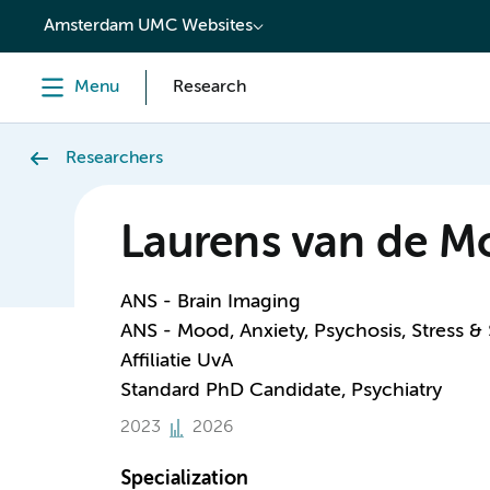
content
Amsterdam UMC Websites
Menu
Research
Researchers
Laurens van de Mo
ANS - Brain Imaging
ANS - Mood, Anxiety, Psychosis, Stress &
Affiliatie UvA
Standard PhD Candidate, Psychiatry
2023
2026
Specialization