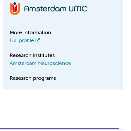
More information
Full profile
Research institutes
Amsterdam Neuroscience
Research programs