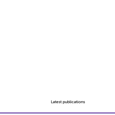
Latest publications