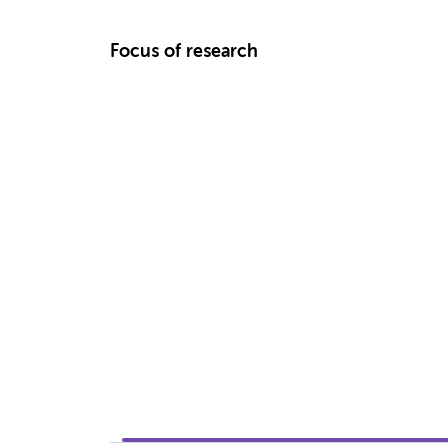
Focus of research