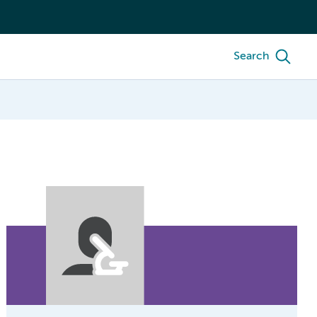
Search