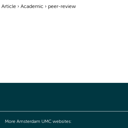
›
Article
›
Academic
›
peer-review
More Amsterdam UMC websites: