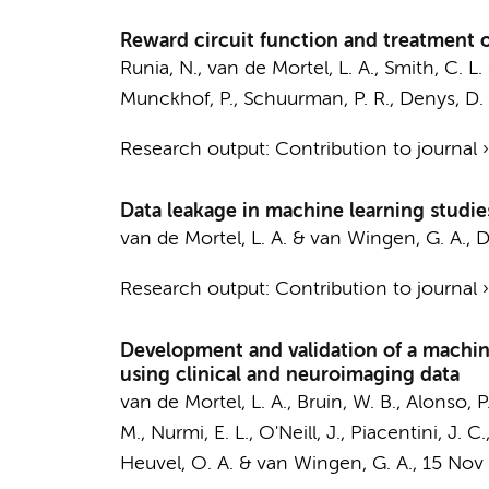
Reward circuit function and treatment 
Runia, N.
,
van de Mortel, L. A.
,
Smith, C. L.
Munckhof, P.
,
Schuurman, P. R.
,
Denys, D. A
Research output
:
Contribution to journal
Data leakage in machine learning studie
van de Mortel, L. A.
&
van Wingen, G. A.
,
D
Research output
:
Contribution to journal
Development and validation of a machin
using clinical and neuroimaging data
van de Mortel, L. A.
,
Bruin, W. B.
, Alonso, P
M., Nurmi, E. L., O'Neill, J., Piacentini, J.
Heuvel, O. A.
&
van Wingen, G. A.
,
15 Nov