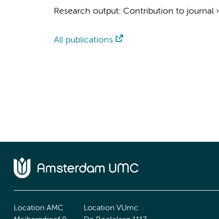
Research output
:
Contribution to journal
All publications
Location AMC
Location VUmc