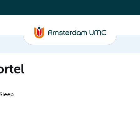
rtel
 Sleep