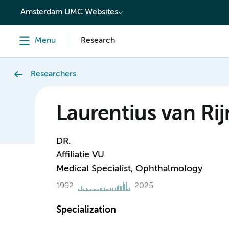
content
Amsterdam UMC Websites
Menu
Research
Researchers
Laurentius van Rij
DR.
Affiliatie VU
Medical Specialist, Ophthalmology
1992
2025
Specialization