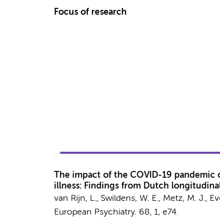
Focus of research
The impact of the COVID-19 pandemic on 
illness: Findings from Dutch longitudina
van Rijn, L.
, Swildens, W. E.,
Metz, M. J.
, E
European Psychiatry.
68
,
1
, e74.