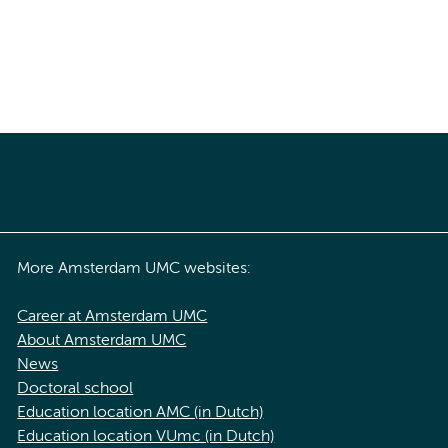
More Amsterdam UMC websites:
Career at Amsterdam UMC
About Amsterdam UMC
News
Doctoral school
Education location AMC (in Dutch)
Education location VUmc (in Dutch)