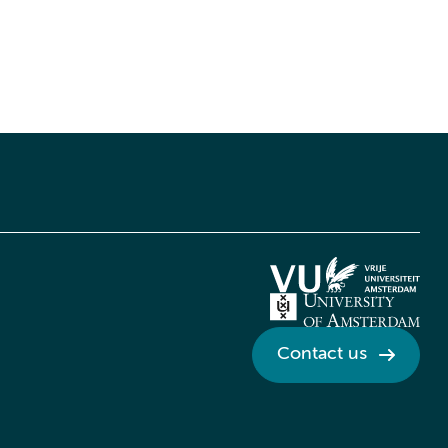
Contact us