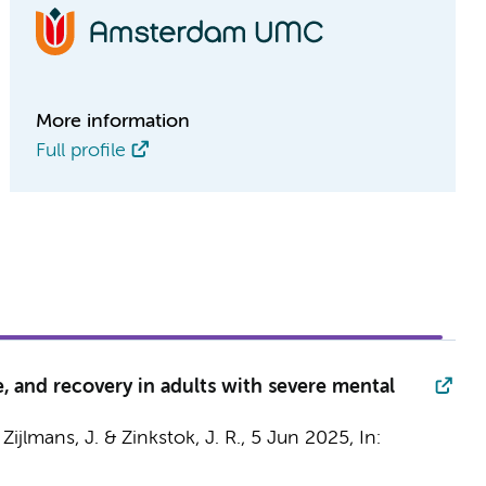
More information
Full profile
, and recovery in adults with severe mental
,
Zijlmans, J.
& Zinkstok, J. R.,
5 Jun 2025
,
In: