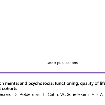
Latest publications
mental and psychosocial functioning, quality of life
l cohorts
veraerd, D.,
Polderman, T.
, Cahn, W., Schellekens, A. F. A.