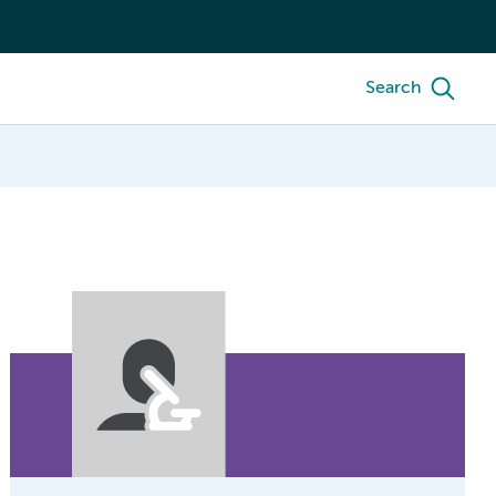
Search