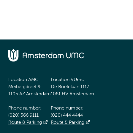
Location AMC
Location VUmc
Meibergdreef 9
De Boelelaan 1117
1105 AZ Amsterdam
1081 HV Amsterdam
Phone number:
Phone number:
(020) 566 9111
(020) 444 4444
Route & Parking
Route & Parking