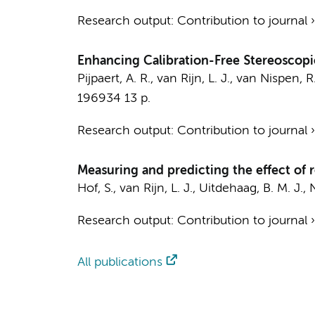
Research output
:
Contribution to journal
Enhancing Calibration-Free Stereoscopi
Pijpaert, A. R.
,
van Rijn, L. J.
,
van Nispen, R.
196934
13 p.
Research output
:
Contribution to journal
Measuring and predicting the effect of r
Hof, S.
,
van Rijn, L. J.
,
Uitdehaag, B. M. J.
,
N
Research output
:
Contribution to journal
All publications