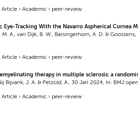
›
Article
›
Academic
›
peer-review
c Eye-Tracking With the Navarro Aspherical Cornea 
 M. A.
,
van Dijk, B. W.
, Barsingerhorn, A. D. & Goossens, 
›
Article
›
Academic
›
peer-review
emyelinating therapy in multiple sclerosis: a randomi
ij Bijvank, J. A.
&
Petzold, A.
,
30 Jan 2024
,
In:
BMJ open
›
Article
›
Academic
›
peer-review