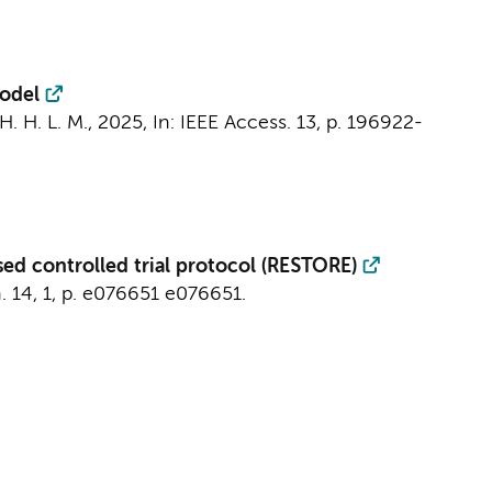
Model
H. H. L. M.,
2025
,
In:
IEEE Access.
13
,
p. 196922-
sed controlled trial protocol (RESTORE)
.
14
,
1
,
p. e076651
e076651.