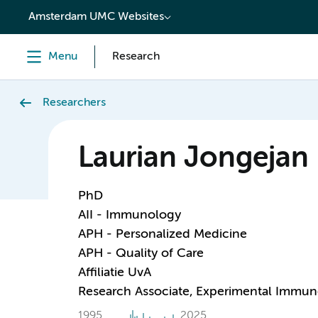
content
Amsterdam UMC Websites
Menu
Research
Researchers
Laurian Jongejan
PhD
AII - Immunology
APH - Personalized Medicine
APH - Quality of Care
Affiliatie UvA
Research Associate, Experimental Immu
1995
2025