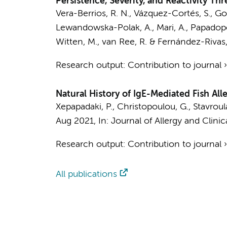
Persistence, Severity, and Reactivity Thr
Vera-Berrios, R. N., Vázquez-Cortés, S., G
Lewandowska-Polak, A., Mari, A., Papadopoul
Witten, M.,
van Ree, R.
& Fernández-Rivas,
Research output
:
Contribution to journal
Natural History of IgE-Mediated Fish All
Xepapadaki, P., Christopoulou, G., Stavroulaki
Aug 2021
,
In:
Journal of Allergy and Clini
Research output
:
Contribution to journal
All publications