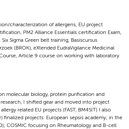
tion/characterization of allergens, EU project
cation, PM2 Alliance Essentials certification Exam,
Six Sigma Green belt training, Basiscursus
rzoek (BROK), eXtended EudraVigilance Medicinal
ourse, Article 9 course on working with laboratory
on molecular biology, protein purification and
d research, I shifted gear and moved into project
llergy related EU projects (FAST, BM4SIT) I also
) finalized projects: European sepsis academy; in the
020); COSMIC focusing on Rheumatology and B-cell