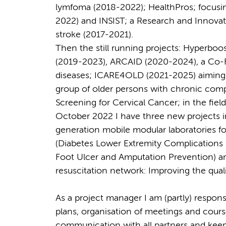
lymfoma (2018-2022); HealthPros; focusi
2022) and INSIST; a Research and Innovatio
stroke (2017-2021).
Then the still running projects: Hyperboo
(2019-2023), ARCAID (2020-2024), a Co-
diseases; ICARE4OLD (2021-2025) aiming t
group of older persons with chronic com
Screening for Cervical Cancer; in the fie
October 2022 I have three new projects i
generation mobile modular laboratories 
(Diabetes Lower Extremity Complications
Foot Ulcer and Amputation Prevention) an
resuscitation network: Improving the quali
As a project manager I am (partly) respons
plans, organisation of meetings and course
communication with all partners and keepi