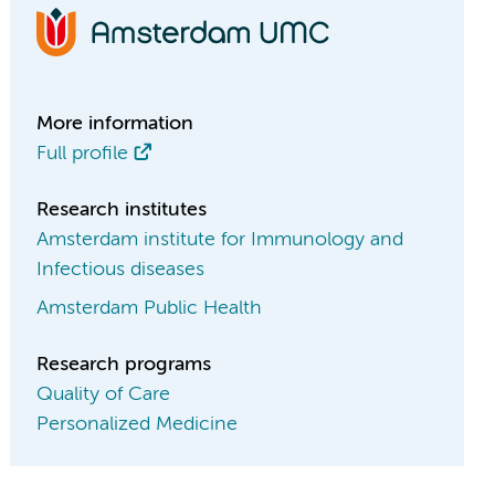
More information
Full profile
Research institutes
Amsterdam institute for Immunology and
Infectious diseases
Amsterdam Public Health
Research programs
Quality of Care
Personalized Medicine