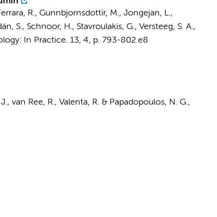
bumin
errara, R., Gunnbjornsdottir, M.,
Jongejan, L.
,
n, S., Schnoor, H., Stavroulakis, G.,
Versteeg, S. A.
,
logy: In Practice.
13
,
4
,
p. 793-802.e8
J.,
van Ree, R.
, Valenta, R. & Papadopoulos, N. G.,