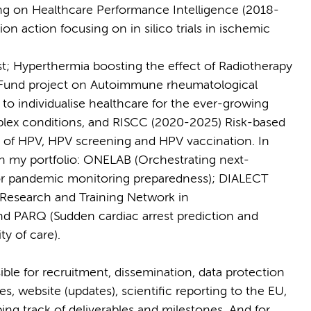
ng on Healthcare Performance Intelligence (2018-
n action focusing on in silico trials in ischemic
st; Hyperthermia boosting the effect of Radiotherapy
Fund project on Autoimmune rheumatological
o individualise healthcare for the ever-growing
plex conditions, and RISCC (2020-2025) Risk-based
ld of HPV, HPV screening and HPV vaccination. In
n my portfolio: ONELAB (Orchestrating next-
for pandemic monitoring preparedness); DIALECT
 Research and Training Network in
d PARQ (Sudden cardiac arrest prediction and
ty of care).
ible for recruitment, dissemination, data protection
s, website (updates), scientific reporting to the EU,
ng track of deliverables and milestones. And for