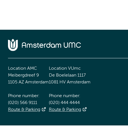
Location AMC
Location VUmc
Meibergdreef 9
De Boelelaan 1117
1105 AZ Amsterdam
1081 HV Amsterdam
Phone number:
Phone number:
(020) 566 9111
(020) 444 4444
Route & Parking
Route & Parking