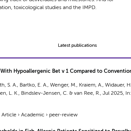
cation, toxicological studies and the IMPD.
Latest publications
ith Hypoallergenic Bet v 1 Compared to Conventiona
th, S. A., Bartko, E. A., Wenger, M., Kraiem, A., Widauer, H.
lsen, L. K., Bindslev-Jensen, C. &
van Ree, R.
,
Jul 2025
,
In
›
Article
›
Academic
›
peer-review