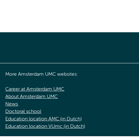
More Amsterdam UMC websites:
Career at Amsterdam UMC
About Amsterdam UMC
News
Doctoral school
Education location AMC (in Dutch)
Education location VUmc (in Dutch)