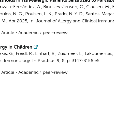
esholds in Fish-Allergic Patients Sensitized to Parval
onzalo-Fernández, A., Bindslev-Jensen, C., Clausen, M., F
os, N. G., Poulsen, L. K., Prado, N. Y. D., Santos-Magadá
 M.,
Apr 2025
,
In:
Journal of Allergy and Clinical Immuno
›
Article
›
Academic
›
peer-review
ergy in Children
s, G., Freidl, R., Linhart, B.,
Zuidmeer, L.
, Lakoumentas, 
cal Immunology: In Practice.
9
,
8
,
p. 3147-3156.e5
›
Article
›
Academic
›
peer-review