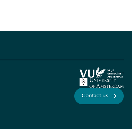
Contact us