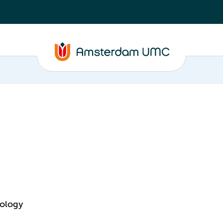
nology