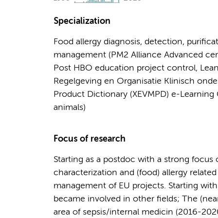
Specialization
Food allergy diagnosis, detection, purifica
management (PM2 Alliance Advanced certifi
Post HBO education project control, Lean 
Regelgeving en Organisatie Klinisch onde
Product Dictionary (XEVMPD) e-Learning C
animals)
Focus of research
Starting as a postdoc with a strong focus 
characterization and (food) allergy relate
management of EU projects. Starting with a
became involved in other fields; The (near
area of sepsis/internal medicin (2016-2