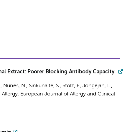
l Extract: Poorer Blocking Antibody Capacity
, Nunes, N., Sinkunaite, S., Stolz, F.,
Jongejan, L.
,
:
Allergy: European Journal of Allergy and Clinical