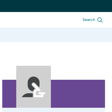
Search