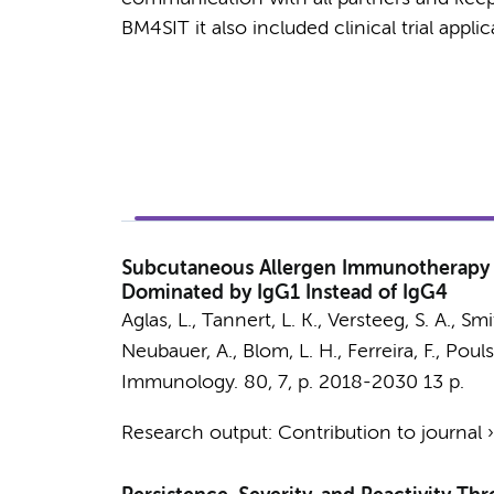
BM4SIT it also included clinical trial appli
Subcutaneous Allergen Immunotherapy W
Dominated by IgG1 Instead of IgG4
Aglas, L., Tannert, L. K.,
Versteeg, S. A.
, Smi
Neubauer, A., Blom, L. H., Ferreira, F., Pou
Immunology.
80
,
7
,
p. 2018-2030
13 p.
Research output
:
Contribution to journal