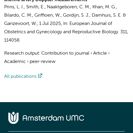
uterine artery Doppler measurements
Prins, L. I.
, Smith, E., Naaktgeboren, C. M., Khan, M. G.,
Bilardo, C. M.
, Griffioen, W., Gordijn, S. J.,
Damhuis, S. E.
&
Ganzevoort, W.
,
1 Jul 2025
,
In:
European Journal of
Obstetrics and Gynecology and Reproductive Biology.
311
,
114058.
Research output
:
Contribution to journal
›
Article
›
Academic
›
peer-review
All publications