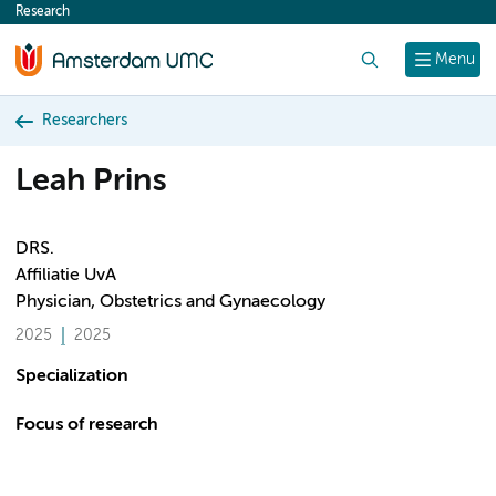
Research
content
Search
Menu
Researchers
Leah Prins
DRS.
Affiliatie UvA
Physician, Obstetrics and Gynaecology
2025
2025
Specialization
Focus of research