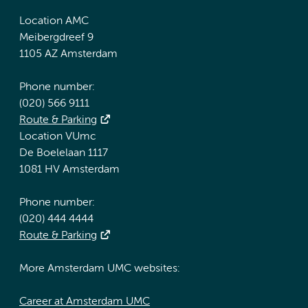
Location AMC
Meibergdreef 9
1105 AZ Amsterdam
Phone number:
(020) 566 9111
Route & Parking
Location VUmc
De Boelelaan 1117
1081 HV Amsterdam
Phone number:
(020) 444 4444
Route & Parking
More Amsterdam UMC websites:
Career at Amsterdam UMC