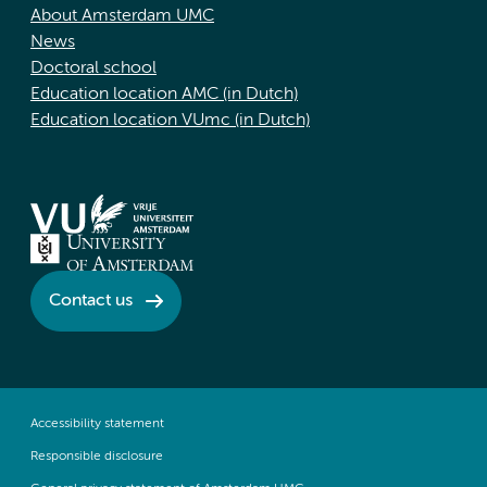
About Amsterdam UMC
News
Doctoral school
Education location AMC (in Dutch)
Education location VUmc (in Dutch)
Contact us
Accessibility statement
Responsible disclosure