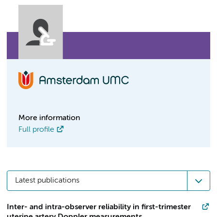
More information
Full profile
Latest publications
Inter- and intra-observer reliability in first-trimester