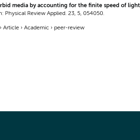
bid media by accounting for the finite speed of light
n:
Physical Review Applied.
23
,
5
, 054050.
›
Article
›
Academic
›
peer-review