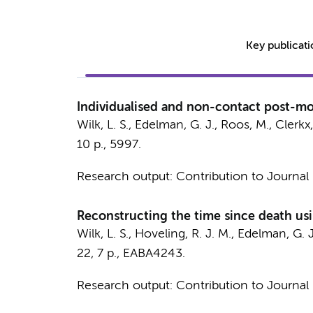
Key publicat
Individualised and non-contact post-mo
Wilk, L. S.
,
Edelman, G. J.
,
Roos, M.
, Clerkx
10 p.
, 5997.
Research output
:
Contribution to Journal
Reconstructing the time since death us
Wilk, L. S.
,
Hoveling, R. J. M.
,
Edelman, G. J
22
,
7 p.
, EABA4243.
Research output
:
Contribution to Journal