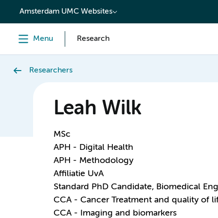
content
Amsterdam UMC Websites
Menu
Research
Researchers
Leah Wilk
MSc
APH - Digital Health
APH - Methodology
Affiliatie UvA
Standard PhD Candidate, Biomedical Eng
CCA - Cancer Treatment and quality of li
CCA - Imaging and biomarkers