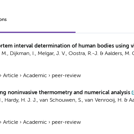
ions
rtem interval determination of human bodies using v
, M., Dijkman, I., Melgar, J. V.,
Oostra, R.-J.
&
Aalders, M. 
›
Article
›
Academic
›
peer-review
ing noninvasive thermometry and numerical analysis
.
,
Hardy, H. J. J.
, van Schouwen, S., van Venrooij, H. &
Aa
›
Article
›
Academic
›
peer-review