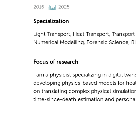
2016
2025
Specialization
Light Transport, Heat Transport, Transpor
Numerical Modelling, Forensic Science, Bi
Focus of research
I am a physicist specializing in digital tw
developing physics-based models for heal
on translating complex physical simulation
time-since-death estimation and personali