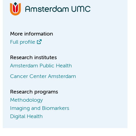
More information
Full profile
Research institutes
Amsterdam Public Health
Cancer Center Amsterdam
Research programs
Methodology
Imaging and Biomarkers
Digital Health