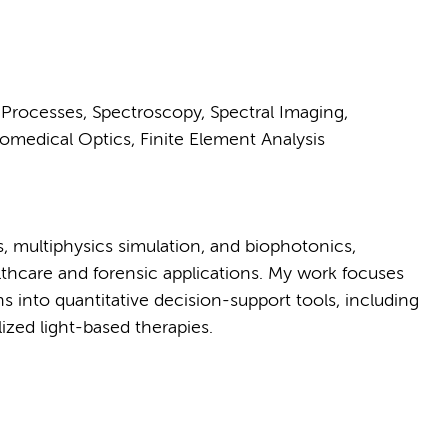
t Processes, Spectroscopy, Spectral Imaging,
omedical Optics, Finite Element Analysis
ins, multiphysics simulation, and biophotonics,
thcare and forensic applications. My work focuses
s into quantitative decision-support tools, including
zed light-based therapies.