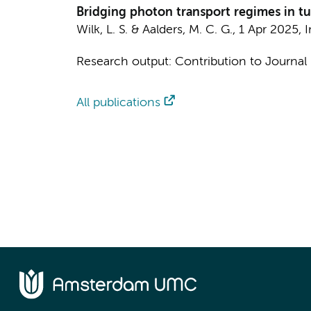
Bridging photon transport regimes in tur
Wilk, L. S.
&
Aalders, M. C. G.
,
1 Apr 2025
,
I
Research output
:
Contribution to Journal
All publications