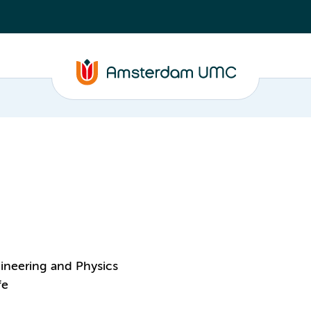
ineering and Physics
fe