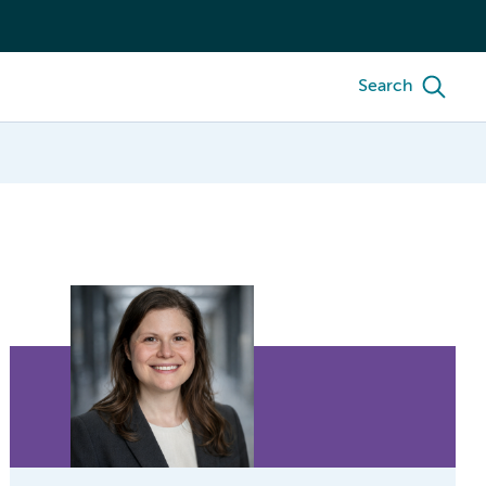
Search