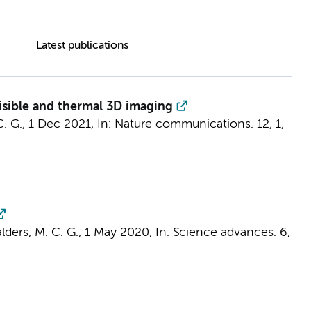
Latest publications
isible and thermal 3D imaging
C. G.
,
1 Dec 2021
,
In:
Nature communications.
12
,
1
,
lders, M. C. G.
,
1 May 2020
,
In:
Science advances.
6
,