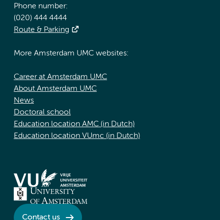
Phone number:
(020) 444 4444
Route & Parking
More Amsterdam UMC websites:
Career at Amsterdam UMC
About Amsterdam UMC
News
Doctoral school
Education location AMC (in Dutch)
Education location VUmc (in Dutch)
Contact us