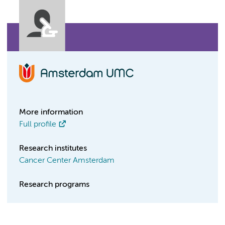
More information
Full profile
Research institutes
Cancer Center Amsterdam
Research programs