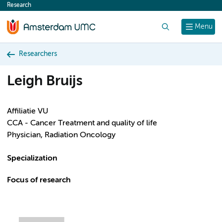
Research
content
Search
Menu
Researchers
Leigh Bruijs
Affiliatie VU
CCA - Cancer Treatment and quality of life
Physician, Radiation Oncology
Specialization
Focus of research