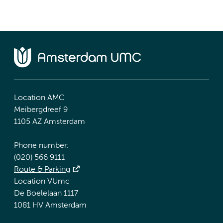
Location AMC
Meibergdreef 9
1105 AZ Amsterdam
Phone number:
(020) 566 9111
Route & Parking
Location VUmc
De Boelelaan 1117
1081 HV Amsterdam