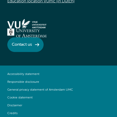
Education location VUmc (in Dutch)
Contact us
Accessibility statement
Responsible disclosure
General privacy statement of Amsterdam UMC
Cookie statement
Disclaimer
Credits