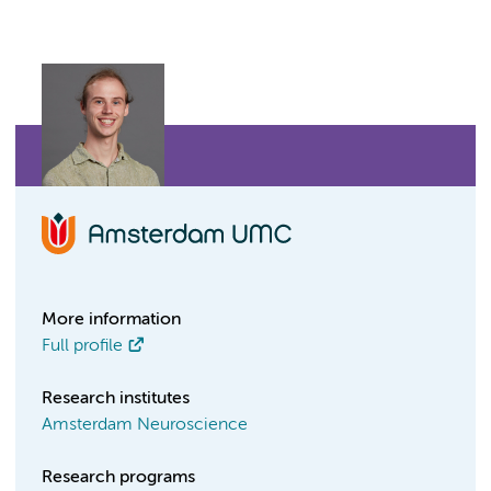
More information
Full profile
Research institutes
Amsterdam Neuroscience
Research programs