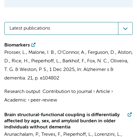
Latest publications
Biomarkers
Prosser, L., Malone, I. B., O'Connor, A., Ferguson, D., Alston,
D., Rice, H.,
Pieperhoff, L.
,
Barkhof, F.
,
Fox, N. C.
, Oliveira,
T. G. & Weston, P. S.,
1 Dec 2025
,
In:
Alzheimer s &
dementia.
21
,
p. e104802
Research output
:
Contribution to journal
›
Article
›
Academic
›
peer-review
Brain structural-functional coupling is differentially
affected by age, sex, and amyloid burden in older
individuals without dementia
Arunachalam, P.
, Treves, F.,
Pieperhoff, L.
,
Lorenzini, L.
,