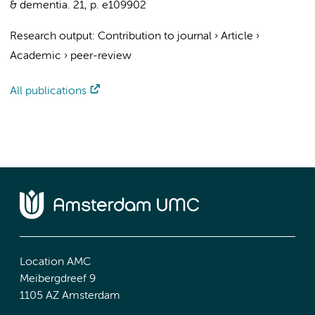
& dementia.
21
,
p. e109902
Research output
:
Contribution to journal
›
Article
›
Academic
›
peer-review
All publications
Location AMC
Meibergdreef 9
1105 AZ Amsterdam