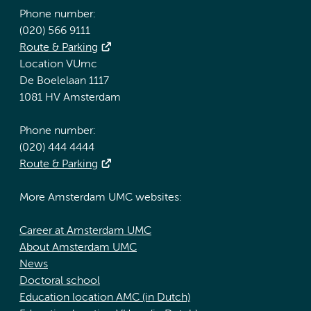
Phone number:
(020) 566 9111
Route & Parking
Location VUmc
De Boelelaan 1117
1081 HV Amsterdam
Phone number:
(020) 444 4444
Route & Parking
More Amsterdam UMC websites:
Career at Amsterdam UMC
About Amsterdam UMC
News
Doctoral school
Education location AMC (in Dutch)