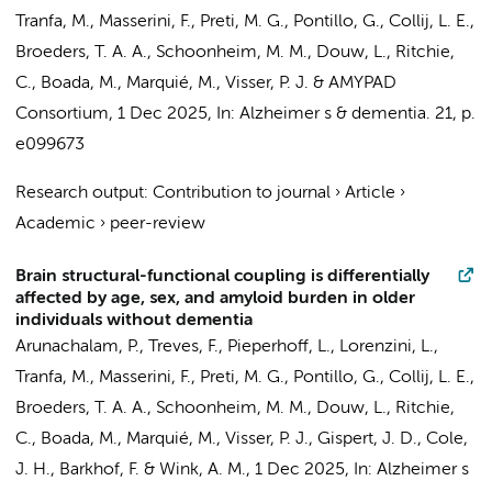
Tranfa, M., Masserini, F., Preti, M. G.,
Pontillo, G.
,
Collij, L. E.
,
Broeders, T. A. A.
,
Schoonheim, M. M.
,
Douw, L.
, Ritchie,
C., Boada, M., Marquié, M.,
Visser, P. J.
&
AMYPAD
Consortium
,
1 Dec 2025
,
In:
Alzheimer s & dementia.
21
,
p.
e099673
Research output
:
Contribution to journal
›
Article
›
Academic
›
peer-review
Brain structural-functional coupling is differentially
affected by age, sex, and amyloid burden in older
individuals without dementia
Arunachalam, P.
, Treves, F.,
Pieperhoff, L.
,
Lorenzini, L.
,
Tranfa, M., Masserini, F., Preti, M. G.,
Pontillo, G.
,
Collij, L. E.
,
Broeders, T. A. A.
,
Schoonheim, M. M.
,
Douw, L.
, Ritchie,
C., Boada, M., Marquié, M.,
Visser, P. J.
, Gispert, J. D., Cole,
J. H.,
Barkhof, F.
&
Wink, A. M.
,
1 Dec 2025
,
In:
Alzheimer s