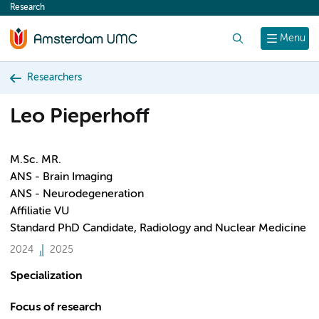
Research
content
Search
Menu
Researchers
Leo Pieperhoff
M.Sc. MR.
ANS - Brain Imaging
ANS - Neurodegeneration
Affiliatie VU
Standard PhD Candidate, Radiology and Nuclear Medicine
2024
2025
Specialization
Focus of research