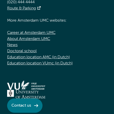
(020) 444 4444
Route & Parking
More Amsterdam UMC websites:
Career at Amsterdam UMC
About Amsterdam UMC
News
Doctoral school
Education location AMC (in Dutch)
Education location VUmc (in Dutch)
Contact us