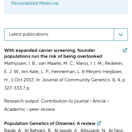
Personalized Medicine
Latest publications
With expanded carrier screening, founder
populations run the risk of being overlooked
Mathijssen, I. B.
,
van Maarle, M. C.
, Kleiss, I. I. M.,
Redeker,
E. J. W.
,
ten Kate, L. P.
,
Henneman, L.
&
Meijers-Heijboer,
H.
,
1 Oct 2017
,
In:
Journal of Community Genetics.
8
,
4
,
p.
327-333
7 p.
Research output
:
Contribution to journal
›
Article
›
Academic
›
peer-review
Population Genetics of Omanies: A review
Rajab, A., Al Bahrani, B., Al lawati, K., Albusaidi, N., Al Farsi,