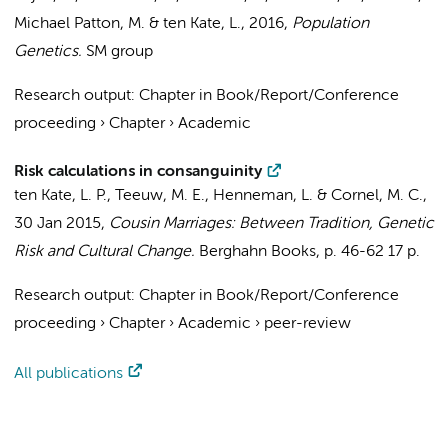
Michael Patton, M. &
ten Kate, L.
,
2016
,
Population
Genetics.
SM group
Research output
:
Chapter in Book/Report/Conference
proceeding
›
Chapter
›
Academic
Risk calculations in consanguinity
ten Kate, L. P.
, Teeuw, M. E.,
Henneman, L.
&
Cornel, M. C.
,
30 Jan 2015
,
Cousin Marriages: Between Tradition, Genetic
Risk and Cultural Change.
Berghahn Books
,
p. 46-62
17 p.
Research output
:
Chapter in Book/Report/Conference
proceeding
›
Chapter
›
Academic
›
peer-review
All publications