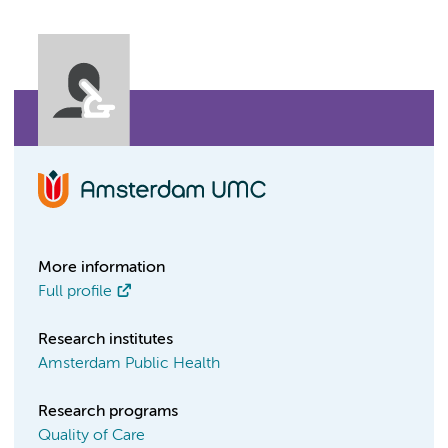
More information
Full profile
Research institutes
Amsterdam Public Health
Research programs
Quality of Care