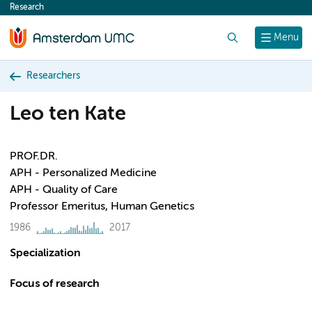
Research
content
Search
Menu
Researchers
Leo ten Kate
PROF.DR.
APH - Personalized Medicine
APH - Quality of Care
Professor Emeritus, Human Genetics
1986
2017
Specialization
Focus of research