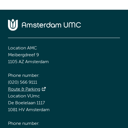
Location AMC
Meibergdreef 9
1105 AZ Amsterdam
Phone number:
(020) 566 9111
Route & Parking
Location VUmc
De Boelelaan 1117
1081 HV Amsterdam
Phone number: