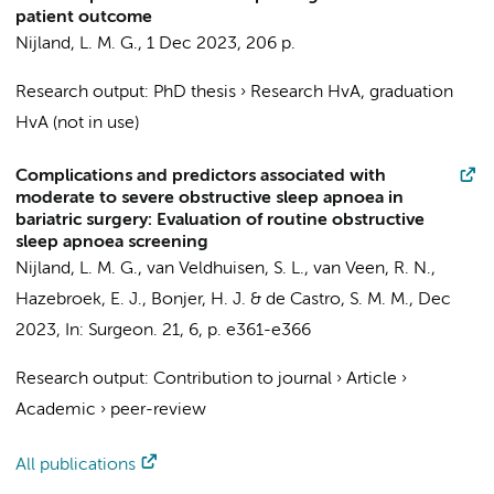
patient outcome
Nijland, L. M. G.
,
1 Dec 2023
,
206 p.
Research output
:
PhD thesis
›
Research HvA, graduation
HvA (not in use)
Complications and predictors associated with
moderate to severe obstructive sleep apnoea in
bariatric surgery: Evaluation of routine obstructive
sleep apnoea screening
Nijland, L. M. G.
, van Veldhuisen, S. L., van Veen, R. N.,
Hazebroek, E. J.,
Bonjer, H. J.
& de Castro, S. M. M.,
Dec
2023
,
In:
Surgeon.
21
,
6
,
p. e361-e366
Research output
:
Contribution to journal
›
Article
›
Academic
›
peer-review
All publications