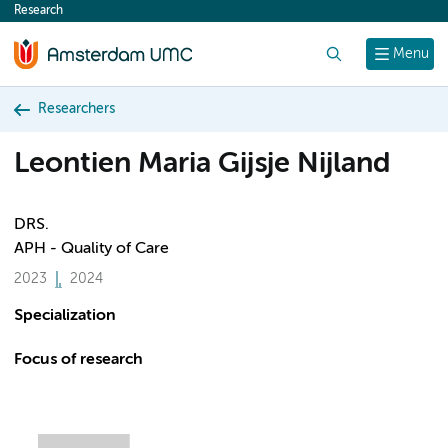
Research
content
Search
Menu
Researchers
Leontien Maria Gijsje Nijland
DRS.
APH - Quality of Care
2023
2024
Specialization
Focus of research