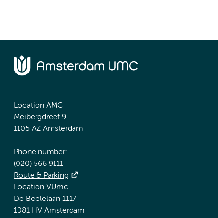
Location AMC
Meibergdreef 9
1105 AZ Amsterdam
Phone number:
(020) 566 9111
Route & Parking
Location VUmc
De Boelelaan 1117
1081 HV Amsterdam