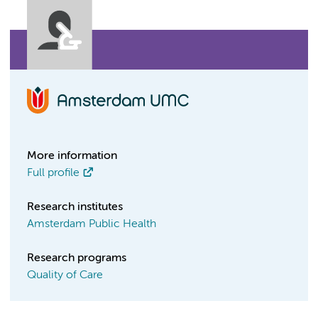
More information
Full profile
Research institutes
Amsterdam Public Health
Research programs
Quality of Care