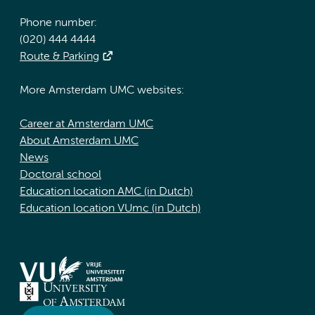
Phone number:
(020) 444 4444
Route & Parking
More Amsterdam UMC websites:
Career at Amsterdam UMC
About Amsterdam UMC
News
Doctoral school
Education location AMC (in Dutch)
Education location VUmc (in Dutch)