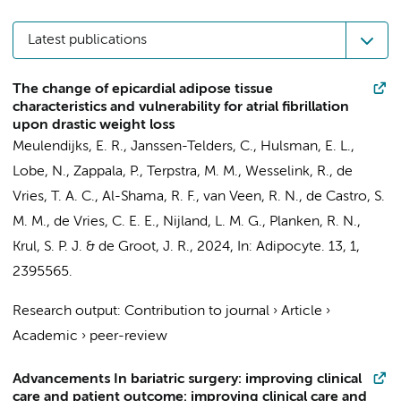
Latest publications
The change of epicardial adipose tissue
characteristics and vulnerability for atrial fibrillation
upon drastic weight loss
Meulendijks, E. R.
, Janssen-Telders, C.,
Hulsman, E. L.
,
Lobe, N.,
Zappala, P.
,
Terpstra, M. M.
,
Wesselink, R.
,
de
Vries, T. A. C.
, Al-Shama, R. F., van Veen, R. N.,
de Castro, S.
M. M.
,
de Vries, C. E. E.
,
Nijland, L. M. G.
,
Planken, R. N.
,
Krul, S. P. J.
&
de Groot, J. R.
,
2024
,
In:
Adipocyte.
13
,
1
,
2395565.
Research output
:
Contribution to journal
›
Article
›
Academic
›
peer-review
Advancements In bariatric surgery: improving clinical
care and patient outcome: improving clinical care and