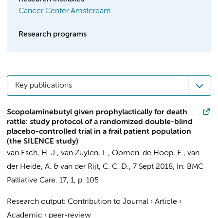
Cancer Center Amsterdam
Research programs
Key publications
Scopolaminebutyl given prophylactically for death
rattle: study protocol of a randomized double-blind
placebo-controlled trial in a frail patient population
(the SILENCE study)
van Esch, H. J.,
van Zuylen, L.
, Oomen-de Hoop, E., van
der Heide, A. & van der Rijt, C. C. D.,
7 Sept 2018
,
In:
BMC
Palliative Care.
17
,
1
,
p. 105
Research output
:
Contribution to Journal
›
Article
›
Academic
›
peer-review