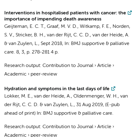
Interventions in hospitalised patients with cancer: the
importance of impending death awareness
Geijteman, E. C. T.
, Graaf, M. V. D., Witkamp, F. E., Norden,
S. V., Stricker, B. H., van der Rijt, C. C. D., van der Heide, A.
&
van Zuylen, L.
,
Sept 2018
,
In:
BMJ supportive & palliative
care.
8
,
3
,
p. 278-281
4 p.
Research output
:
Contribution to Journal
›
Article
›
Academic
›
peer-review
Hydration and symptoms in the last days of life
Lokker, M. E., van der Heide, A., Oldenmenger, W. H., van
der Rijt, C. C. D. &
van Zuylen, L.
,
31 Aug 2019
, (E-pub
ahead of print)
In:
BMJ supportive & palliative care.
Research output
:
Contribution to Journal
›
Article
›
Academic
›
peer-review