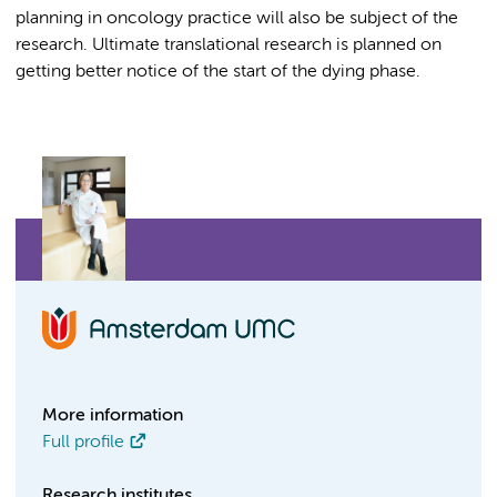
planning in oncology practice will also be subject of the
research. Ultimate translational research is planned on
getting better notice of the start of the dying phase.
More information
Full profile
Research institutes