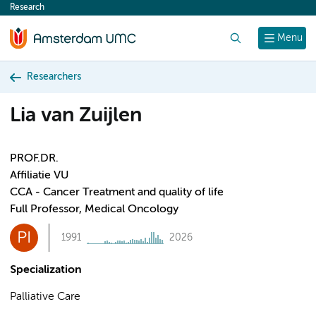
Research
content
Search
Menu
Researchers
Lia van Zuijlen
PROF.DR.
Affiliatie VU
CCA - Cancer Treatment and quality of life
Full Professor, Medical Oncology
PI
1991
2026
Specialization
Palliative Care