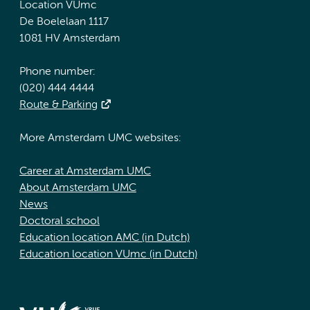
Location VUmc
De Boelelaan 1117
1081 HV Amsterdam
Phone number:
(020) 444 4444
Route & Parking
More Amsterdam UMC websites:
Career at Amsterdam UMC
About Amsterdam UMC
News
Doctoral school
Education location AMC (in Dutch)
Education location VUmc (in Dutch)