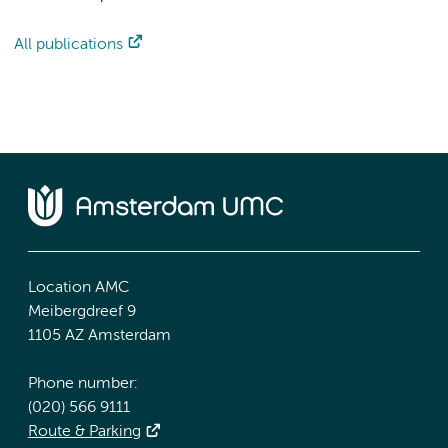
All publications
Location AMC
Meibergdreef 9
1105 AZ Amsterdam
Phone number:
(020) 566 9111
Route & Parking