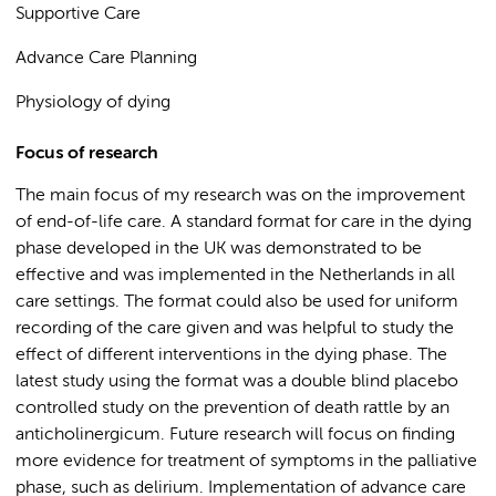
Supportive Care
Advance Care Planning
Physiology of dying
Focus of research
The main focus of my research was on the improvement
of end-of-life care. A standard format for care in the dying
phase developed in the UK was demonstrated to be
effective and was implemented in the Netherlands in all
care settings. The format could also be used for uniform
recording of the care given and was helpful to study the
effect of different interventions in the dying phase. The
latest study using the format was a double blind placebo
controlled study on the prevention of death rattle by an
anticholinergicum. Future research will focus on finding
more evidence for treatment of symptoms in the palliative
phase, such as delirium. Implementation of advance care