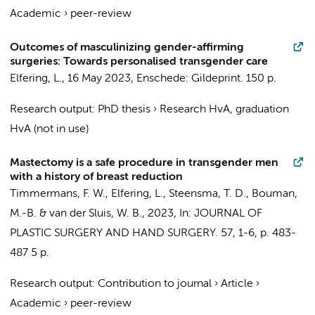
Academic
›
peer-review
Outcomes of masculinizing gender-affirming
surgeries: Towards personalised transgender care
Elfering, L.
,
16 May 2023
, Enschede:
Gildeprint
.
150 p.
Research output
:
PhD thesis
›
Research HvA, graduation
HvA (not in use)
Mastectomy is a safe procedure in transgender men
with a history of breast reduction
Timmermans, F. W.
,
Elfering, L.
,
Steensma, T. D.
,
Bouman,
M.-B.
&
van der Sluis, W. B.
,
2023
,
In:
JOURNAL OF
PLASTIC SURGERY AND HAND SURGERY.
57
,
1-6
,
p. 483-
487
5 p.
Research output
:
Contribution to journal
›
Article
›
Academic
›
peer-review