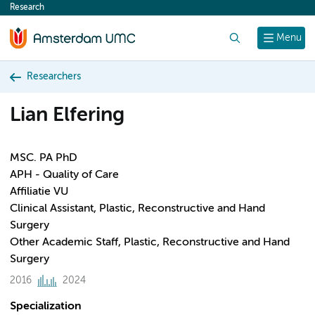
Research
content
Search
Menu
Researchers
Lian Elfering
MSC. PA PhD
APH - Quality of Care
Affiliatie VU
Clinical Assistant, Plastic, Reconstructive and Hand
Surgery
Other Academic Staff, Plastic, Reconstructive and Hand
Surgery
2016
2024
Specialization