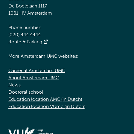
De Boelelaan 1117
1081 HV Amsterdam
Phone number:
(020) 444 4444
Route & Parking
More Amsterdam UMC websites:
Career at Amsterdam UMC
About Amsterdam UMC
News
Doctoral school
Education location AMC (in Dutch)
Education location VUmc (in Dutch)