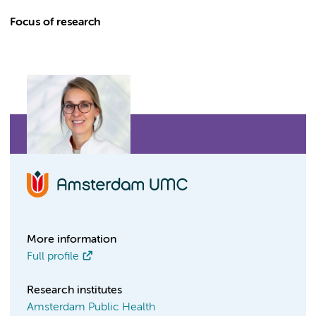
Focus of research
More information
Full profile
Research institutes
Amsterdam Public Health