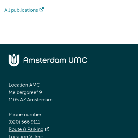
All publications
Location AMC
Meibergdreef 9
1105 AZ Amsterdam
Phone number:
(020) 566 9111
Route & Parking
Location VUmc