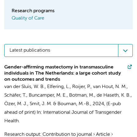
Research programs
Quality of Care
Latest publications
Gender-affirming mastectomy in transmasculine
individuals in The Netherlands: a large cohort study
on outcomes and trends
van der Sluis, W. B.
,
Elfering, L.
, Roijer, P., van Hout, N. M.,
Schäfer, T.,
Buncamper, M. E.
,
Botman, M.
,
de Haseth, K. B.
,
Özer, M. J.
,
Smit, J. M.
&
Bouman, M.-B.
,
2024
, (E-pub
ahead of print)
In:
International Journal of Transgender
Health.
Research output
:
Contribution to journal
›
Article
›