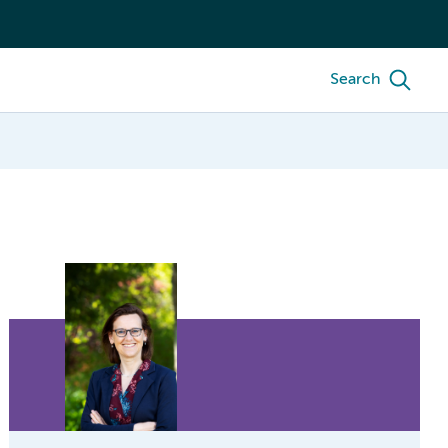
Search