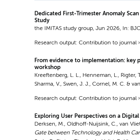
Dedicated First-Trimester Anomaly Scan
Study
the IMITAS study group
,
Jun 2026
,
In:
BJO
Research output
:
Contribution to journal
From evidence to implementation: key 
workshop
Kreeftenberg, L. L.
,
Henneman, L.
,
Rigter, T
Sharma, V., Swen, J. J.,
Cornel, M. C.
&
van
Research output
:
Contribution to journal
Exploring User Perspectives on a Digita
Derksen, M.
, Oldhoff-Nuijsink, C., van Vlie
Gate between Technology and Health Care