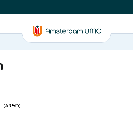
n
t (AR&D)