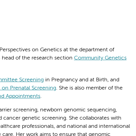
 Perspectives on Genetics at the department of
head of the research section
Community Genetics
mmittee Screening
in Pregnancy and at Birth, and
on Prenatal Screening
. She is also member of the
nd Appointments
.
carrier screening, newborn genomic sequencing,
d cancer genetic screening. She collaborates with
ealthcare professionals, and national and international
e care. Her work aims to ensure that genomic