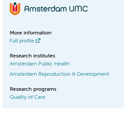
More information
Full profile
Research institutes
Amsterdam Public Health
Amsterdam Reproduction & Development
Research programs
Quality of Care