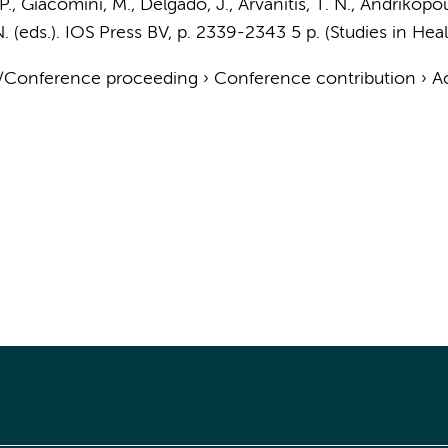
, P., Giacomini, M., Delgado, J., Arvanitis, T. N., Andrikopoul
. (eds.).
IOS Press BV
,
p. 2339-2343
5 p.
(Studies in Hea
t/Conference proceeding
›
Conference contribution
›
A