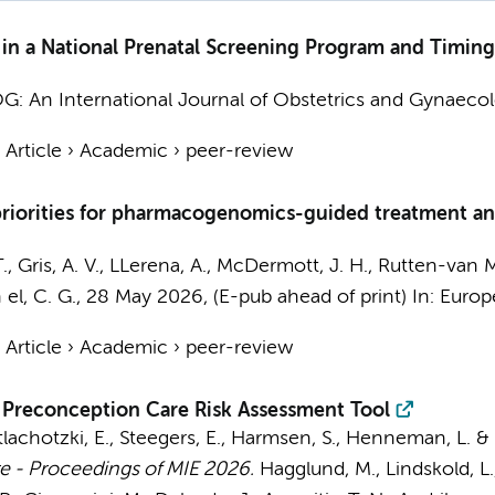
 in a National Prenatal Screening Program and Timing
G: An International Journal of Obstetrics and Gynaecol
›
Article
›
Academic
›
peer-review
priorities for pharmacogenomics-guided treatment an
.
, Gris, A. V., LLerena, A., McDermott, J. H., Rutten-van M
 el, C. G.
,
28 May 2026
, (E-pub ahead of print)
In:
Europ
›
Article
›
Academic
›
peer-review
l Preconception Care Risk Assessment Tool
tlachotzki, E., Steegers, E., Harmsen, S.,
Henneman, L.
&
 - Proceedings of MIE 2026.
Hagglund, M., Lindskold, L., 