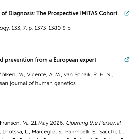
 of Diagnosis: The Prospective IMITAS Cohort
ogy.
133
,
7
,
p. 1373-1380
8 p.
d prevention from a European expert
ölken, M., Vicente, A. M., van Schaik, R. H. N.,
ean journal of human genetics.
Fransen, M.
,
21 May 2026
,
Opening the Personal
Lhotska, L., Marceglia, S., Parimbelli, E., Sacchi, L.,