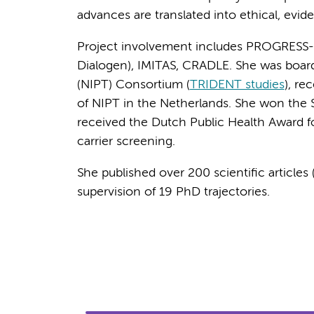
advances are translated into ethical, evid
Project involvement includes PROGRESS
Dialogen), IMITAS, CRADLE. She was boar
(NIPT) Consortium (
TRIDENT studies
), re
of NIPT in the Netherlands. She won the 
received the Dutch Public Health Award fo
carrier screening.
She published over 200 scientific article
supervision of 19 PhD trajectories.