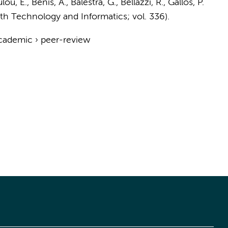
ou, E., Benis, A., Balestra, G., Bellazzi, R., Gallos, P.
lth Technology and Informatics; vol. 336).
cademic
›
peer-review