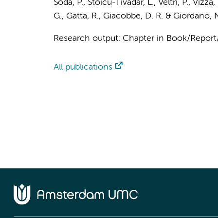
Soda, P., Stoicu-Tivadar, L., Veltri, P., Vizza
G., Gatta, R., Giacobbe, D. R. & Giordano, N
Research output
:
Chapter in Book/Repor
All publications