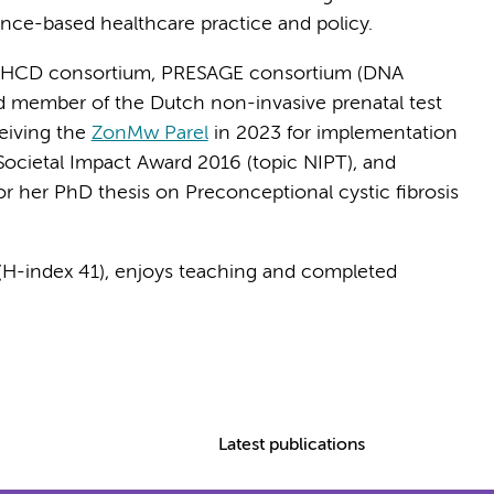
ence-based healthcare practice and policy.
-HCD consortium, PRESAGE consortium (DNA
d member of the Dutch non-invasive prenatal test
ceiving the
ZonMw Parel
in 2023 for implementation
Societal Impact Award 2016 (topic NIPT), and
r her PhD thesis on Preconceptional cystic fibrosis
s (H-index 41), enjoys teaching and completed
Latest publications