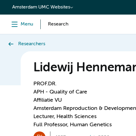
content
Amsterdam UMC Websites
Menu
Research
Researchers
Lidewij Hennema
PROF.DR.
APH - Quality of Care
Affiliatie VU
Amsterdam Reproduction & Developmen
Lecturer, Health Sciences
Full Professor, Human Genetics