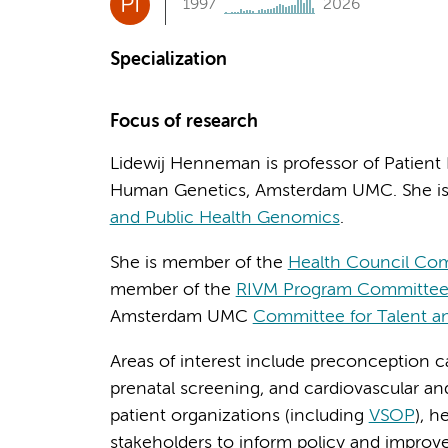
PI
1997
2026
Specialization
Focus of research
Lidewij Henneman is professor of Patient
Human Genetics, Amsterdam UMC. She is 
and Public Health Genomics
.
She is member of the
Health Council Co
member of the
RIVM Program Committee 
Amsterdam UMC
Committee for Talent a
Areas of interest include preconception 
prenatal screening, and cardiovascular an
patient organizations (including
VSOP
), h
stakeholders to inform policy and improv