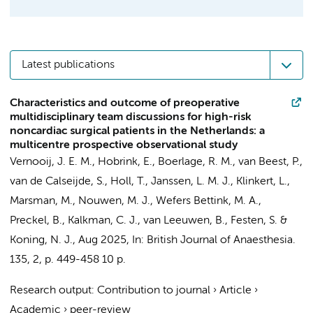
Latest publications
Characteristics and outcome of preoperative
multidisciplinary team discussions for high-risk
noncardiac surgical patients in the Netherlands: a
multicentre prospective observational study
Vernooij, J. E. M., Hobrink, E.,
Boerlage, R. M.
, van Beest, P.,
van de Calseijde, S., Holl, T.,
Janssen, L. M. J.
, Klinkert, L.,
Marsman, M.,
Nouwen, M. J.
, Wefers Bettink, M. A.,
Preckel, B.
, Kalkman, C. J., van Leeuwen, B., Festen, S. &
Koning, N. J.
,
Aug 2025
,
In:
British Journal of Anaesthesia.
135
,
2
,
p. 449-458
10 p.
Research output
:
Contribution to journal
›
Article
›
Academic
›
peer-review