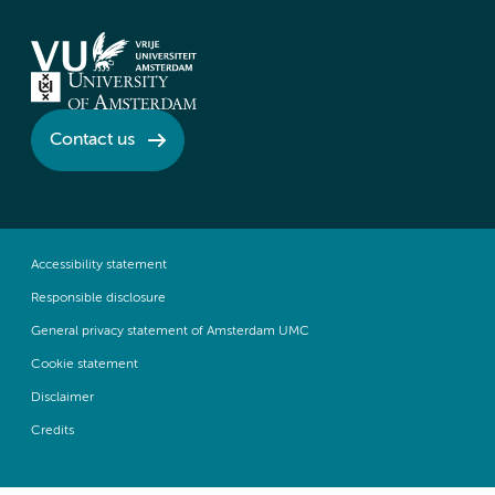
Contact us
Accessibility statement
Responsible disclosure
General privacy statement of Amsterdam UMC
Cookie statement
Disclaimer
Credits