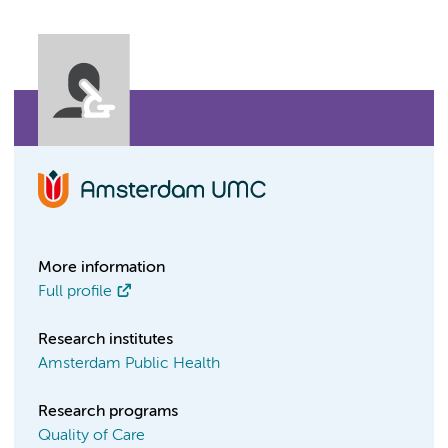
More information
Full profile
Research institutes
Amsterdam Public Health
Research programs
Quality of Care