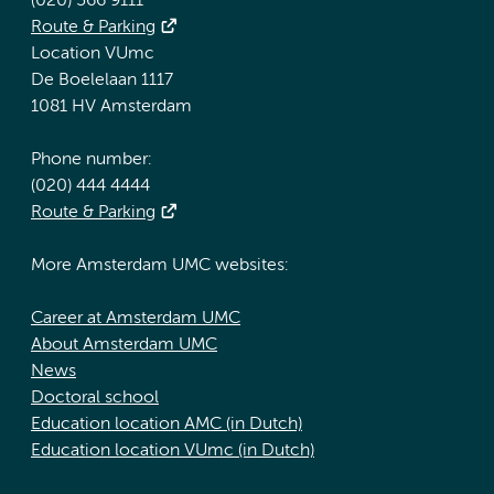
(020) 566 9111
Route & Parking
Location VUmc
De Boelelaan 1117
1081 HV Amsterdam
Phone number:
(020) 444 4444
Route & Parking
More Amsterdam UMC websites:
Career at Amsterdam UMC
About Amsterdam UMC
News
Doctoral school
Education location AMC (in Dutch)
Education location VUmc (in Dutch)