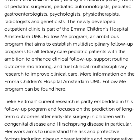
of pediatric surgeons, pediatric pulmonologists, pediatric
gastroenterologists, psychologists, physiotherapists,
radiologists and geneticists. The newly developed
outpatient clinic is part of the Emma Children’s Hospital
Amsterdam UMC Follow Me program, an ambitious
program that aims to establish multidisciplinary follow-up
programs for all tertiary care pediatric patients with the
ambition to enhance clinical follow-up, support routine
outcome monitoring, and fuel clinical multidisciplinary
research to improve clinical care. More information on the
Emma Children’s Hospital Amsterdam UMC Follow Me
program can be found here.
Lieke Beltman’ current research is partly embedded in this
follow-up program and focuses on the prediction of long-
term outcomes after early-life surgery in children with
congenital disease and Hirschsprung disease in particular.
Her work aims to understand the risk and protective
factors including disease characteristics and perioperative