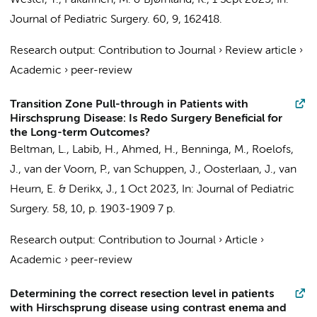
Wester, T., Pakarinen, M. & Bjørnland, K.,
1 Sept 2025
,
In:
Journal of Pediatric Surgery.
60
,
9
, 162418.
Research output
:
Contribution to Journal
›
Review article
›
Academic
›
peer-review
Transition Zone Pull-through in Patients with
Hirschsprung Disease: Is Redo Surgery Beneficial for
the Long-term Outcomes?
Beltman, L.
,
Labib, H.
, Ahmed, H.,
Benninga, M.
,
Roelofs,
J.
, van der Voorn, P.,
van Schuppen, J.
,
Oosterlaan, J.
,
van
Heurn, E.
&
Derikx, J.
,
1 Oct 2023
,
In:
Journal of Pediatric
Surgery.
58
,
10
,
p. 1903-1909
7 p.
Research output
:
Contribution to Journal
›
Article
›
Academic
›
peer-review
Determining the correct resection level in patients
with Hirschsprung disease using contrast enema and