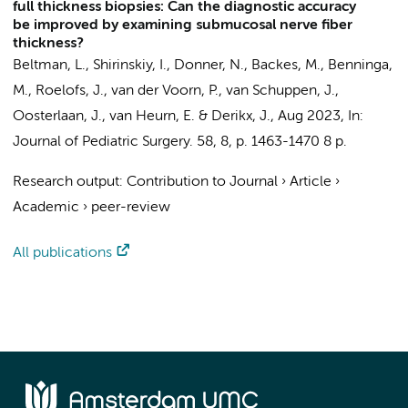
full thickness biopsies: Can the diagnostic accuracy
be improved by examining submucosal nerve fiber
thickness?
Beltman, L.
, Shirinskiy, I., Donner, N.,
Backes, M.
,
Benninga,
M.
, Roelofs, J., van der Voorn, P., van Schuppen, J.,
Oosterlaan, J.
,
van Heurn, E.
&
Derikx, J.
,
Aug 2023
,
In:
Journal of Pediatric Surgery.
58
,
8
,
p. 1463-1470
8 p.
Research output
:
Contribution to Journal
›
Article
›
Academic
›
peer-review
All publications