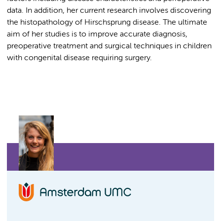
data. In addition, her current research involves discovering
the histopathology of Hirschsprung disease. The ultimate
aim of her studies is to improve accurate diagnosis,
preoperative treatment and surgical techniques in children
with congenital disease requiring surgery.