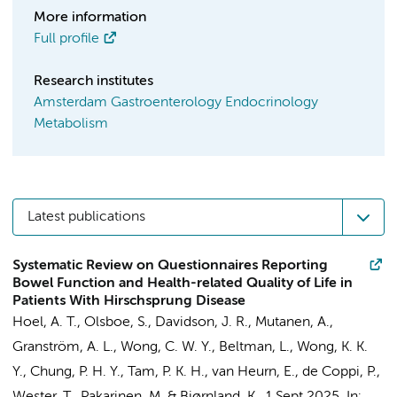
More information
Full profile
Research institutes
Amsterdam Gastroenterology Endocrinology
Metabolism
Latest publications
Systematic Review on Questionnaires Reporting
Bowel Function and Health-related Quality of Life in
Patients With Hirschsprung Disease
Hoel, A. T., Olsboe, S., Davidson, J. R., Mutanen, A.,
Granström, A. L., Wong, C. W. Y.,
Beltman, L.
, Wong, K. K.
Y., Chung, P. H. Y., Tam, P. K. H.,
van Heurn, E.
, de Coppi, P.,