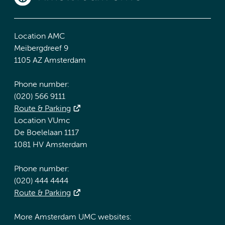
Location AMC
Meibergdreef 9
1105 AZ Amsterdam
Phone number:
(020) 566 9111
Route & Parking
Location VUmc
De Boelelaan 1117
1081 HV Amsterdam
Phone number:
(020) 444 4444
Route & Parking
More Amsterdam UMC websites: