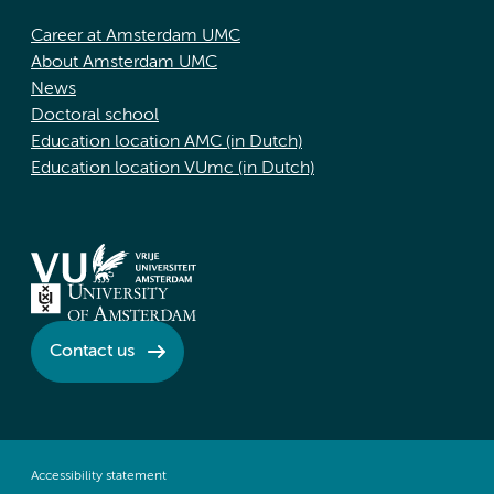
Career at Amsterdam UMC
About Amsterdam UMC
News
Doctoral school
Education location AMC (in Dutch)
Education location VUmc (in Dutch)
Contact us
Accessibility statement