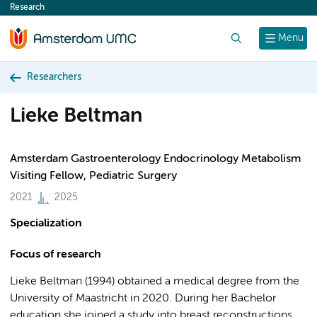
Research
content
Search
Menu
Researchers
Lieke Beltman
Amsterdam Gastroenterology Endocrinology Metabolism
Visiting Fellow, Pediatric Surgery
2021
2025
Specialization
Focus of research
Lieke Beltman (1994) obtained a medical degree from the
University of Maastricht in 2020. During her Bachelor
education she joined a study into breast reconstructions