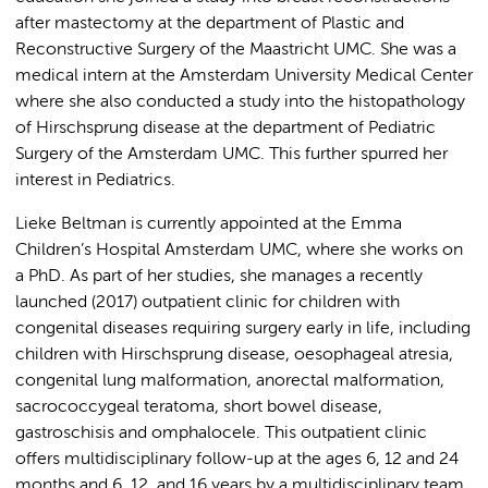
after mastectomy at the department of Plastic and
Reconstructive Surgery of the Maastricht UMC. She was a
medical intern at the Amsterdam University Medical Center
where she also conducted a study into the histopathology
of Hirschsprung disease at the department of Pediatric
Surgery of the Amsterdam UMC. This further spurred her
interest in Pediatrics.
Lieke Beltman is currently appointed at the Emma
Children’s Hospital Amsterdam UMC, where she works on
a PhD. As part of her studies, she manages a recently
launched (2017) outpatient clinic for children with
congenital diseases requiring surgery early in life, including
children with Hirschsprung disease, oesophageal atresia,
congenital lung malformation, anorectal malformation,
sacrococcygeal teratoma, short bowel disease,
gastroschisis and omphalocele. This outpatient clinic
offers multidisciplinary follow-up at the ages 6, 12 and 24
months and 6, 12, and 16 years by a multidisciplinary team