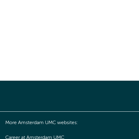
More Amsterdam UMC websites:
Career at Amsterdam UMC