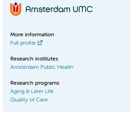
More information
Full profile
Research institutes
Amsterdam Public Health
Research programs
Aging & Later Life
Quality of Care