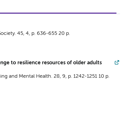
ociety.
45
,
4
,
p. 636-655
20 p.
ge to resilience resources of older adults
ing and Mental Health.
28
,
9
,
p. 1242-1251
10 p.