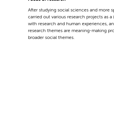
After studying social sciences and more sp
carried out various research projects as a 
with research and human experiences, and
research themes are meaning-making proces
broader social themes.