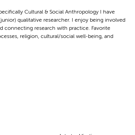
ecifically Cultural & Social Anthropology I have
(junior) qualitative researcher. I enjoy being involved
 connecting research with practice. Favorite
ses, religion, cultural/social well-being, and