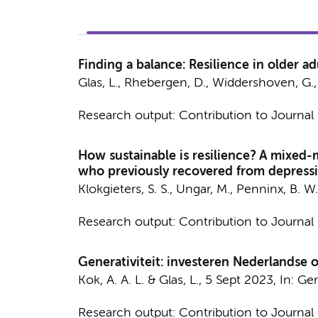
Finding a balance: Resilience in older adu
Glas, L.
,
Rhebergen, D.
,
Widdershoven, G.
Research output
:
Contribution to Journal
How sustainable is resilience? A mixed-
who previously recovered from depress
Klokgieters, S. S.
, Ungar, M.,
Penninx, B. W.
Research output
:
Contribution to Journal
Generativiteit: investeren Nederlandse 
Kok, A. A. L.
&
Glas, L.
,
5 Sept 2023
,
In:
Ger
Research output
:
Contribution to Journal