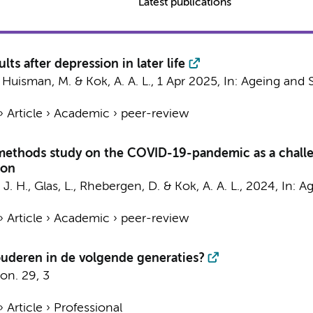
Latest publications
lts after depression in later life
,
Huisman, M.
&
Kok, A. A. L.
,
1 Apr 2025
,
In:
Ageing and S
›
Article
›
Academic
›
peer-review
methods study on the COVID-19-pandemic as a challen
ion
 J. H.
,
Glas, L.
,
Rhebergen, D.
&
Kok, A. A. L.
,
2024
,
In:
Ag
›
Article
›
Academic
›
peer-review
ouderen in de volgende generaties?
on.
29
,
3
›
Article
›
Professional