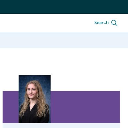
Search