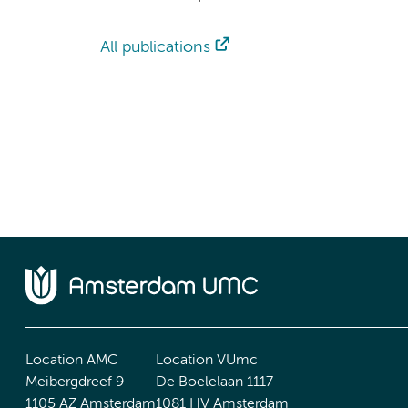
All publications
Location AMC
Location VUmc
Meibergdreef 9
De Boelelaan 1117
1105 AZ Amsterdam
1081 HV Amsterdam