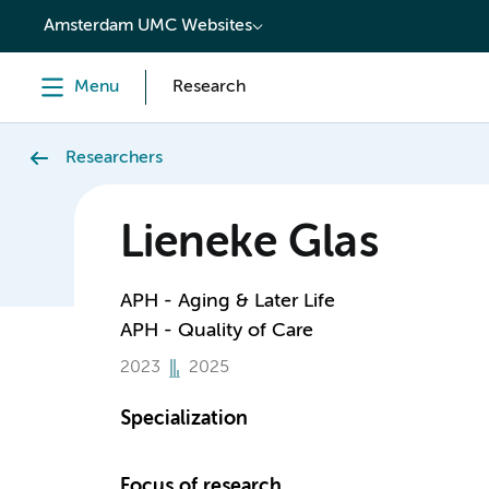
content
Amsterdam UMC Websites
Menu
Research
Researchers
Lieneke Glas
APH - Aging & Later Life
APH - Quality of Care
2023
2025
Specialization
Focus of research