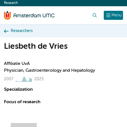
Research
content
Search
Menu
Researchers
Liesbeth de Vries
Affiliatie UvA
Physician, Gastroenterology and Hepatology
2007
2025
Specialization
Focus of research