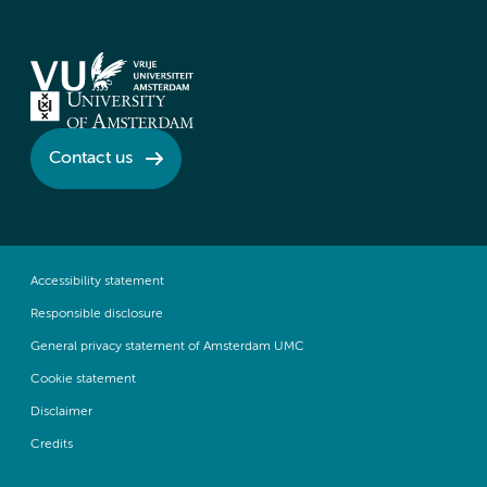
Contact us
Accessibility statement
Responsible disclosure
General privacy statement of Amsterdam UMC
Cookie statement
Disclaimer
Credits