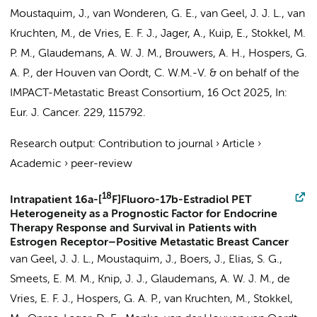
Moustaquim, J., van Wonderen, G. E., van Geel, J. J. L., van
Kruchten, M., de Vries, E. F. J., Jager, A., Kuip, E., Stokkel, M.
P. M., Glaudemans, A. W. J. M., Brouwers, A. H., Hospers, G.
A. P.,
der Houven van Oordt, C. W.M.-V.
&
on behalf of the
IMPACT-Metastatic Breast Consortium
,
16 Oct 2025
,
In:
Eur. J. Cancer.
229
, 115792.
Research output
:
Contribution to journal
›
Article
›
Academic
›
peer-review
18
Intrapatient 16a-[
F]Fluoro-17b-Estradiol PET
Heterogeneity as a Prognostic Factor for Endocrine
Therapy Response and Survival in Patients with
Estrogen Receptor–Positive Metastatic Breast Cancer
van Geel, J. J. L., Moustaquim, J., Boers, J., Elias, S. G.,
Smeets, E. M. M.,
Knip, J. J.
, Glaudemans, A. W. J. M., de
Vries, E. F. J., Hospers, G. A. P., van Kruchten, M., Stokkel,