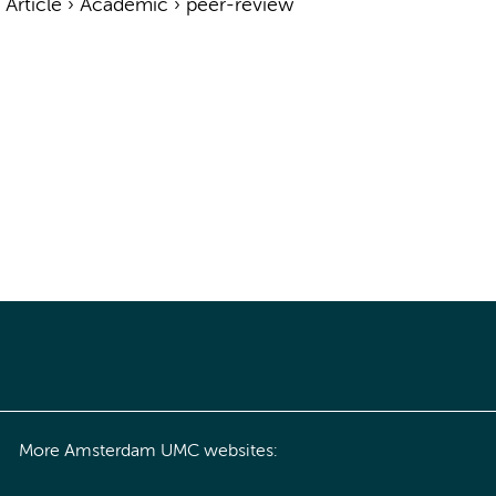
›
Article
›
Academic
›
peer-review
More Amsterdam UMC websites: