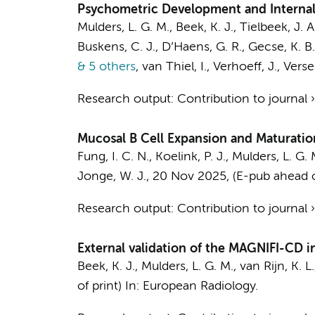
Psychometric Development and Internal Va
Mulders, L. G. M.
,
Beek, K. J.
,
Tielbeek, J. A
Buskens, C. J.
,
D’Haens, G. R.
,
Gecse, K. B.
& 5 others
,
van Thiel, I.
,
Verhoeff, J.
,
Verse
Research output
:
Contribution to journal
Mucosal B Cell Expansion and Maturatio
Fung, I. C. N.
,
Koelink, P. J.
,
Mulders, L. G. 
Jonge, W. J.
,
20 Nov 2025
, (E-pub ahead o
Research output
:
Contribution to journal
External validation of the MAGNIFI-CD in
Beek, K. J.
,
Mulders, L. G. M.
,
van Rijn, K. L.
of print)
In:
European Radiology.