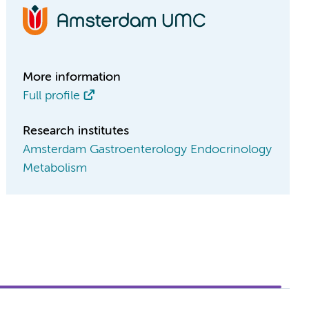
More information
Full profile
Research institutes
Amsterdam Gastroenterology Endocrinology
Metabolism