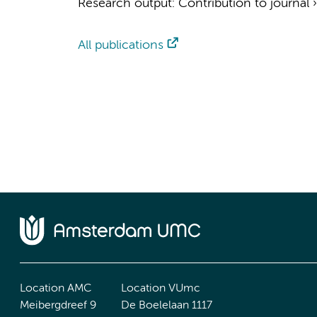
Research output
:
Contribution to journal
All publications
Location AMC
Location VUmc
Meibergdreef 9
De Boelelaan 1117