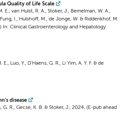
a Quality of Life Scale
. E.
,
van Hulst, R. A.
,
Stoker, J.
,
Bemelman, W. A.
,
Fung, I.
,
Hulshoff, M.
,
de Jonge, W.
&
Ridderikhof, M.
s)
In:
Clinical Gastroenterology and Hepatology.
. E.
, Luo, Y.,
D'Haens, G. R.
,
Li Yim, A. Y. F.
&
de
hn’s disease
 G. R.
,
Gecse, K. B.
&
Stoker, J.
,
2024
, (E-pub ahead