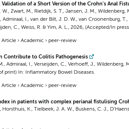
lidation of a Short Version of the Crohn’s Anal Fistul
. W.
, Zwart, M.,
Rietdijk, S. T.
,
Jansen, J. M.
,
Wildenberg, M
, Admiraal, I.,
van der Bilt, J. D. W.
,
van Croonenburg, T.
,
ijden, C.
, Weiss, R. &
Yim, A. L.
,
2026
, (Accepted/In pres
›
Article
›
Academic
›
peer-review
n Contribute to Colitis Pathogenesis
M.
,
Admiraal, I.
,
Verseijden, C.
,
Verhoeff, J.
,
Wildenberg, M
f print)
In:
Inflammatory Bowel Diseases.
›
Article
›
Academic
›
peer-review
dex in patients with complex perianal fistulising Cro
,
Horsthuis, K.
,
Tielbeek, J. A. W.
,
Buskens, C. J.
,
D’Haens,