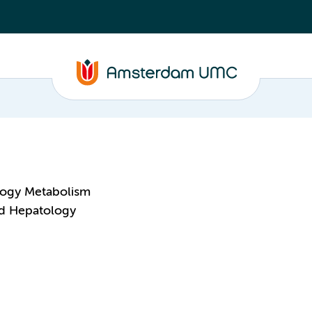
logy Metabolism
nd Hepatology