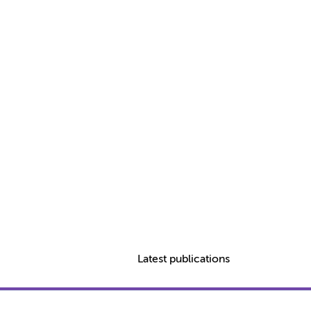
Latest publications