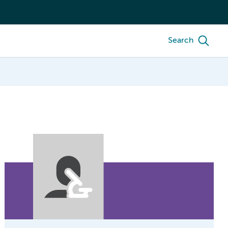
Search