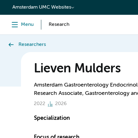
content
Amsterdam UMC Websites
Menu
Research
Researchers
Lieven Mulders
Amsterdam Gastroenterology Endocrino
Research Associate, Gastroenterology a
2022
2026
Specialization
Focus of research