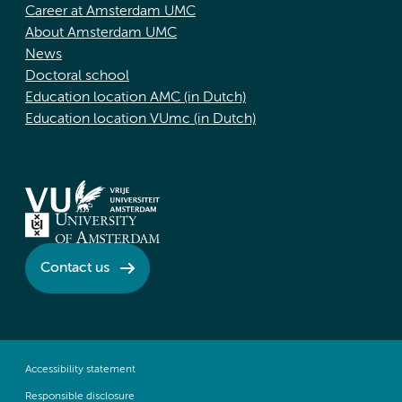
Career at Amsterdam UMC
About Amsterdam UMC
News
Doctoral school
Education location AMC (in Dutch)
Education location VUmc (in Dutch)
Contact us
Accessibility statement
Responsible disclosure