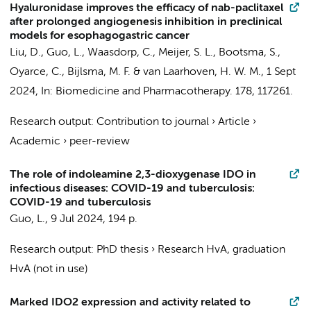
Hyaluronidase improves the efficacy of nab-paclitaxel
after prolonged angiogenesis inhibition in preclinical
models for esophagogastric cancer
Liu, D.
,
Guo, L.
,
Waasdorp, C.
,
Meijer, S. L.
,
Bootsma, S.
,
Oyarce, C.
,
Bijlsma, M. F.
&
van Laarhoven, H. W. M.
,
1 Sept
2024
,
In:
Biomedicine and Pharmacotherapy.
178
, 117261.
Research output
:
Contribution to journal
›
Article
›
Academic
›
peer-review
The role of indoleamine 2,3-dioxygenase IDO in
infectious diseases: COVID-19 and tuberculosis:
COVID-19 and tuberculosis
Guo, L.
,
9 Jul 2024
,
194 p.
Research output
:
PhD thesis
›
Research HvA, graduation
HvA (not in use)
Marked IDO2 expression and activity related to