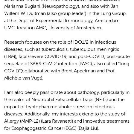
Marianna Bugiani (Neuropathology), and also with Jan
Willem W. Duitman (also group leader) in the Lung Group
at the Dept. of Experimental Immunology, Amsterdam
UMC, location AMC, University of Amsterdam.
Research focuses on the role of IDO1/2 in infectious
diseases, such as tuberculosis, tuberculous meningitis
(TBM), fatal/severe COVID-19, and post-COVID, post-acute
sequelae of SARS-CoV-2 infection (PASC), also called “long
COVID”(collaborative with Brent Appelman and Prof.
Michèle van Vugt).
I am also deeply passionate about pathology, particularly in
the realm of Neutrophil Extracellular Traps (NETs) and the
impact of tryptophan metabolic stress on infectious
diseases. Additionally, my interests extend to the study of
Allergy (MMP-12) (Lara Ravanetti) and innovative treatments
for Esophagogastric Cancer (EGC) (Dajia Liu).