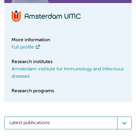
More information
Full profile
Research institutes
Amsterdam institute for Immunology and Infectious
diseases
Research programs
Latest publications