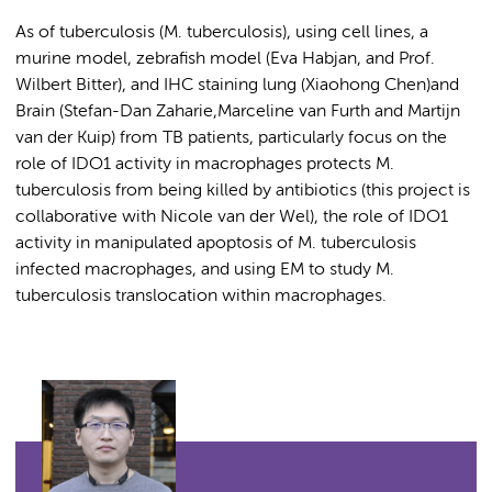
As of tuberculosis (M. tuberculosis), using cell lines, a
murine model, zebrafish model (Eva Habjan, and Prof.
Wilbert Bitter), and IHC staining lung (Xiaohong Chen)and
Brain (Stefan-Dan Zaharie,Marceline van Furth and Martijn
van der Kuip) from TB patients, particularly focus on the
role of IDO1 activity in macrophages protects M.
tuberculosis from being killed by antibiotics (this project is
collaborative with Nicole van der Wel), the role of IDO1
activity in manipulated apoptosis of M. tuberculosis
infected macrophages, and using EM to study M.
tuberculosis translocation within macrophages.