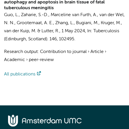
autophagy and apoptosis in brain tissue of fatal
tuberculous meningitis
Guo, L.
, Zaharie, S.-D., Marceline van Furth, A.,
van der Wel,
N. N.
,
Grootemaat, A. E.
, Zhang, L.,
Bugiani, M.
, Kruger, M.,
van der Kuip, M.
&
Lutter, R.
,
1 May 2024
,
In:
Tuberculosis
(Edinburgh, Scotland).
146
, 102495.
Research output
:
Contribution to journal
›
Article
›
Academic
›
peer-review
All publications