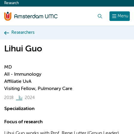
Research
content
Search
Menu
Researchers
Lihui Guo
MD
AII - Immunology
Affiliatie UvA
Visiting Fellow, Pulmonary Care
2018
2024
Specialization
Focus of research
Lihui Guo works with Prof. Rene Lutter (Group Leader),