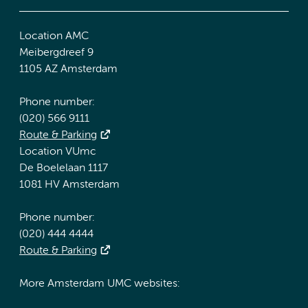
Location AMC
Meibergdreef 9
1105 AZ Amsterdam
Phone number:
(020) 566 9111
Route & Parking
Location VUmc
De Boelelaan 1117
1081 HV Amsterdam
Phone number:
(020) 444 4444
Route & Parking
More Amsterdam UMC websites: