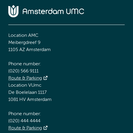
Location AMC
Meibergdreef 9
1105 AZ Amsterdam
Phone number:
(020) 566 9111
Route & Parking
Location VUmc
De Boelelaan 1117
1081 HV Amsterdam
Phone number:
(020) 444 4444
Route & Parking