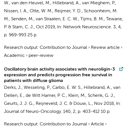
W.
,
van den Heuvel, M.
,
Hillebrand, A.
, van Mieghem, P.,
Nissen, I. A.
, Otte, W. M., Reijmer, Y. D.,
Schoonheim, M.
M.
, Senden, M.,
van Straaten, E. C. W.
,
Tijms, B. M.
,
Tewarie,
P.
&
Stam, C. J.
,
Oct 2019
,
In:
Network Neuroscience.
3
,
4
,
p. 969-993
25 p.
Research output
:
Contribution to Journal
›
Review article
›
Academic
›
peer-review
Oscillatory brain activity associates with neuroligin-3
expression and predicts progression free survival in
patients with diffuse glioma
Derks, J.
,
Wesseling, P.
, Carbo, E. W. S.,
Hillebrand, A.
,
van
Dellen, E.
,
de Witt Hamer, P. C.
,
Klein, M.
,
Schenk, G. J.
,
Geurts, J. J. G.
,
Reijneveld, J. C.
&
Douw, L.
,
Nov 2018
,
In:
Journal of Neuro-Oncology.
140
,
2
,
p. 403-412
10 p.
Research output
:
Contribution to Journal
›
Article
›