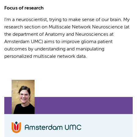
Focus of research
I’m a neuroscientist, trying to make sense of our brain. My
research section on Multiscale Network Neuroscience (at
the department of Anatomy and Neurosciences at
Amsterdam UMC) aims to improve glioma patient
outcomes by understanding and manipulating
personalized multiscale network data.