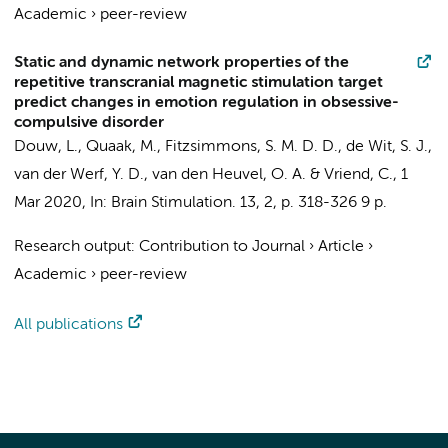
Academic
›
peer-review
Static and dynamic network properties of the
repetitive transcranial magnetic stimulation target
predict changes in emotion regulation in obsessive-
compulsive disorder
Douw, L.
, Quaak, M.,
Fitzsimmons, S. M. D. D.
,
de Wit, S. J.
,
van der Werf, Y. D.
,
van den Heuvel, O. A.
&
Vriend, C.
,
1
Mar 2020
,
In:
Brain Stimulation.
13
,
2
,
p. 318-326
9 p.
Research output
:
Contribution to Journal
›
Article
›
Academic
›
peer-review
All publications