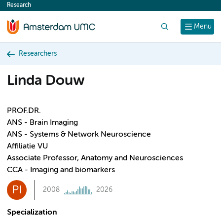
Research
content
Search
Menu
Researchers
Linda Douw
PROF.DR.
ANS - Brain Imaging
ANS - Systems & Network Neuroscience
Affiliatie VU
Associate Professor, Anatomy and Neurosciences
CCA - Imaging and biomarkers
PI
2008
2026
Specialization