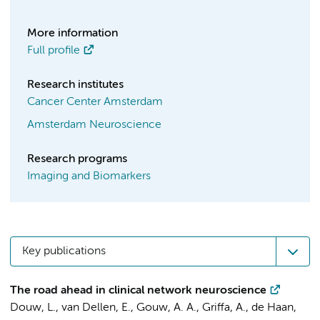
More information
Full profile
Research institutes
Cancer Center Amsterdam
Amsterdam Neuroscience
Research programs
Imaging and Biomarkers
Key publications
The road ahead in clinical network neuroscience
Douw, L.
,
van Dellen, E.
,
Gouw, A. A.
,
Griffa, A.
,
de Haan,