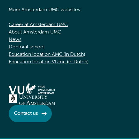
More Amsterdam UMC websites:
Career at Amsterdam UMC
About Amsterdam UMC
News
Doctoral school
Education location AMC (in Dutch)
Education location VUmc (in Dutch)
Contact us