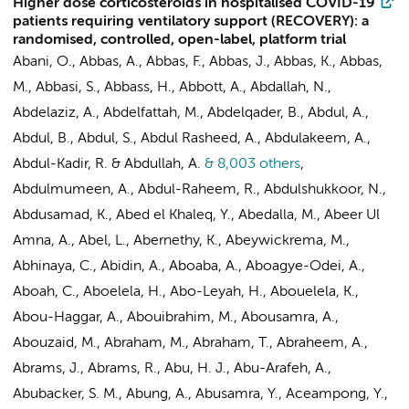
Higher dose corticosteroids in hospitalised COVID-19
patients requiring ventilatory support (RECOVERY): a
randomised, controlled, open-label, platform trial
Abani, O., Abbas, A., Abbas, F., Abbas, J., Abbas, K., Abbas,
M., Abbasi, S., Abbass, H., Abbott, A., Abdallah, N.,
Abdelaziz, A., Abdelfattah, M., Abdelqader, B., Abdul, A.,
Abdul, B., Abdul, S., Abdul Rasheed, A., Abdulakeem, A.,
Abdul-Kadir, R. & Abdullah, A.
& 8,003 others
,
Abdulmumeen, A., Abdul-Raheem, R., Abdulshukkoor, N.,
Abdusamad, K., Abed el Khaleq, Y., Abedalla, M., Abeer Ul
Amna, A., Abel, L., Abernethy, K., Abeywickrema, M.,
Abhinaya, C., Abidin, A., Aboaba, A., Aboagye-Odei, A.,
Aboah, C., Aboelela, H., Abo-Leyah, H., Abouelela, K.,
Abou-Haggar, A., Abouibrahim, M., Abousamra, A.,
Abouzaid, M., Abraham, M., Abraham, T., Abraheem, A.,
Abrams, J., Abrams, R., Abu, H. J., Abu-Arafeh, A.,
Abubacker, S. M., Abung, A., Abusamra, Y., Aceampong, Y.,