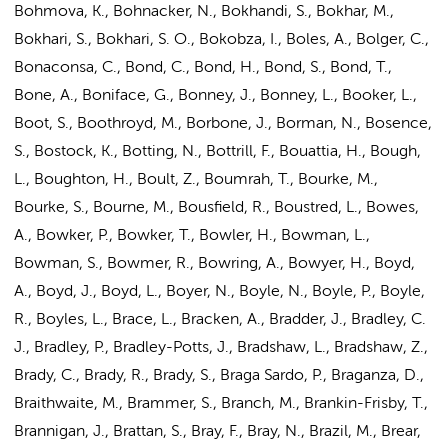
Bohmova, K., Bohnacker, N., Bokhandi, S., Bokhar, M.,
Bokhari, S., Bokhari, S. O., Bokobza, I., Boles, A., Bolger, C.,
Bonaconsa, C., Bond, C., Bond, H., Bond, S., Bond, T.,
Bone, A., Boniface, G., Bonney, J., Bonney, L., Booker, L.,
Boot, S., Boothroyd, M., Borbone, J., Borman, N., Bosence,
S., Bostock, K., Botting, N., Bottrill, F., Bouattia, H., Bough,
L., Boughton, H., Boult, Z., Boumrah, T., Bourke, M.,
Bourke, S., Bourne, M., Bousfield, R., Boustred, L., Bowes,
A., Bowker, P., Bowker, T., Bowler, H., Bowman, L.,
Bowman, S., Bowmer, R., Bowring, A., Bowyer, H.,
Boyd,
A.
, Boyd, J., Boyd, L., Boyer, N., Boyle, N., Boyle, P., Boyle,
R., Boyles, L., Brace, L., Bracken, A., Bradder, J., Bradley, C.
J., Bradley, P., Bradley-Potts, J., Bradshaw, L., Bradshaw, Z.,
Brady, C., Brady, R., Brady, S., Braga Sardo, P., Braganza, D.,
Braithwaite, M., Brammer, S., Branch, M., Brankin-Frisby, T.,
Brannigan, J., Brattan, S., Bray, F., Bray, N., Brazil, M., Brear,