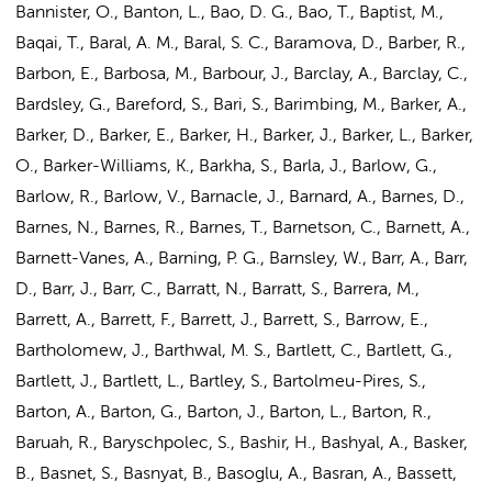
Bannister, O., Banton, L., Bao, D. G., Bao, T., Baptist, M.,
Baqai, T., Baral, A. M., Baral, S. C., Baramova, D., Barber, R.,
Barbon, E., Barbosa, M., Barbour, J., Barclay, A., Barclay, C.,
Bardsley, G., Bareford, S., Bari, S., Barimbing, M., Barker, A.,
Barker, D., Barker, E., Barker, H., Barker, J., Barker, L., Barker,
O., Barker-Williams, K., Barkha, S., Barla, J., Barlow, G.,
Barlow, R., Barlow, V., Barnacle, J., Barnard, A., Barnes, D.,
Barnes, N., Barnes, R., Barnes, T., Barnetson, C., Barnett, A.,
Barnett-Vanes, A., Barning, P. G., Barnsley, W., Barr, A., Barr,
D., Barr, J., Barr, C., Barratt, N., Barratt, S., Barrera, M.,
Barrett, A., Barrett, F., Barrett, J., Barrett, S., Barrow, E.,
Bartholomew, J.
, Barthwal, M. S., Bartlett, C., Bartlett, G.,
Bartlett, J., Bartlett, L., Bartley, S., Bartolmeu-Pires, S.,
Barton, A., Barton, G., Barton, J., Barton, L., Barton, R.,
Baruah, R., Baryschpolec, S., Bashir, H., Bashyal, A., Basker,
B., Basnet, S., Basnyat, B., Basoglu, A., Basran, A., Bassett,