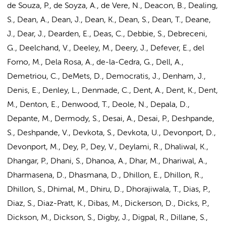
de Souza, P., de Soyza, A., de Vere, N., Deacon, B., Dealing,
S., Dean, A., Dean, J., Dean, K., Dean, S., Dean, T., Deane,
J., Dear, J., Dearden, E., Deas, C., Debbie, S., Debreceni,
G., Deelchand, V., Deeley, M., Deery, J., Defever, E., del
Forno, M., Dela Rosa, A., de-la-Cedra, G., Dell, A.,
Demetriou, C., DeMets, D., Democratis, J., Denham, J.,
Denis, E., Denley, L., Denmade, C., Dent, A., Dent, K., Dent,
M., Denton, E., Denwood, T., Deole, N., Depala, D.,
Depante, M., Dermody, S., Desai, A., Desai, P., Deshpande,
S., Deshpande, V., Devkota, S., Devkota, U., Devonport, D.,
Devonport, M., Dey, P., Dey, V., Deylami, R., Dhaliwal, K.,
Dhangar, P., Dhani, S., Dhanoa, A., Dhar, M., Dhariwal, A.,
Dharmasena, D., Dhasmana, D., Dhillon, E., Dhillon, R.,
Dhillon, S., Dhimal, M., Dhiru, D., Dhorajiwala, T., Dias, P.,
Diaz, S., Diaz-Pratt, K., Dibas, M., Dickerson, D., Dicks, P.,
Dickson, M., Dickson, S., Digby, J., Digpal, R., Dillane, S.,