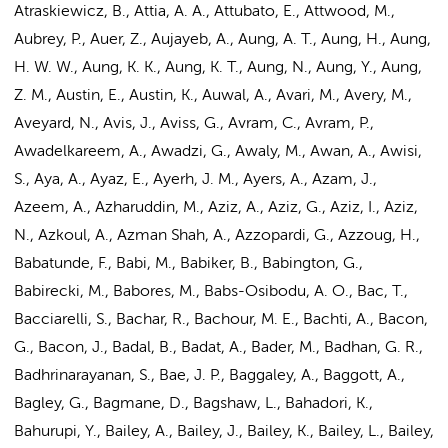
Atraskiewicz, B., Attia, A. A., Attubato, E., Attwood, M.,
Aubrey, P., Auer, Z., Aujayeb, A., Aung, A. T.,
Aung, H.
, Aung,
H. W. W., Aung, K. K., Aung, K. T., Aung, N., Aung, Y., Aung,
Z. M., Austin, E., Austin, K., Auwal, A., Avari, M., Avery, M.,
Aveyard, N., Avis, J., Aviss, G., Avram, C., Avram, P.,
Awadelkareem, A., Awadzi, G., Awaly, M., Awan, A., Awisi,
S., Aya, A., Ayaz, E., Ayerh, J. M., Ayers, A., Azam, J.,
Azeem, A., Azharuddin, M., Aziz, A., Aziz, G., Aziz, I., Aziz,
N., Azkoul, A., Azman Shah, A., Azzopardi, G., Azzoug, H.,
Babatunde, F., Babi, M., Babiker, B., Babington, G.,
Babirecki, M., Babores, M., Babs-Osibodu, A. O., Bac, T.,
Bacciarelli, S., Bachar, R., Bachour, M. E., Bachti, A., Bacon,
G., Bacon, J., Badal, B., Badat, A., Bader, M., Badhan, G. R.,
Badhrinarayanan, S., Bae, J. P., Baggaley, A., Baggott, A.,
Bagley, G., Bagmane, D., Bagshaw, L., Bahadori, K.,
Bahurupi, Y., Bailey, A., Bailey, J., Bailey, K., Bailey, L., Bailey,