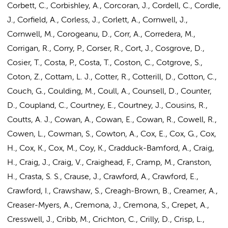
Corbett, C., Corbishley, A., Corcoran, J., Cordell, C., Cordle,
J., Corfield, A., Corless, J., Corlett, A., Cornwell, J.,
Cornwell, M., Corogeanu, D., Corr, A., Corredera, M.,
Corrigan, R., Corry, P., Corser, R., Cort, J., Cosgrove, D.,
Cosier, T., Costa, P., Costa, T., Coston, C., Cotgrove, S.,
Coton, Z., Cottam, L. J., Cotter, R., Cotterill, D., Cotton, C.,
Couch, G., Coulding, M., Coull, A., Counsell, D., Counter,
D., Coupland, C., Courtney, E., Courtney, J., Cousins, R.,
Coutts, A. J., Cowan, A., Cowan, E., Cowan, R., Cowell, R.,
Cowen, L., Cowman, S., Cowton, A., Cox, E., Cox, G., Cox,
H., Cox, K., Cox, M., Coy, K., Cradduck-Bamford, A., Craig,
H., Craig, J., Craig, V., Craighead, F., Cramp, M., Cranston,
H., Crasta, S. S., Crause, J., Crawford, A., Crawford, E.,
Crawford, I., Crawshaw, S., Creagh-Brown, B., Creamer, A.,
Creaser-Myers, A., Cremona, J., Cremona, S., Crepet, A.,
Cresswell, J., Cribb, M., Crichton, C., Crilly, D., Crisp, L.,