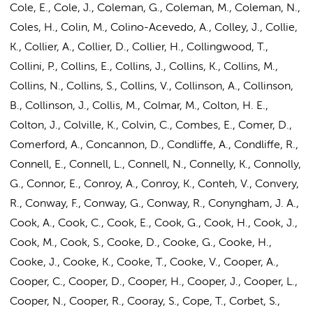
Cole, E., Cole, J., Coleman, G., Coleman, M., Coleman, N.,
Coles, H., Colin, M., Colino-Acevedo, A., Colley, J., Collie,
K., Collier, A., Collier, D., Collier, H., Collingwood, T.,
Collini, P., Collins, E., Collins, J., Collins, K., Collins, M.,
Collins, N.,
Collins, S.
, Collins, V., Collinson, A., Collinson,
B., Collinson, J., Collis, M., Colmar, M., Colton, H. E.,
Colton, J., Colville, K., Colvin, C., Combes, E., Comer, D.,
Comerford, A., Concannon, D., Condliffe, A., Condliffe, R.,
Connell, E., Connell, L., Connell, N., Connelly, K., Connolly,
G., Connor, E., Conroy, A., Conroy, K., Conteh, V., Convery,
R., Conway, F., Conway, G., Conway, R., Conyngham, J. A.,
Cook, A., Cook, C., Cook, E., Cook, G., Cook, H., Cook, J.,
Cook, M., Cook, S., Cooke, D., Cooke, G., Cooke, H.,
Cooke, J., Cooke, K., Cooke, T., Cooke, V., Cooper, A.,
Cooper, C., Cooper, D., Cooper, H., Cooper, J., Cooper, L.,
Cooper, N., Cooper, R., Cooray, S., Cope, T., Corbet, S.,