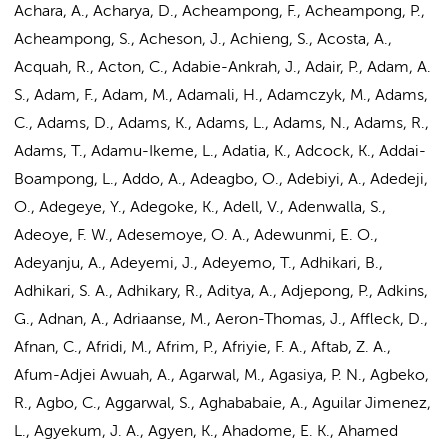
Achara, A., Acharya, D., Acheampong, F., Acheampong, P.,
Acheampong, S., Acheson, J., Achieng, S., Acosta, A.,
Acquah, R., Acton, C., Adabie-Ankrah, J., Adair, P., Adam, A.
S., Adam, F., Adam, M., Adamali, H., Adamczyk, M., Adams,
C., Adams, D., Adams, K., Adams, L., Adams, N.,
Adams, R.
,
Adams, T., Adamu-Ikeme, L., Adatia, K., Adcock, K., Addai-
Boampong, L., Addo, A., Adeagbo, O., Adebiyi, A., Adedeji,
O., Adegeye, Y., Adegoke, K., Adell, V., Adenwalla, S.,
Adeoye, F. W., Adesemoye, O. A., Adewunmi, E. O.,
Adeyanju, A., Adeyemi, J., Adeyemo, T., Adhikari, B.,
Adhikari, S. A., Adhikary, R., Aditya, A., Adjepong, P., Adkins,
G., Adnan, A.,
Adriaanse, M.
, Aeron-Thomas, J., Affleck, D.,
Afnan, C., Afridi, M., Afrim, P., Afriyie, F. A., Aftab, Z. A.,
Afum-Adjei Awuah, A., Agarwal, M., Agasiya, P. N., Agbeko,
R., Agbo, C., Aggarwal, S., Aghababaie, A., Aguilar Jimenez,
L., Agyekum, J. A., Agyen, K., Ahadome, E. K., Ahamed