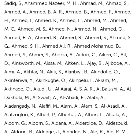
Sadiq, S., Ahammed Nazeer, M. H., Ahmad, M., Ahmad, S.,
Ahmed, A.
, Ahmed, B. A. R., Ahmed, B., Ahmed, F., Ahmed,
H., Ahmed, I., Ahmed, K., Ahmed, L., Ahmed, M., Ahmed,
M. C., Ahmed, M. S., Ahmed, N., Ahmed, N., Ahmed, O.,
Ahmed, R. A., Ahmed, R., Ahmed, R., Ahmed, S., Ahmed, S.
G., Ahmed, S. H., Ahmed Ali, R., Ahmed Mohamud, B.,
Ahmed, S., Ahmer, S., Ahonia, A., Aidoo, C., Aiken, C., Ail,
D., Ainsworth, M., Aissa, M., Aitken, L., Ajay, B., Ajibode, A.,
Ajmi, A., Akhtar, N., Akili, S., Akinbiyi, B., Akindolie, O.,
Akinfenwa, Y., Akinkugbe, O., Akinpelu, I., Akram, M.,
Aktinade, O., Akudi, U., Al Aaraj, A. S. A. R., Al Balushi, A., Al
Dakhola, M., Al Swaifi, A., Al-Abadi, E., Alabi, A.,
Aladangady, N., Alafifi, M., Alam, A., Alam, S., Al-Asadi, A.,
Alatzoglou, K., Albert, P., Albertus, A., Albon, L., Alcala, A.,
Alcorn, G., Alcorn, S., Aldana, A., Alderdice, D., Aldesouki,
A., Aldouri, R., Aldridge, J., Aldridge, N., Ale, R., Ale, R. M.,