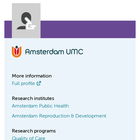
More information
Full profile
Research institutes
Amsterdam Public Health
Amsterdam Reproduction & Development
Research programs
Quality of Care