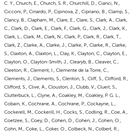
C. Y., Church, E., Church, S. R., Churchill, D., Cianci, N.,
Cicconi, P., Cinardo, P., Cipinova, Z., Cipriano, B., Clamp, S.,
Clancy, B., Clapham, M., Clare, E., Clare, S., Clark, A., Clark,
C., Clark, D., Clark, E., Clark, F., Clark, G., Clark, J., Clark, K.,
Clark, L., Clark, M., Clark, N., Clark, P., Clark, R., Clark, T.,
Clark, Z., Clarke, A., Clarke, J., Clarke, P., Clarke, R., Clarke,
S., Claxton, A., Claxton, L., Clay, K., Clayton, C., Clayton, E.,
Clayton, O., Clayton-Smith, J., Clearyb, B., Cleaver, C.,
Cleeton, R., Clement, I., Clemente de la Torre, C.,
Clements, J., Clements, S., Clenton, S., Cliff, S., Clifford, R.,
Clifford, S., Clive, A., Clouston, J., Clubb, V., Clueit, S.,
Clutterbuck, L., Clyne, A., Coakley, M., Coakley, P. G. L.,
Cobain, K., Cochrane, A., Cochrane, P., Cockayne, L.,
Cockerell, M., Cockerill, H., Cocks, S., Codling, R., Coe, A.,
Coetzee, S., Coey, D.,
Cohen, D.
,
Cohen, J.
, Cohen, O.,
Cohn, M.
, Coke, L., Coker, O., Colbeck, N., Colbert, R.,