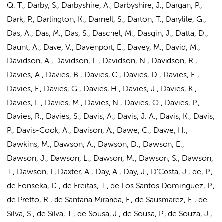
Q. T., Darby, S., Darbyshire, A., Darbyshire, J., Dargan, P.,
Dark, P., Darlington, K., Darnell, S., Darton, T., Darylile, G.,
Das, A.
, Das, M., Das, S., Daschel, M., Dasgin, J., Datta, D.,
Daunt, A., Dave, V., Davenport, E., Davey, M., David, M.,
Davidson, A., Davidson, L., Davidson, N., Davidson, R.,
Davies, A., Davies, B., Davies, C., Davies, D., Davies, E.,
Davies, F., Davies, G., Davies, H., Davies, J., Davies, K.,
Davies, L.,
Davies, M.
, Davies, N., Davies, O., Davies, P.,
Davies, R., Davies, S., Davis, A., Davis, J. A., Davis, K., Davis,
P., Davis-Cook, A., Davison, A., Dawe, C., Dawe, H.,
Dawkins, M., Dawson, A., Dawson, D., Dawson, E.,
Dawson, J., Dawson, L., Dawson, M., Dawson, S., Dawson,
T., Dawson, I., Daxter, A., Day, A., Day, J., D'Costa, J., de, P.,
de Fonseka, D., de Freitas, T., de Los Santos Dominguez, P.,
de Pretto, R., de Santana Miranda, F., de Sausmarez, E., de
Silva, S., de Silva, T., de Sousa, J., de Sousa, P., de Souza, J.,