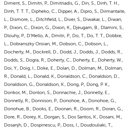
Diment, S., Dimitri, P., Dimitriadis, G., Din, S., Dinh, T. H.,
Dinh, T. T. T., Dipheko, C., Dipper, A., Dipro, S., Dirmantaite,
L., Dismore, L., Ditchfield, L., Diver, S., Diwakar, L., Diwan,
P., Dixon, C., Dixon, G., Dixon, K., Djeugam, B., Dlamini, S.,
Dlouhy, P., D'Mello, A., Dmitri, P., Do, T., Do, T. T., Dobbie,
L., Dobranszky Oroian, M., Dobson, C., Dobson, L.,
Docherty, M., Dockrell, D., Dodd, J., Dodds, J., Dodds, R.,
Dodds, S., Dogra, R., Doherty, C., Doherty, E., Doherty, W.,
Doi, Y., Doig, I., Doke, E., Dolan, D.,
Dolman, M.
, Dolman,
R., Donald, L., Donald, K., Donaldson, C., Donaldson, D.,
Donaldson, G., Donaldson, K., Dong, P., Dong, P. K.,
Donkor, M., Donlon, S., Donnachie, J., Donnelly, E.,
Donnelly, R., Donnison, P., Donohoe, A., Donohoe, G.,
Donohue, B., Dooks, E., Doonan, R., Doorn, R., Doran, G.,
Dore, R., Dorey, K., Dorgan, S., Dos Santos, K., Dosani, M.,
Dosanjh, D., Dospinescu, P., Doss, I., Doudouliaki, T.,