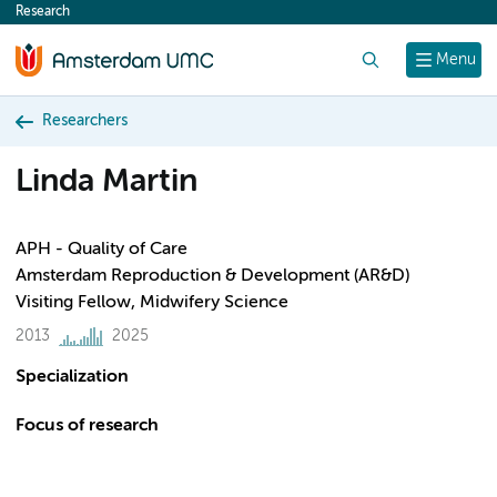
Research
content
Search
Menu
Researchers
Linda Martin
APH - Quality of Care
Amsterdam Reproduction & Development (AR&D)
Visiting Fellow, Midwifery Science
2013
2025
Specialization
Focus of research