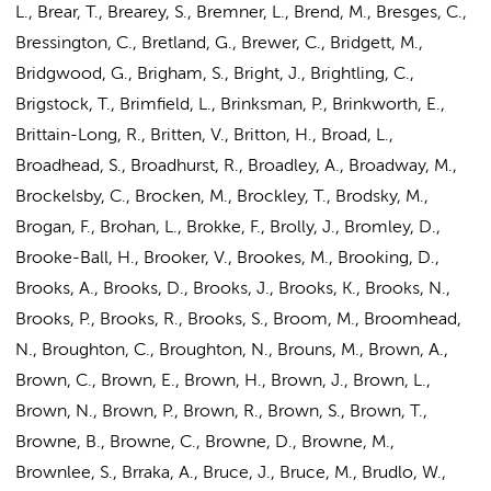
L., Brear, T., Brearey, S., Bremner, L., Brend, M., Bresges, C.,
Bressington, C., Bretland, G., Brewer, C., Bridgett, M.,
Bridgwood, G., Brigham, S., Bright, J., Brightling, C.,
Brigstock, T., Brimfield, L., Brinksman, P., Brinkworth, E.,
Brittain-Long, R., Britten, V., Britton, H., Broad, L.,
Broadhead, S., Broadhurst, R., Broadley, A., Broadway, M.,
Brockelsby, C., Brocken, M., Brockley, T., Brodsky, M.,
Brogan, F., Brohan, L., Brokke, F., Brolly, J., Bromley, D.,
Brooke-Ball, H., Brooker, V., Brookes, M., Brooking, D.,
Brooks, A., Brooks, D., Brooks, J., Brooks, K., Brooks, N.,
Brooks, P., Brooks, R., Brooks, S., Broom, M., Broomhead,
N., Broughton, C., Broughton, N., Brouns, M., Brown, A.,
Brown, C., Brown, E., Brown, H.,
Brown, J.
, Brown, L.,
Brown, N., Brown, P., Brown, R., Brown, S., Brown, T.,
Browne, B., Browne, C., Browne, D., Browne, M.,
Brownlee, S., Brraka, A., Bruce, J., Bruce, M., Brudlo, W.,