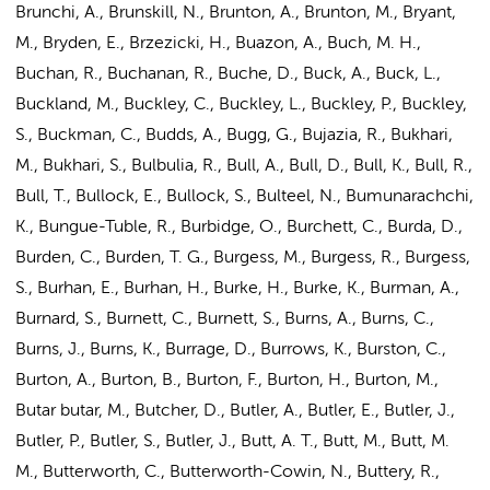
Brunchi, A., Brunskill, N., Brunton, A., Brunton, M., Bryant,
M., Bryden, E., Brzezicki, H., Buazon, A., Buch, M. H.,
Buchan, R., Buchanan, R., Buche, D., Buck, A., Buck, L.,
Buckland, M., Buckley, C., Buckley, L., Buckley, P., Buckley,
S., Buckman, C., Budds, A., Bugg, G., Bujazia, R., Bukhari,
M., Bukhari, S., Bulbulia, R., Bull, A., Bull, D., Bull, K., Bull, R.,
Bull, T., Bullock, E., Bullock, S., Bulteel, N., Bumunarachchi,
K., Bungue-Tuble, R., Burbidge, O., Burchett, C., Burda, D.,
Burden, C., Burden, T. G., Burgess, M., Burgess, R., Burgess,
S., Burhan, E., Burhan, H., Burke, H., Burke, K., Burman, A.,
Burnard, S., Burnett, C., Burnett, S., Burns, A., Burns, C.,
Burns, J., Burns, K., Burrage, D., Burrows, K., Burston, C.,
Burton, A., Burton, B., Burton, F., Burton, H., Burton, M.,
Butar butar, M., Butcher, D., Butler, A., Butler, E., Butler, J.,
Butler, P., Butler, S., Butler, J., Butt, A. T., Butt, M., Butt, M.
M., Butterworth, C., Butterworth-Cowin, N., Buttery, R.,