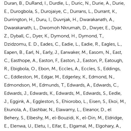
Duran, B., DuRand, I., Durdle, L., Duric, N., Durie, A., Durie,
E., Durogbola, S., Durojaiye, C., Durrans, L., Durrant, K.,
Durrington, H., Duru, I., Duvnjak, H., Dwarakanath, A.,
Dwarakanath, L., Dwomoh Nkrumah, D., Dwyer, E., Dyar,
Z., Dyball, C., Dyer, K., Dymond, H., Dymond, T.,
Dzidzomu, E. D., Eades, C., Eadie, L., Eadie, R., Eagles, L.,
Eapen, B., Earl, N., Early, J., Earwaker, M., Easom, N., East,
C., Easthope, A., Easton, F., Easton, J., Easton, P., Eatough,
R., Ebigbola, O., Ebon, M., Eccles, A., Eccles, S., Eddings,
C., Eddleston, M., Edgar, M., Edgerley, K., Edmond, N.,
Edmondson, M., Edmunds, T., Edwards, A., Edwards, C.,
Edwards, J., Edwards, K., Edwards, M., Edwards, S., Eedle,
J., Eggink, A., Eggleston, S., Ehiorobo, L., Eisen, S., Ekoi, M.,
Ekunola, A., Elashbar, N., Elawamy, L., Eleanor, D., el
Behery, S., Elbeshy, M., el-Bouzidi, K., el-Din, M., Eldridge,
E., Elenwa, U., Eletu, I., Elfar, E., Elgamal, M., Elgohary, A.,