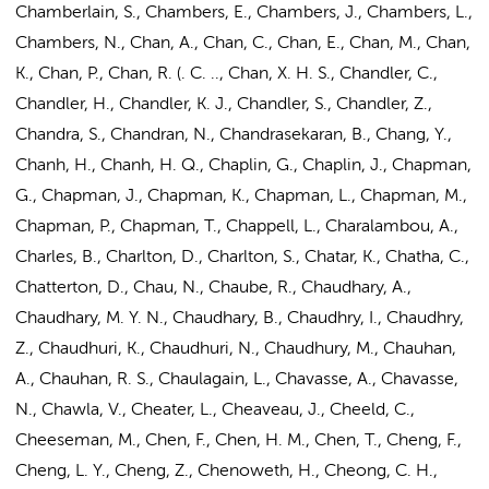
Chamberlain, S., Chambers, E., Chambers, J., Chambers, L.,
Chambers, N., Chan, A., Chan, C., Chan, E., Chan, M., Chan,
K., Chan, P., Chan, R. (. C. .., Chan, X. H. S., Chandler, C.,
Chandler, H., Chandler, K. J., Chandler, S., Chandler, Z.,
Chandra, S., Chandran, N., Chandrasekaran, B., Chang, Y.,
Chanh, H., Chanh, H. Q., Chaplin, G., Chaplin, J., Chapman,
G., Chapman, J., Chapman, K., Chapman, L., Chapman, M.,
Chapman, P., Chapman, T., Chappell, L., Charalambou, A.,
Charles, B., Charlton, D., Charlton, S., Chatar, K., Chatha, C.,
Chatterton, D., Chau, N., Chaube, R., Chaudhary, A.,
Chaudhary, M. Y. N., Chaudhary, B., Chaudhry, I., Chaudhry,
Z., Chaudhuri, K., Chaudhuri, N., Chaudhury, M., Chauhan,
A., Chauhan, R. S., Chaulagain, L., Chavasse, A., Chavasse,
N., Chawla, V., Cheater, L., Cheaveau, J., Cheeld, C.,
Cheeseman, M., Chen, F., Chen, H. M.,
Chen, T.
, Cheng, F.,
Cheng, L. Y., Cheng, Z., Chenoweth, H., Cheong, C. H.,