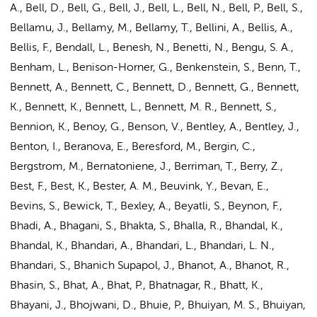
A., Bell, D., Bell, G., Bell, J., Bell, L., Bell, N., Bell, P., Bell, S.,
Bellamu, J., Bellamy, M., Bellamy, T., Bellini, A., Bellis, A.,
Bellis, F., Bendall, L., Benesh, N., Benetti, N., Bengu, S. A.,
Benham, L., Benison-Horner, G., Benkenstein, S., Benn, T.,
Bennett, A., Bennett, C., Bennett, D., Bennett, G., Bennett,
K., Bennett, K., Bennett, L., Bennett, M. R., Bennett, S.,
Bennion, K., Benoy, G., Benson, V., Bentley, A., Bentley, J.,
Benton, I., Beranova, E., Beresford, M., Bergin, C.,
Bergstrom, M., Bernatoniene, J., Berriman, T., Berry, Z.,
Best, F., Best, K., Bester, A. M., Beuvink, Y., Bevan, E.,
Bevins, S., Bewick, T., Bexley, A., Beyatli, S., Beynon, F.,
Bhadi, A., Bhagani, S., Bhakta, S., Bhalla, R., Bhandal, K.,
Bhandal, K., Bhandari, A., Bhandari, L., Bhandari, L. N.,
Bhandari, S., Bhanich Supapol, J., Bhanot, A., Bhanot, R.,
Bhasin, S., Bhat, A., Bhat, P., Bhatnagar, R., Bhatt, K.,
Bhayani, J., Bhojwani, D., Bhuie, P., Bhuiyan, M. S., Bhuiyan,