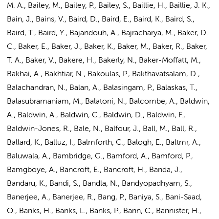
M. A., Bailey, M., Bailey, P., Bailey, S., Baillie, H., Baillie, J. K.,
Bain, J., Bains, V., Baird, D., Baird, E., Baird, K., Baird, S.,
Baird, T., Baird, Y., Bajandouh, A., Bajracharya, M., Baker, D.
C., Baker, E., Baker, J., Baker, K., Baker, M., Baker, R., Baker,
T. A., Baker, V., Bakere, H., Bakerly, N., Baker-Moffatt, M.,
Bakhai, A., Bakhtiar, N., Bakoulas, P., Bakthavatsalam, D.,
Balachandran, N., Balan, A., Balasingam, P., Balaskas, T.,
Balasubramaniam, M., Balatoni, N., Balcombe, A., Baldwin,
A., Baldwin, A., Baldwin, C., Baldwin, D., Baldwin, F.,
Baldwin-Jones, R., Bale, N., Balfour, J., Ball, M., Ball, R.,
Ballard, K., Balluz, I., Balmforth, C., Balogh, E., Baltmr, A.,
Baluwala, A., Bambridge, G., Bamford, A., Bamford, P.,
Bamgboye, A., Bancroft, E., Bancroft, H., Banda, J.,
Bandaru, K., Bandi, S., Bandla, N., Bandyopadhyam, S.,
Banerjee, A., Banerjee, R., Bang, P., Baniya, S., Bani-Saad,
O., Banks, H., Banks, L., Banks, P., Bann, C., Bannister, H.,