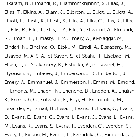
Elkaram, N., Elmahdi, R., Eliammmknjhhhh, S.,
Elias, J.
,
Elias, T., Elkins, A., Ellam, J., Ellerton, L., Elliot, L., Elliott, A.,
Elliott, F., Elliott, K., Elliott, S., Ellis, A., Ellis, C., Ellis, K., Ellis,
L., Ellis, R., Ellis, T., Ellis, T. Y., Ellis, Y., Ellwood, A., Elmahdi,
R., Elmahi, E., Elmasry, H. M., Emery, A.,
el-Naggar, M.
,
Elndari, N., Elneima, O., Elokl, M., Elradi, A., Elsaadany, M.,
Elsayed, M. A. S. A., el-Sayeh, S., el-Sbahi, H., Elsebaei, M.,
Elsefi, T., el-Shakankery, K., Elsheikh, A., el-Taweel, H.,
Elyoussfi, S., Emberey, J., Emberson, J. R., Emberton, J.,
Emery, A., Emmanuel, J., Emmerson, I., Emms, M., Emond,
F., Emonts, M., Enachi, N., Enenche, D., Engden, A., English,
K., Enimpah, C., Entwistle, E., Enyi, H., Erotocritou, M.,
Eskander, P., Esmail, H., Essa, F., Evans, B., Evans, C., Evans,
D., Evans, E., Evans, G., Evans, I., Evans, J., Evans, L., Evans,
M., Evans, R., Evans, S., Evans, T., Everden, C., Everden, S.,
Every, L., Evison, H., Evison, L., Ezenduka, C., Faccenda, J.,