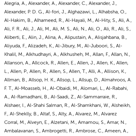
Alegria, A., Alexander, A., Alexander, C., Alexander, J.,
Alexander, P. D. G., Al-fori, J., Alghazawi, L., Alhabsha, O.,
Al-Hakim, B., Alhameed, R., Al-Hayali, M., Al-Hity, S., Ali, A.,
Ali, F. R., Ali, J.,
Ali, M.
, Ali, M. S., Ali, N., Ali, O., Ali, R., Ali, S.,
Aliberti, E., Alin, J., Alina, A., Alipustain, A., Alisjahbana, B.,
Aliyuda, F., Alizadeh, K., Al-Jibury, M., Al-Juboori, S., Al-
Khalil, M., Alkhudhayri, A., Alkhusheh, M., Allan, F., Allan, N.,
Allanson, A., Allcock, R., Allen, E., Allen, J., Allen, K., Allen,
L., Allen, P., Allen, R., Allen, S., Allen, T., Alli, A., Allison, K.,
Allman, B., Allsop, H. K., Allsop, L., Allsup, D., Almahroos, A.
F. T., Al-Moasseb, H., Al-Obaidi, M., Alomari, L., Al-Rabahi,
A., Al-Ramadhani, B., Al-Saadi, Z., Al-Sammarraie, R.,
Alshaer, I., Al-Shahi Salman, R., Al-Shamkhani, W., Alsheikh,
F., Al-Sheklly, B., Altaf, S., Alty, A., Alvarez, M., Alvarez
Corral, M., Alveyn, E., Alzetani, M., Amamou, S., Amar, N.,
Ambalavanan, S., Ambrogetti, R., Ambrose, C., Ameen, A.,