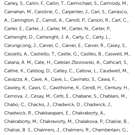
Carley, S., Carlin, F., Carlin, T., Carmichael, S., Carmody, M.,
Carnahan, M., Caroline, C., Carpenter, J., Carr, S., Carrasco,
A., Carrington, Z., Carroll, A., Carroll, P., Carson, R., Cart, C.,
Carter, E., Carter, J., Carter, M., Carter, N., Carter, P.,
Cartwright, D., Cartwright, J. A., Carty, C., Carty, L.,
Carungcong, J., Carver, C., Carver, E., Carver, R., Casey, S.,
Cassells, A., Castiello, T., Castle, G., Castles, B., Caswell, M.,
Catana, A. M., Cate, H., Catelan Zborowski, A., Cathcart, S.,
Cathie, K., Catibog, D., Catley, C., Catlow, L., Caudwell, M.,
Cavazza, A., Cave, A., Cave, L., Cavinato, S., Cawa, F.,
Cawley, K., Caws, C., Cawthorne, K., Cendl, H., Century, H.,
Cernova, J., Cesay, M., Cetti, E., Chabane, S., Chablani, M.,
Chabo, C., Chacko, J., Chadwick, D., Chadwick, J.,
Chadwick, R., Chakkarapani, E.,
Chakraborty, A.
,
Chakraborty, M., Chakravorty, M., Chalakova, P., Chalise, B.,
Chalise, B. S., Chalmers, J., Chalmers, R., Chamberlain, G.,