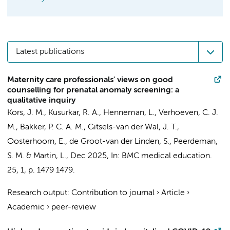
Latest publications
Maternity care professionals' views on good
counselling for prenatal anomaly screening: a
qualitative inquiry
Kors, J. M.
,
Kusurkar, R. A.
,
Henneman, L.
,
Verhoeven, C. J.
M.
,
Bakker, P. C. A. M.
,
Gitsels-van der Wal, J. T.
,
Oosterhoorn, E., de Groot-van der Linden, S.,
Peerdeman,
S. M.
&
Martin, L.
,
Dec 2025
,
In:
BMC medical education.
25
,
1
,
p. 1479
1479.
Research output
:
Contribution to journal
›
Article
›
Academic
›
peer-review