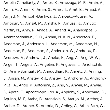
Amelia Ganefianty, A., Ames, K., Amezaga, M. R., Amin, A.,
Amin, A., Amin, K., Amin, S., Amin, T., Amit, B.,
Amjad, A.
,
Amjad, N., Amoah-Dankwa, J., Amoako-Adusei, A.,
Amosun, V., Amsal, M., Amsha, K., Amuasi, J., Amutio
Martin, N., Amy, P., Anada, A., Anand, A., Anandappa, S.,
Anantapatnaikuni, S. D., Andari, N. K. N.,
Anderson, E.
,
Anderson, J., Anderson, L., Anderson, M., Anderson, N.,
Anderson, R., Anderson, S., Anderson, W., Andreou, P.,
Andrews, A., Andrews, J., Aneke, K., Ang, A., Ang, W. W.,
Angel, T., Angela, A., Angelini, P., Anguvaa, L., Anichtchik,
O., Anim-Somuah, M., Aniruddhan, K., Annett, J., Anning,
L., Ansah, M., Anstey, P. J., Anstey, R., Anthony, A., Anthony-
Pillai, A., Antill, P., Antonina, Z., Anu, V., Anwar, M., Anwar,
S., Apetri, E., Apostolopoulos, A., Appleby, S., Appleyard, D.,
Aquino, M. F., Araba, B., Aransiola, S., Araujo, M., Archer, A.,
Archer, D., Archer, S., Arcoria, D., Ardley, C., Arhin-Sam, G.,