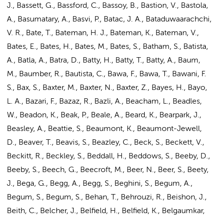
J., Bassett, G., Bassford, C., Bassoy, B., Bastion, V., Bastola,
A., Basumatary, A., Basvi, P., Batac, J. A., Bataduwaarachchi,
V. R., Bate, T., Bateman, H. J., Bateman, K., Bateman, V.,
Bates, E., Bates, H., Bates, M., Bates, S., Batham, S., Batista,
A., Batla, A., Batra, D., Batty, H., Batty, T., Batty, A., Baum,
M., Baumber, R., Bautista, C., Bawa, F., Bawa, T., Bawani, F.
S., Bax, S., Baxter, M., Baxter, N., Baxter, Z., Bayes, H., Bayo,
L. A., Bazari, F., Bazaz, R., Bazli, A., Beacham, L., Beadles,
W., Beadon, K., Beak, P., Beale, A., Beard, K., Bearpark, J.,
Beasley, A., Beattie, S., Beaumont, K., Beaumont-Jewell,
D., Beaver, T., Beavis, S., Beazley, C., Beck, S., Beckett, V.,
Beckitt, R., Beckley, S., Beddall, H., Beddows, S., Beeby, D.,
Beeby, S., Beech, G., Beecroft, M., Beer, N., Beer, S., Beety,
J., Bega, G., Begg, A., Begg, S., Beghini, S., Begum, A.,
Begum, S., Begum, S., Behan, T., Behrouzi, R., Beishon, J.,
Beith, C., Belcher, J., Belfield, H., Belfield, K., Belgaumkar,