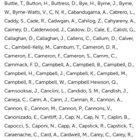
Buttle, T., Button, H., Buttress, D., Bye, H., Byrne, J., Byrne,
W., Byrne-Watts, V., C, N. K., Cabandugama, A., Cabrero, L.,
Caddy, S., Cade, R., Cadwgan, A., Cahilog, Z., Cahyareny, A.,
Cairney, D., Calderwood, J., Caldow, D., Cale, E., Calisti, G.,
Callaghan, D., Callaghan, J., Callens, C., Callum, D., Calver,
C., Cambell-Kelly, M., Camburn, T., Cameron, D. R.,
Cameron, E., Cameron, F., Cameron, S., Camm, C.,
Cammack, F. D., Campbell, A., Campbell, B., Campbell, D.,
Campbell, H., Campbell, J., Campbell, K., Campbell, M.,
Campbell, R., Campbell, W., Campbell Hewson, Q.,
Camsooksai, J., Canclini, L., Candido, S. M., Candlish, J.,
Caneja, C., Cann, A., Cann, J., Cannan, R., Cannon, A.,
Cannon, E., Cannon, M., Cannon, P., Cannons, V.,
Canonizado, E., Cantliff, J., Cap, N., Cap, N. T., Caplin, B.,
Capocci, S., Caponi, N., Capp, A., Capstick, R., Capstick, T.,
Caraenache, C., Card, A., Cardwell, M., Carey, C., Carey, R.,