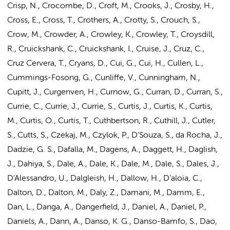
Crisp, N., Crocombe, D., Croft, M., Crooks, J., Crosby, H.,
Cross, E., Cross, T., Crothers, A., Crotty, S., Crouch, S.,
Crow, M., Crowder, A., Crowley, K., Crowley, T., Croysdill,
R., Cruickshank, C., Cruickshank, I., Cruise, J., Cruz, C.,
Cruz Cervera, T., Cryans, D., Cui, G., Cui, H., Cullen, L.,
Cummings-Fosong, G., Cunliffe, V., Cunningham, N.,
Cupitt, J., Curgenven, H., Curnow, G., Curran, D., Curran, S.,
Currie, C., Currie, J., Currie, S., Curtis, J., Curtis, K., Curtis,
M., Curtis, O., Curtis, T., Cuthbertson, R., Cuthill, J., Cutler,
S., Cutts, S., Czekaj, M., Czylok, P., D'Souza, S., da Rocha, J.,
Dadzie, G. S., Dafalla, M., Dagens, A., Daggett, H., Daglish,
J., Dahiya, S., Dale, A., Dale, K., Dale, M., Dale, S., Dales, J.,
D'Alessandro, U., Dalgleish, H., Dallow, H., D'aloia, C.,
Dalton, D., Dalton, M., Daly, Z., Damani, M., Damm, E.,
Dan, L., Danga, A., Dangerfield, J., Daniel, A., Daniel, P.,
Daniels, A., Dann, A., Danso, K. G., Danso-Bamfo, S., Dao,