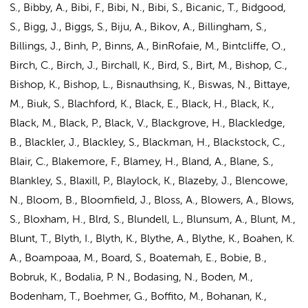
S., Bibby, A., Bibi, F., Bibi, N., Bibi, S., Bicanic, T., Bidgood,
S., Bigg, J., Biggs, S., Biju, A., Bikov, A., Billingham, S.,
Billings, J., Binh, P., Binns, A., BinRofaie, M., Bintcliffe, O.,
Birch, C., Birch, J., Birchall, K., Bird, S., Birt, M., Bishop, C.,
Bishop, K., Bishop, L., Bisnauthsing, K., Biswas, N., Bittaye,
M., Biuk, S., Blachford, K., Black, E., Black, H., Black, K.,
Black, M., Black, P., Black, V., Blackgrove, H., Blackledge,
B., Blackler, J., Blackley, S., Blackman, H., Blackstock, C.,
Blair, C., Blakemore, F., Blamey, H., Bland, A., Blane, S.,
Blankley, S., Blaxill, P., Blaylock, K., Blazeby, J., Blencowe,
N., Bloom, B., Bloomfield, J., Bloss, A., Blowers, A., Blows,
S., Bloxham, H., Blrd, S., Blundell, L., Blunsum, A., Blunt, M.,
Blunt, T., Blyth, I., Blyth, K., Blythe, A., Blythe, K., Boahen, K.
A., Boampoaa, M., Board, S., Boatemah, E., Bobie, B.,
Bobruk, K., Bodalia, P. N., Bodasing, N., Boden, M.,
Bodenham, T., Boehmer, G., Boffito, M., Bohanan, K.,