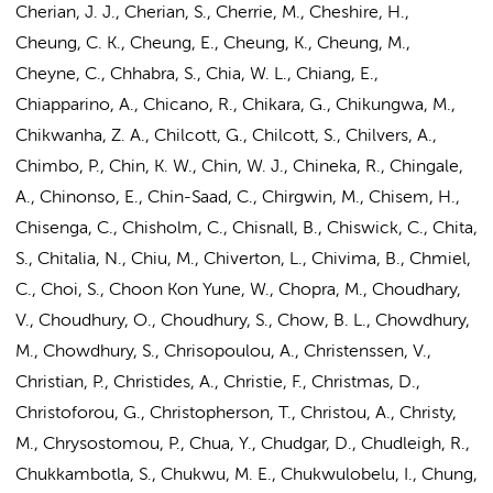
Cherian, J. J., Cherian, S., Cherrie, M., Cheshire, H.,
Cheung, C. K., Cheung, E., Cheung, K., Cheung, M.,
Cheyne, C., Chhabra, S., Chia, W. L., Chiang, E.,
Chiapparino, A., Chicano, R., Chikara, G., Chikungwa, M.,
Chikwanha, Z. A., Chilcott, G., Chilcott, S., Chilvers, A.,
Chimbo, P., Chin, K. W., Chin, W. J., Chineka, R., Chingale,
A., Chinonso, E., Chin-Saad, C., Chirgwin, M., Chisem, H.,
Chisenga, C., Chisholm, C., Chisnall, B., Chiswick, C., Chita,
S., Chitalia, N., Chiu, M., Chiverton, L., Chivima, B., Chmiel,
C., Choi, S., Choon Kon Yune, W., Chopra, M., Choudhary,
V., Choudhury, O., Choudhury, S., Chow, B. L., Chowdhury,
M., Chowdhury, S., Chrisopoulou, A., Christenssen, V.,
Christian, P., Christides, A., Christie, F., Christmas, D.,
Christoforou, G., Christopherson, T., Christou, A., Christy,
M., Chrysostomou, P., Chua, Y., Chudgar, D., Chudleigh, R.,
Chukkambotla, S., Chukwu, M. E., Chukwulobelu, I., Chung,