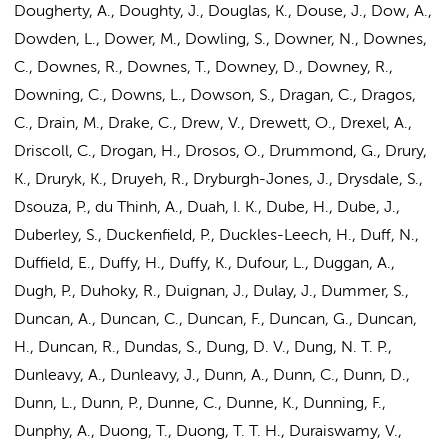
Dougherty, A., Doughty, J., Douglas, K., Douse, J., Dow, A.,
Dowden, L., Dower, M., Dowling, S., Downer, N., Downes,
C., Downes, R., Downes, T., Downey, D., Downey, R.,
Downing, C., Downs, L., Dowson, S., Dragan, C., Dragos,
C., Drain, M., Drake, C., Drew, V., Drewett, O., Drexel, A.,
Driscoll, C., Drogan, H., Drosos, O., Drummond, G., Drury,
K., Druryk, K., Druyeh, R., Dryburgh-Jones, J., Drysdale, S.,
Dsouza, P., du Thinh, A., Duah, I. K., Dube, H., Dube, J.,
Duberley, S., Duckenfield, P., Duckles-Leech, H., Duff, N.,
Duffield, E., Duffy, H., Duffy, K., Dufour, L., Duggan, A.,
Dugh, P., Duhoky, R., Duignan, J., Dulay, J., Dummer, S.,
Duncan, A., Duncan, C., Duncan, F., Duncan, G., Duncan,
H., Duncan, R., Dundas, S., Dung, D. V., Dung, N. T. P.,
Dunleavy, A., Dunleavy, J., Dunn, A., Dunn, C., Dunn, D.,
Dunn, L., Dunn, P., Dunne, C., Dunne, K., Dunning, F.,
Dunphy, A., Duong, T., Duong, T. T. H., Duraiswamy, V.,