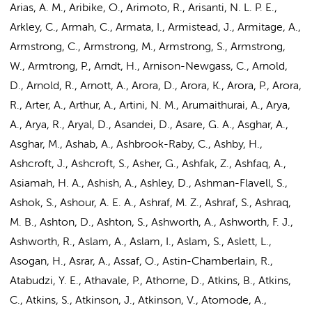
Arias, A. M., Aribike, O., Arimoto, R., Arisanti, N. L. P. E.,
Arkley, C., Armah, C., Armata, I., Armistead, J., Armitage, A.,
Armstrong, C., Armstrong, M., Armstrong, S., Armstrong,
W., Armtrong, P., Arndt, H., Arnison-Newgass, C., Arnold,
D., Arnold, R., Arnott, A., Arora, D., Arora, K., Arora, P., Arora,
R., Arter, A., Arthur, A., Artini, N. M., Arumaithurai, A., Arya,
A., Arya, R., Aryal, D., Asandei, D., Asare, G. A., Asghar, A.,
Asghar, M., Ashab, A., Ashbrook-Raby, C., Ashby, H.,
Ashcroft, J., Ashcroft, S., Asher, G., Ashfak, Z., Ashfaq, A.,
Asiamah, H. A., Ashish, A., Ashley, D., Ashman-Flavell, S.,
Ashok, S., Ashour, A. E. A., Ashraf, M. Z., Ashraf, S., Ashraq,
M. B., Ashton, D., Ashton, S., Ashworth, A., Ashworth, F. J.,
Ashworth, R., Aslam, A., Aslam, I., Aslam, S., Aslett, L.,
Asogan, H., Asrar, A., Assaf, O., Astin-Chamberlain, R.,
Atabudzi, Y. E., Athavale, P., Athorne, D., Atkins, B., Atkins,
C., Atkins, S., Atkinson, J., Atkinson, V., Atomode, A.,