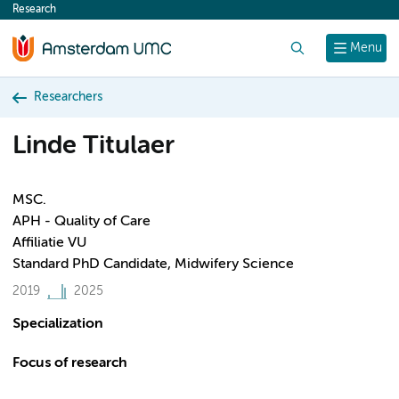
Research
content
Search
Menu
Researchers
Linde Titulaer
MSC.
APH - Quality of Care
Affiliatie VU
Standard PhD Candidate, Midwifery Science
2019
2025
Specialization
Focus of research