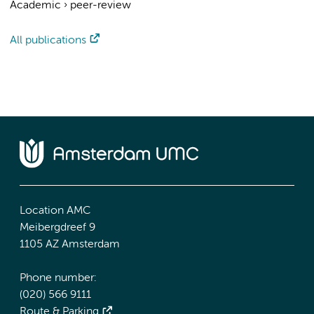
Academic
›
peer-review
All publications
Location AMC
Meibergdreef 9
1105 AZ Amsterdam
Phone number:
(020) 566 9111
Route & Parking