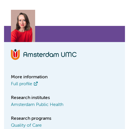
More information
Full profile
Research institutes
Amsterdam Public Health
Research programs
Quality of Care