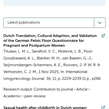
Latest publications
Dutch Translation, Cultural Adaption, and Validation
of the German Pelvic Floor Questionnaire for
Pregnant and Postpartum Women
Titulaer, L. M. L.
, Sandfort, V. C.,
Mokkink, L. B.
,
Pool-
Goudzwaard, A. L.
, Blanker, M. H.,
van Baaren, G.-J.
,
Seijmonsbergen-Schermers, A. E.
,
Roovers, J.-P. W. R.
&
Verhoeven, C. J. M.
,
1 Nov 2025
,
In:
International
Urogynecology Journal.
36
,
11
,
p. 2229-2239
11 p.
, e286.
Research output
:
Contribution to journal
›
Article
›
Academic
›
peer-review
Sexual health after childbirth in Dutch women: