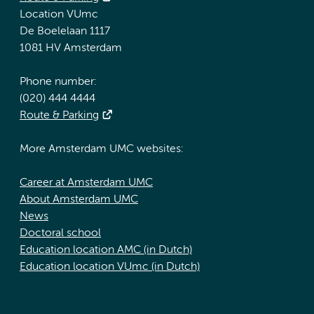
Location VUmc
De Boelelaan 1117
1081 HV Amsterdam
Phone number:
(020) 444 4444
Route & Parking
More Amsterdam UMC websites:
Career at Amsterdam UMC
About Amsterdam UMC
News
Doctoral school
Education location AMC (in Dutch)
Education location VUmc (in Dutch)