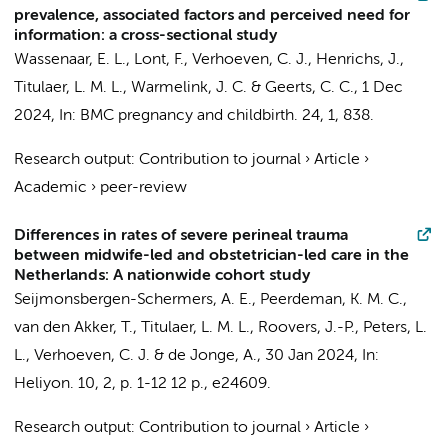
prevalence, associated factors and perceived need for
information: a cross-sectional study
Wassenaar, E. L., Lont, F.,
Verhoeven, C. J.
,
Henrichs, J.
,
Titulaer, L. M. L.
,
Warmelink, J. C.
&
Geerts, C. C.
,
1 Dec
2024
,
In:
BMC pregnancy and childbirth.
24
,
1
, 838.
Research output
:
Contribution to journal
›
Article
›
Academic
›
peer-review
Differences in rates of severe perineal trauma
between midwife-led and obstetrician-led care in the
Netherlands: A nationwide cohort study
Seijmonsbergen-Schermers, A. E.
, Peerdeman, K. M. C.,
van den Akker, T.
,
Titulaer, L. M. L.
,
Roovers, J.-P.
,
Peters, L.
L.
,
Verhoeven, C. J.
&
de Jonge, A.
,
30 Jan 2024
,
In:
Heliyon.
10
,
2
,
p. 1-12
12 p.
, e24609.
Research output
:
Contribution to journal
›
Article
›