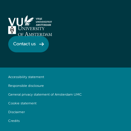
Contact us
Accessibility statement
Responsible disclosure
General privacy statement of Amsterdam UMC
Cookie statement
Disclaimer
Credits