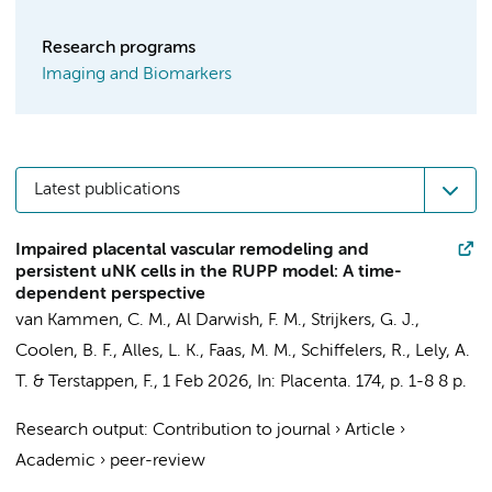
Research programs
Imaging and Biomarkers
Latest publications
Impaired placental vascular remodeling and
persistent uNK cells in the RUPP model: A time-
dependent perspective
van Kammen, C. M.
,
Al Darwish, F. M.
,
Strijkers, G. J.
,
Coolen, B. F.
,
Alles, L. K.
, Faas, M. M., Schiffelers, R., Lely, A.
T. &
Terstappen, F.
,
1 Feb 2026
,
In:
Placenta.
174
,
p. 1-8
8 p.
Research output
:
Contribution to journal
›
Article
›
Academic
›
peer-review