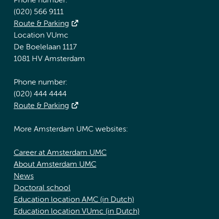
Phone number:
(020) 566 9111
Route & Parking
Location VUmc
De Boelelaan 1117
1081 HV Amsterdam
Phone number:
(020) 444 4444
Route & Parking
More Amsterdam UMC websites:
Career at Amsterdam UMC
About Amsterdam UMC
News
Doctoral school
Education location AMC (in Dutch)
Education location VUmc (in Dutch)