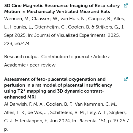
3D Cine Magnetic Resonance Imaging of Respiratory
Motion in Mechanically Ventilated Mice and Rats
Wennen, M.
,
Claassen, W.
,
van Huis, N.
, Garipov, R.,
Alles,
L.
,
Heunks, L.
,
Ottenheijm, C.
,
Coolen, B.
&
Strijkers, G.
,
1
Sept 2025
,
In:
Journal of Visualized Experiments.
2025
,
223
, e67474.
Research output
:
Contribution to journal
›
Article
›
Academic
›
peer-review
Assessment of feto-placental oxygenation and
perfusion in a rat model of placental insufficiency
using T2* mapping and 3D dynamic contrast-
enhanced MRI
Al Darwish, F. M. A.
,
Coolen, B. F.
,
Van Kammen, C. M.
,
Alles, L. K.
,
de Vos, J.
, Schiffelers, R. M., Lely, A. T.,
Strijkers,
G. J.
&
Terstappen, F.
,
Jun 2024
,
In:
Placenta.
151
,
p. 19-25
7
p.