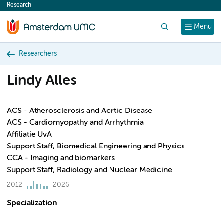
Research
content
Search
Menu
Researchers
Lindy Alles
ACS - Atherosclerosis and Aortic Disease
ACS - Cardiomyopathy and Arrhythmia
Affiliatie UvA
Support Staff, Biomedical Engineering and Physics
CCA - Imaging and biomarkers
Support Staff, Radiology and Nuclear Medicine
2012
2026
Specialization