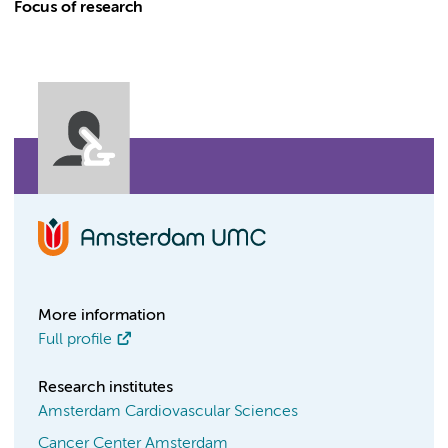
Focus of research
More information
Full profile
Research institutes
Amsterdam Cardiovascular Sciences
Cancer Center Amsterdam