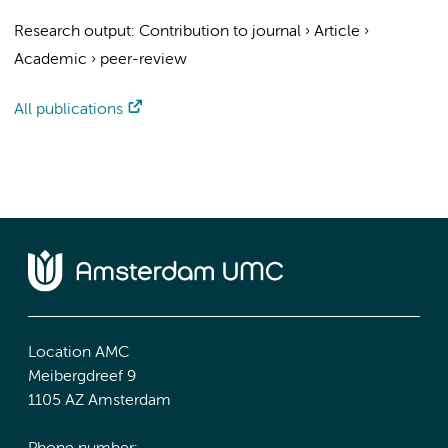
Research output
:
Contribution to journal
›
Article
›
Academic
›
peer-review
All publications
Location AMC
Meibergdreef 9
1105 AZ Amsterdam