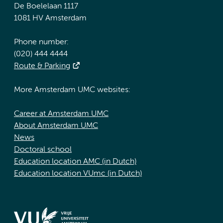
De Boelelaan 1117
1081 HV Amsterdam
Phone number:
(020) 444 4444
Route & Parking
More Amsterdam UMC websites:
Career at Amsterdam UMC
About Amsterdam UMC
News
Doctoral school
Education location AMC (in Dutch)
Education location VUmc (in Dutch)