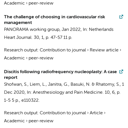
Academic
›
peer-review
The challenge of choosing in cardiovascular risk
management
PANORAMA working group
,
Jan 2022
,
In:
Netherlands
Heart Journal.
30
,
1
,
p. 47-57
11 p.
Research output
:
Contribution to journal
›
Review article
›
Academic
›
peer-review
Discitis following radiofrequency nucleoplasty: A case
report
Shofwan, S.,
Liem, L.
, Janitra, G., Basuki, N. & Rhatomy, S.,
1
Dec 2020
,
In:
Anesthesiology and Pain Medicine.
10
,
6
,
p.
1-5
5 p.
, e110322.
Research output
:
Contribution to journal
›
Article
›
Academic
›
peer-review