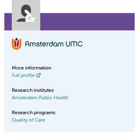
More information
Full profile
Research institutes
Amsterdam Public Health
Research programs
Quality of Care