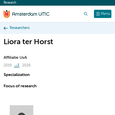
Research
content
Search
Menu
Researchers
Liora ter Horst
Affiliatie UvA
2019
2026
Specialization
Focus of research