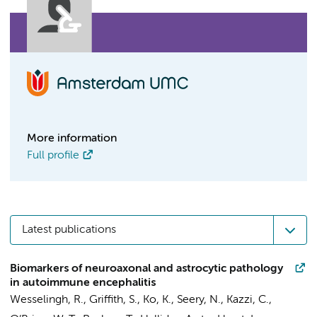
More information
Full profile
Latest publications
Biomarkers of neuroaxonal and astrocytic pathology
in autoimmune encephalitis
Wesselingh, R., Griffith, S., Ko, K., Seery, N., Kazzi, C.,