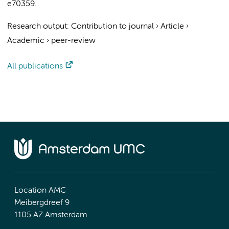
e70359.
Research output
:
Contribution to journal
›
Article
›
Academic
›
peer-review
All publications
Location AMC
Meibergdreef 9
1105 AZ Amsterdam