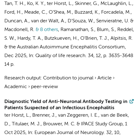
Tan, T. H., Ko, K. Y.,
ter Horst, L.
, Skinner, G., McLaughlin, L.,
Ford, H., Meade, C., O’Shea, M., Buzzard, K., Forcadela, M.,
Duncan, A., van der Walt, A., D’Souza, W., Senvieratne, U. &
Macdonell, R.
& 8 others
,
Ramanathan, S., Blum, S., Reddel,
S. W., Hardy, T. A., Butzkueven, H., O’Brien, T. J., Alpitsis, R.
&
the Australian Autoimmune Encephalitis Consortium
,
Dec 2025
,
In:
Quality of life research.
34
,
12
,
p. 3635-3648
14 p.
Research output
:
Contribution to journal
›
Article
›
Academic
›
peer-review
Diagnostic Yield of Anti-Neuronal Antibody Testing in
Patients Suspected of an Infectious Encephalitis
ter Horst, L.
,
Brenner, J.
,
van Zeggeren, I. E.
,
van de Beek,
D.
, Titulaer, M. J.,
Brouwer, M. C.
&
IPACE Study Group
,
1
Oct 2025
,
In:
European Journal of Neurology.
32
,
10
,