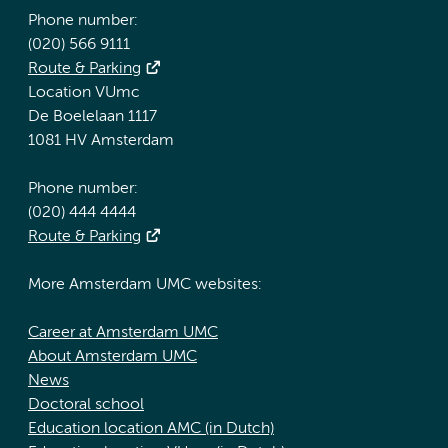
Phone number:
(020) 566 9111
Route & Parking
Location VUmc
De Boelelaan 1117
1081 HV Amsterdam
Phone number:
(020) 444 4444
Route & Parking
More Amsterdam UMC websites:
Career at Amsterdam UMC
About Amsterdam UMC
News
Doctoral school
Education location AMC (in Dutch)