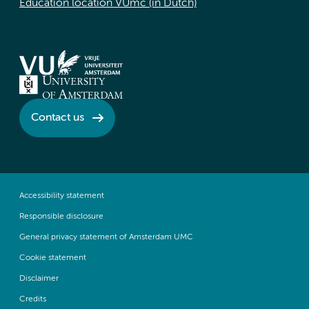
Education location VUmc (in Dutch)
Contact us
Accessibility statement
Responsible disclosure
General privacy statement of Amsterdam UMC
Cookie statement
Disclaimer
Credits