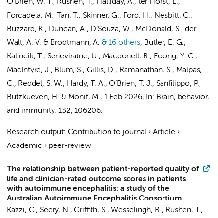
O’Brien, W. T., Rushen, T., Halliday, A.,
ter Horst, L.
,
Forcadela, M., Tan, T., Skinner, G., Ford, H., Nesbitt, C.,
Buzzard, K., Duncan, A., D’Souza, W., McDonald, S., der
Walt, A. V. & Brodtmann, A.
& 16 others
,
Butler, E. G.,
Kalincik, T., Seneviratne, U., Macdonell, R., Foong, Y. C.,
MacIntyre, J., Blum, S., Gillis, D., Ramanathan, S., Malpas,
C., Reddel, S. W., Hardy, T. A., O’Brien, T. J., Sanfilippo, P.,
Butzkueven, H. & Monif, M.
,
1 Feb 2026
,
In:
Brain, behavior,
and immunity.
132
, 106206.
Research output
:
Contribution to journal
›
Article
›
Academic
›
peer-review
The relationship between patient-reported quality of
life and clinician-rated outcome scores in patients
with autoimmune encephalitis: a study of the
Australian Autoimmune Encephalitis Consortium
Kazzi, C., Seery, N., Griffith, S., Wesselingh, R., Rushen, T.,